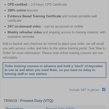
CPD certified
– 2.0 hours CPD Certificate
100% online
lessons
Evidence Based Training Certificate
and instant printable wall
certificate
24/7 on-demand video
– can be accessed on mobile
Weekly refresher video
and ongoing access to training material, with
expiration reminder
Add to basket and checkout as normal to place your order, we will email
you with access codes and links to the online training portal. See 'How to
Order' for more information. Please note online training courses are non-
refundable.
Order training courses in advance and hold a ‘stock’ of keycodes
to use as and when you need them, so you have no delay in
training staff or new starters
Include VAT in prices
TRN019
- Prevent Duty (VTQ)
Description
Prevent Duty (VTQ)