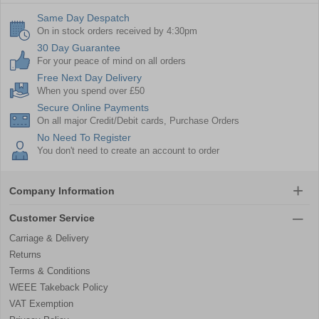
Same Day Despatch
On in stock orders received by 4:30pm
30 Day Guarantee
For your peace of mind on all orders
Free Next Day Delivery
When you spend over £50
Secure Online Payments
On all major Credit/Debit cards, Purchase Orders
No Need To Register
You don't need to create an account to order
Company Information
Customer Service
Carriage & Delivery
Returns
Terms & Conditions
WEEE Takeback Policy
VAT Exemption