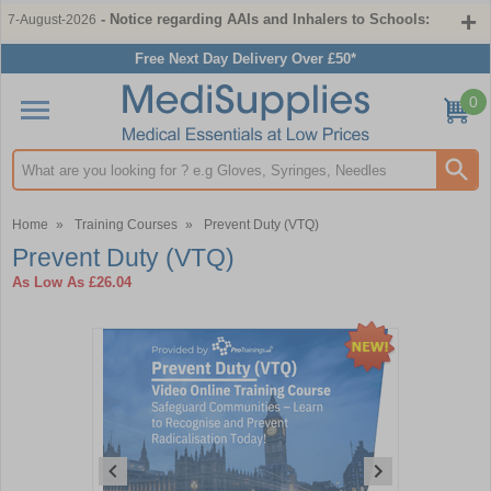
- Notice regarding AAIs and Inhalers to Schools:
7-August-2026
Free Next Day Delivery Over £50*
0
Search input box
Home
»
Training Courses
»
Prevent Duty (VTQ)
Prevent Duty (VTQ)
As Low As
£26.04