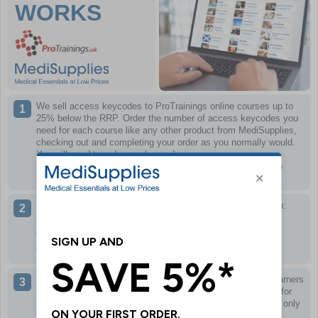
WORKS
We sell access keycodes to ProTrainings online courses up to
25% below the RRP.
Order the number of access keycodes you
need for each course like any other product from MediSupplies,
checking out and completing your order as you normally would.
You will need to order one keycode per course, per person.
Keycodes can only be redeemed once and only work for the
course specified.
When you have completed your order, we will email you with:
A link to the training portal
Your keycode(s) for the courses ordered
A PDF of what to do next
If necessary, you can then distribute keycode(s) to other learners
as required, or use the keycode(s) yourself if the training is for
you. Remember, keycodes can only be redeemed once and only
work for the course specified.