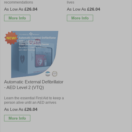
recommendations
lives
£26.04
£26.04
More Info
More Info
Automatic External Defibrillator
- AED Level 2 (VTQ)
Learn the essential First Aid to keep a
person alive until an AED arrives
£26.04
More Info