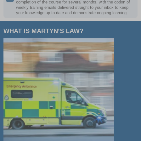
completion of the course for several months, with the option of
weekly training emails delivered straight to your inbox to keep
your knowledge up to date and demonstrate ongoing learning.
WHAT IS MARTYN’S LAW?