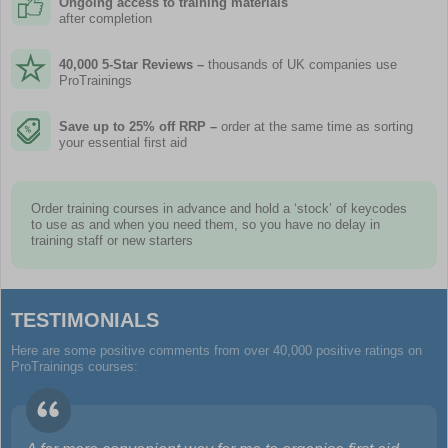
Ongoing access to training materials
after completion
40,000 5-Star Reviews –
thousands of UK companies use
ProTrainings
Save up to 25% off RRP –
order at the same time as sorting
your essential first aid
Order training courses in advance and hold a ‘stock’ of keycodes
to use as and when you need them, so you have no delay in
training staff or new starters
TESTIMONIALS
Here are some positive comments from over 40,000 positive ratings on
ProTrainings courses: