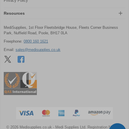
Privacy Policy
Resources
MediSupplies, 1st Floor Fleetsbridge House, Fleets Corner Business
Park, Nuffield Road, Poole, BH17 0LA
Freephone:
0800 160 1621
Email:
sales@medisupplies.co.uk
© 2026 Medisupplies.co.uk
- Medi Supplies Ltd.
Registration Number: