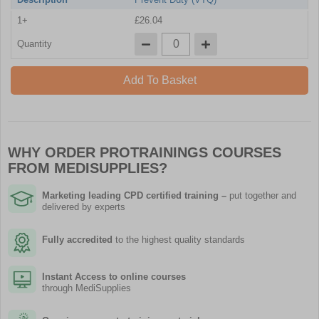
1+
£26.04
Quantity
Add To Basket
WHY ORDER PROTRAININGS COURSES
FROM MEDISUPPLIES?
Marketing leading CPD certified training
–
put together and
delivered by experts
Fully accredited
to the highest quality standards
Instant Access to online courses
through MediSupplies