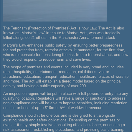
The Terrorism (Protection of Premises) Act is now Law. The Act is also
known as ‘Martyn’s Law’ in tribute to Martyn Hett, who was tragically
killed alongside 21 others in the Manchester Arena terrorist attack.
Martyn’s Law enhances public safety by ensuring better preparedness
for, and protection from, terrorist attacks. It mandates, for the first time,
who is responsible for considering the risk from a terrorist attack and how
they would respond, to reduce harm and save lives.
The scope of premises and events included is very broad and includes
retail, hospitality, entertainment, recreation, exhibitions, visitor
attractions, education, transport, education, healthcare, places of worship
and more. The act will establish a tiered model based on the principal
activity and having a public capacity of over 200.
An inspection regime will be put in place with full powers of entry into any
qualifying location. Regulators will have a range of sanctions to address
non-compliance and will be able to impose penalties, including restriction
notices or fines of up to £18m or 5% of worldwide revenue.
Compliance shouldn’t be onerous and is designed to sit alongside
existing health and safety obligations. Depending on the premises or
event – it may simply involve consulting official guidance, conducting a
risk assessment, establishing procedures, and providing basic training.