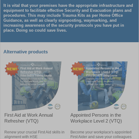
It is vital that your premises have the appropriate infrastructure and
equipment to facilitate effective Security and Evacuation plans and
procedures. This may include Trauma Kits as per Home Office
Guidance, as well as clearly signposting, waymarking, and
increasing awareness of the security protocols you have put in
place. Doing so could save lives.
Alternative products
First Aid at Work Annual
Appointed Persons in the
Refresher (VTQ)
Workplace Level 2 (VTQ)
Renew your crucial First Aid skills in
Become your workplace's appointed
alignment with HSE
First Aider and save your colleagues