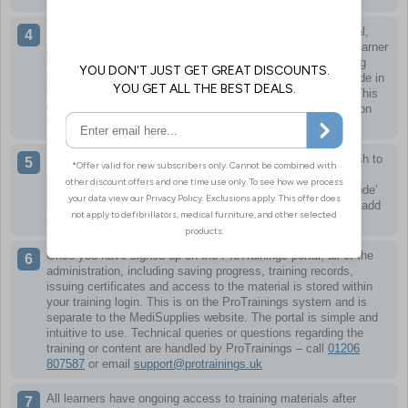
Learners can then sign up using the link to the training portal,
https://www.protrainings.uk/corporate/medisupplies
. Each learner
needs their own personal account so certificates and training
records are correct. Redeem keycodes by entering a keycode in
the ‘Key or Referral Code’ box as part of the sign up form. This
will then make the relevant course for that keycode appear on
the training dashboard when first logging in.
If you already have a login or have multiple courses you wish to
appear in your training dashboard, you can redeem more
keycodes easily at any time by clicking the ‘Redeem Keycode’
link when logged in. Adding a new keycode in here will then add
the relevant course to your training dashboard.
Once you have signed up on the ProTrainings portal, all of the
administration, including saving progress, training records,
issuing certificates and access to the material is stored within
your training login. This is on the ProTrainings system and is
separate to the MediSupplies website. The portal is simple and
intuitive to use. Technical queries or questions regarding the
training or content are handled by ProTrainings – call
01206
807587
or email
support@protrainings.uk
All learners have ongoing access to training materials after