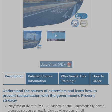
Item
1
of
2
Item
1
of
Data Sheet (PDF)
2
Description
Detailed Course
Who Needs This
How To
Information
Training?
Order
Understand the causes of extremism and learn how to
prevent radicalisation with the government’s Prevent
strategy
Playtime of 42 minutes
– 16 videos in total – automatically saves
progress so you can easily pick up where you left off