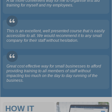
A far more convenient way for me to organise first aid
training for myself and my employees.
This is an excellent, well presented course that is easily
accessible to all. We would recommend it to any small
company for their staff without hesitation.
Great cost effective way for small businesses to afford
providing training to all members of staff without
impacting too much on the day to day running of the
business.
HOW IT