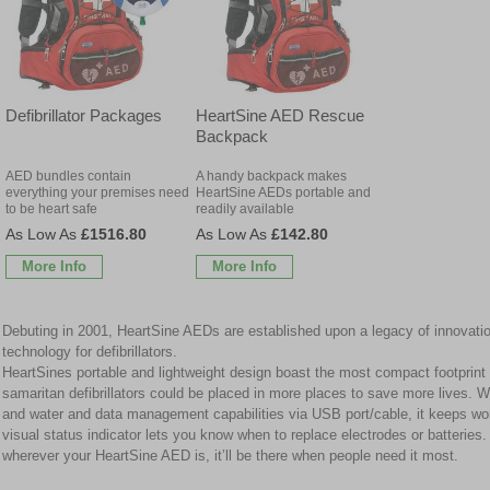
Defibrillator Packages
HeartSine AED Rescue
Backpack
AED bundles contain
A handy backpack makes
everything your premises need
HeartSine AEDs portable and
to be heart safe
readily available
£1516.80
£142.80
More Info
More Info
Debuting in 2001, HeartSine AEDs are established upon a legacy of innovation
technology for defibrillators.
HeartSines portable and lightweight design boast the most compact footprin
samaritan defibrillators could be placed in more places to save more lives. Wi
and water and data management capabilities via USB port/cable, it keeps wo
visual status indicator lets you know when to replace electrodes or batteries
wherever your HeartSine AED is, it’ll be there when people need it most.