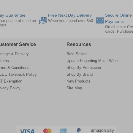
ay Guarantee
Free Next Day Delivery
Secure Online
our peace of mind on
When you spend over £50
Payments
rders
On all major Cre
cards, Purchas
ustomer Service
Resources
rriage & Delivery
Best Sellers
turns
Update Regarding Moist Wipes
rms & Conditions
Shop By Profession
EE Takeback Policy
Shop By Brand
T Exemption
New Products
ivacy Policy
Site Map