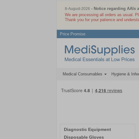
- Notice regarding AAIs 
8-August-2026
We are processing all orders as usual. P
Thank you for your patience and underst
Price Promise
Medical Consumables
Hygiene & Infec
Diagnostic Equipment
Disposable Gloves