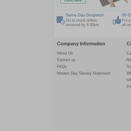
Same Day Despatch
30 D
On in stock orders
For y
received by 4:30pm
all o
Company Information
C
About Us
Ca
Contact us
Re
FAQs
Te
Modern Day Slavery Statement
WE
VA
Pr