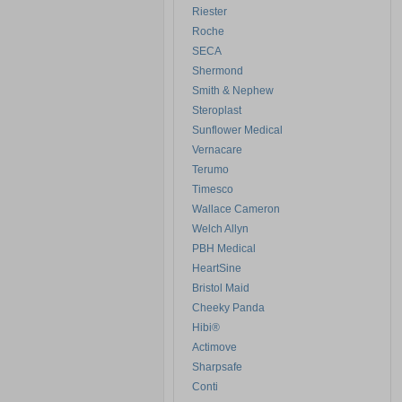
Riester
Roche
SECA
Shermond
Smith & Nephew
Steroplast
Sunflower Medical
Vernacare
Terumo
Timesco
Wallace Cameron
Welch Allyn
PBH Medical
HeartSine
Bristol Maid
Cheeky Panda
Hibi®
Actimove
Sharpsafe
Conti