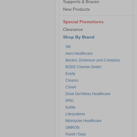
Supports & Braces
New Products
Special Promotions
Clearance
Shop By Brand
3M
Aero Healthcare
Becton, Dickinson and Company
BODE Chemie GmbH
Essity
Cleanis
Clinell
Drive DeVilbiss Healthcare
iPAD
KaWe
Lifesystems
Mölnlycke Healthcare
OMRON
Purell / Gojo