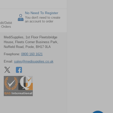
No Need To Register
You don't need to create
an account to order
dit/Debit
e Orders
MediSupplies, 1st Floor Fleetsbridge
House, Fleets Corner Business Park,
Nuffield Road, Poole, BH17 0LA
Freephone:
0800 160 1621
Email:
sales@medisupplies.co.uk