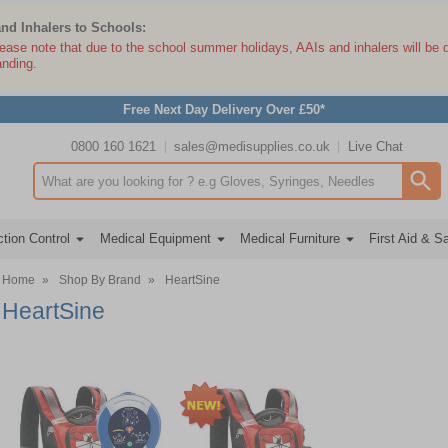
and Inhalers to Schools:
lease note that due to the school summer holidays, AAIs and inhalers will be 
anding.
Free Next Day Delivery Over £50*
0800 160 1621
sales@medisupplies.co.uk
Live Chat
Search input box
tion Control
Medical Equipment
Medical Furniture
First Aid & S
Home
»
Shop By Brand
»
HeartSine
HeartSine