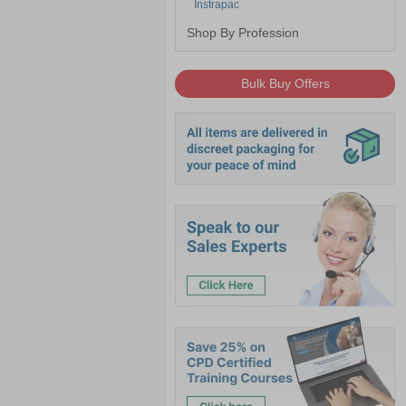
Instrapac
Shop By Profession
Bulk Buy Offers