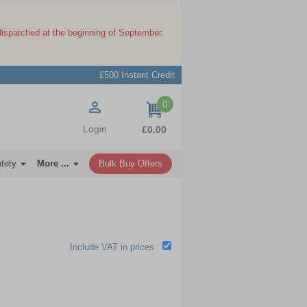
dispatched at the beginning of September.
£500 Instant Credit
0
items
Login
£0.00
afety
More ...
Bulk Buy Offers
Include VAT in prices