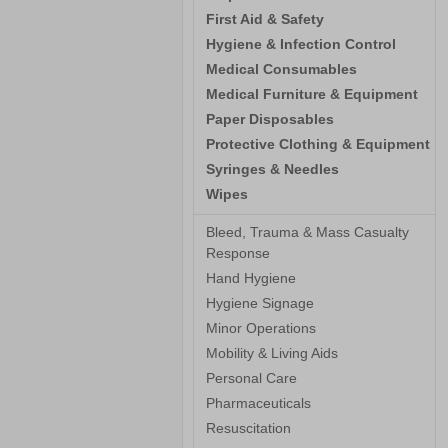
First Aid & Safety
Hygiene & Infection Control
Medical Consumables
Medical Furniture & Equipment
Paper Disposables
Protective Clothing & Equipment
Syringes & Needles
Wipes
Bleed, Trauma & Mass Casualty
Response
Hand Hygiene
Hygiene Signage
Minor Operations
Mobility & Living Aids
Personal Care
Pharmaceuticals
Resuscitation