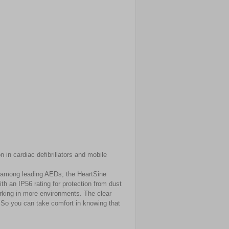
 in cardiac defibrillators and mobile
t among leading AEDs; the HeartSine
th an IP56 rating for protection from dust
rking in more environments. The clear
. So you can take comfort in knowing that