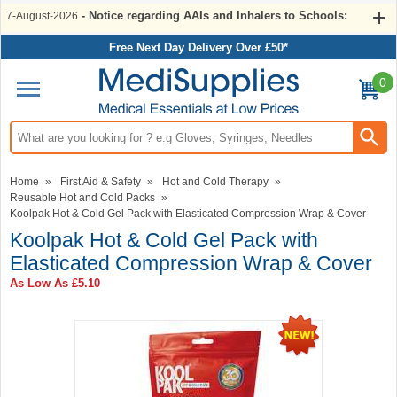
- Notice regarding AAIs and Inhalers to Schools:
7-August-2026
Free Next Day Delivery Over £50*
0
Search input box
Home
»
First Aid & Safety
»
Hot and Cold Therapy
»
Reusable Hot and Cold Packs
»
Koolpak Hot & Cold Gel Pack with Elasticated Compression Wrap & Cover
Koolpak Hot & Cold Gel Pack with
Elasticated Compression Wrap & Cover
As Low As
£5.10