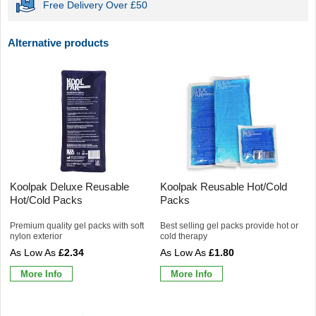
Free Delivery Over £50
Alternative products
Koolpak Deluxe Reusable
Koolpak Reusable Hot/Cold
Hot/Cold Packs
Packs
Premium quality gel packs with soft
Best selling gel packs provide hot or
nylon exterior
cold therapy
£2.34
£1.80
More Info
More Info