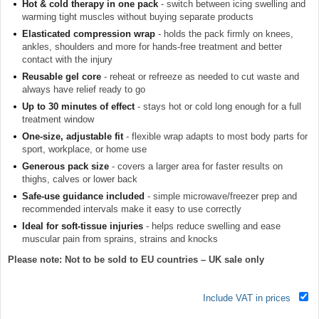
Hot & cold therapy in one pack
- switch between icing swelling and
warming tight muscles without buying separate products
Elasticated compression wrap
- holds the pack firmly on knees,
ankles, shoulders and more for hands-free treatment and better
contact with the injury
Reusable gel core
- reheat or refreeze as needed to cut waste and
always have relief ready to go
Up to 30 minutes of effect
- stays hot or cold long enough for a full
treatment window
One-size, adjustable fit
- flexible wrap adapts to most body parts for
sport, workplace, or home use
Generous pack size
- covers a larger area for faster results on
thighs, calves or lower back
Safe-use guidance included
- simple microwave/freezer prep and
recommended intervals make it easy to use correctly
Ideal for soft-tissue injuries
- helps reduce swelling and ease
muscular pain from sprains, strains and knocks
Please note: Not to be sold to EU countries – UK sale only
Include VAT in prices