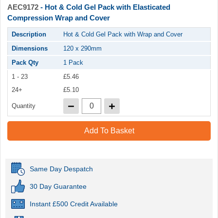
AEC9172
- Hot & Cold Gel Pack with Elasticated
Compression Wrap and Cover
Description
Hot & Cold Gel Pack with Wrap and Cover
Dimensions
120 x 290mm
Pack Qty
1 Pack
1 - 23
£5.46
24+
£5.10
Quantity
Add To Basket
Same Day Despatch
30 Day Guarantee
Instant £500 Credit Available