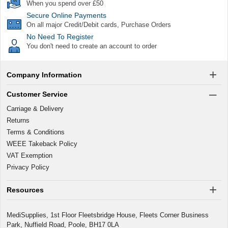
When you spend over £50
Secure Online Payments
On all major Credit/Debit cards, Purchase Orders
No Need To Register
You don't need to create an account to order
Company Information
Customer Service
Carriage & Delivery
Returns
Terms & Conditions
WEEE Takeback Policy
VAT Exemption
Privacy Policy
Resources
MediSupplies, 1st Floor Fleetsbridge House, Fleets Corner Business
Park, Nuffield Road, Poole, BH17 0LA