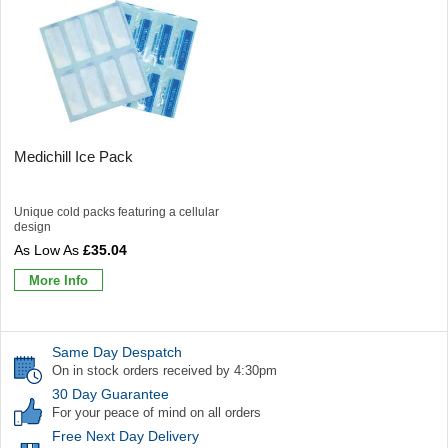
Medichill Ice Pack
Unique cold packs featuring a cellular
design
£35.04
More Info
Same Day Despatch
On in stock orders received by 4:30pm
30 Day Guarantee
For your peace of mind on all orders
Free Next Day Delivery