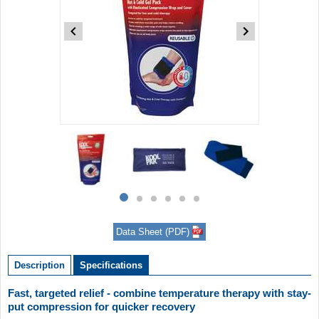
Item
1
of
6
Item
item
item
item
item
item
item
1
0
1
2
3
4
5
of
Data Sheet (PDF)
6
Description
Specifications
Fast, targeted relief - combine temperature therapy with stay-
put compression for quicker recovery