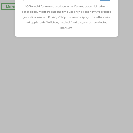
More Info