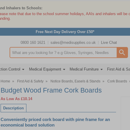
and Inhalers to Schools:
lease note that due to the school summer holidays, AAIs and inhalers will be 
anding.
Free Next Day Delivery Over £50*
0800 160 1621
sales@medisupplies.co.uk
Live Chat
Search input box
tion Control
Medical Equipment
Medical Furniture
First Aid & S
Home
»
First Aid & Safety
»
Notice Boards, Easels & Stands
»
Cork Boards
Budget Wood Frame Cork Boards
As Low As
£10.14
Description
Conveniently priced cork board with pine frame for an
economical board solution