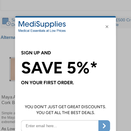
Same Day
30 Day
Instant £500 Cr
Despatch
Guarantee
Available
Alternative products
Maya Aluminium Framed
Cork Boards
Simple and straightforward,
the Maya Notice Boards are
extremely adaptable
£162.00