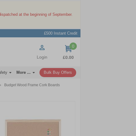
dispatched at the beginning of September.
£500 Instant Credit
0
items
Login
£0.00
afety
More ...
Bulk Buy Offers
»
Budget Wood Frame Cork Boards