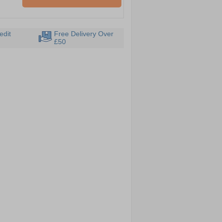
edit
Free Delivery Over
£50