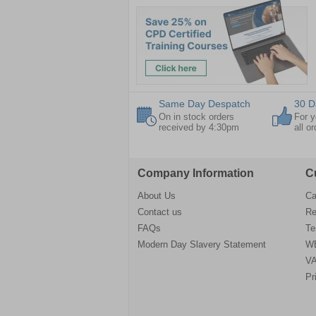
Same Day Despatch
30 D
On in stock orders
For y
received by 4:30pm
all o
Company Information
C
About Us
Ca
Contact us
Re
FAQs
Te
Modern Day Slavery Statement
WE
VA
Pr