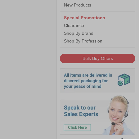
New Products
Special Promotions
Clearance
Shop By Brand
Shop By Profession
Bulk Buy Offers