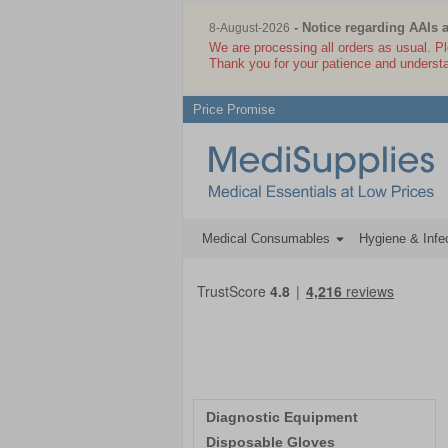
- Notice regarding AAIs 
8-August-2026
We are processing all orders as usual. P
Thank you for your patience and underst
Price Promise
Medical Consumables
Hygiene & Infec
Diagnostic Equipment
Disposable Gloves