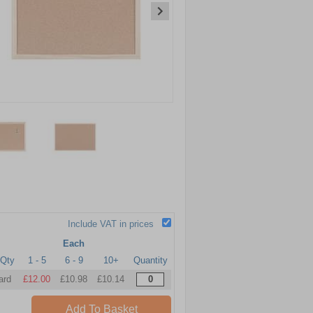
Include VAT in prices
Each
Qty
1 - 5
6 - 9
10+
Quantity
ard
£12.00
£10.98
£10.14
Add To Basket