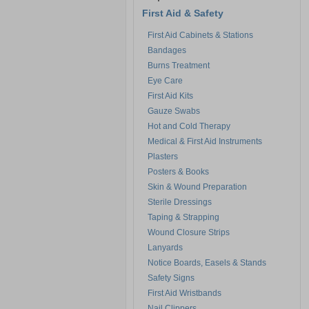
First Aid & Safety
First Aid Cabinets & Stations
Bandages
Burns Treatment
Eye Care
First Aid Kits
Gauze Swabs
Hot and Cold Therapy
Medical & First Aid Instruments
Plasters
Posters & Books
Skin & Wound Preparation
Sterile Dressings
Taping & Strapping
Wound Closure Strips
Lanyards
Notice Boards, Easels & Stands
Safety Signs
First Aid Wristbands
Nail Clippers