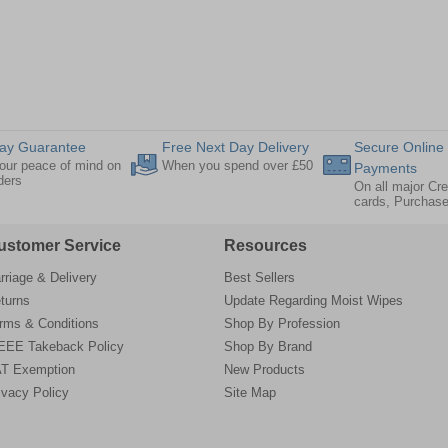
ay Guarantee
Free Next Day Delivery
Secure Online
our peace of mind on
When you spend over £50
Payments
rders
On all major Cre
cards, Purchas
ustomer Service
Resources
rriage & Delivery
Best Sellers
turns
Update Regarding Moist Wipes
rms & Conditions
Shop By Profession
EE Takeback Policy
Shop By Brand
T Exemption
New Products
ivacy Policy
Site Map