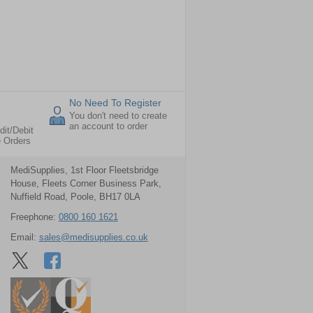
No Need To Register
You don't need to create
an account to order
dit/Debit
e Orders
MediSupplies, 1st Floor Fleetsbridge
House, Fleets Corner Business Park,
Nuffield Road, Poole, BH17 0LA
Freephone:
0800 160 1621
Email:
sales@medisupplies.co.uk