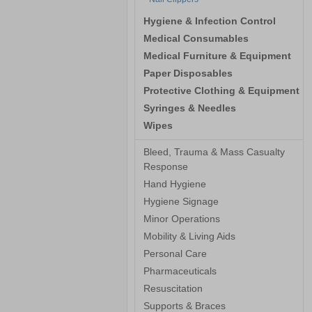
Hygiene & Infection Control
Medical Consumables
Medical Furniture & Equipment
Paper Disposables
Protective Clothing & Equipment
Syringes & Needles
Wipes
Bleed, Trauma & Mass Casualty
Response
Hand Hygiene
Hygiene Signage
Minor Operations
Mobility & Living Aids
Personal Care
Pharmaceuticals
Resuscitation
Supports & Braces