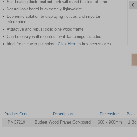
Self-healing thick resilient cork will stand the test of time
Natural look board is extremely lightweight
Economic solution to displaying notices and important
information
Attractive and robust solid pine wood frame
Can be easily wall mounted - wall-fastenings included
Ideal for use with pushpins -
Click Here
to buy accessories
Item
1
of
2
Item
1
of
2
Product Code
Description
Dimensions
Pack 
PMC7219
Budget Wood Frame Corkboard
600 x 900mm
1 Bo