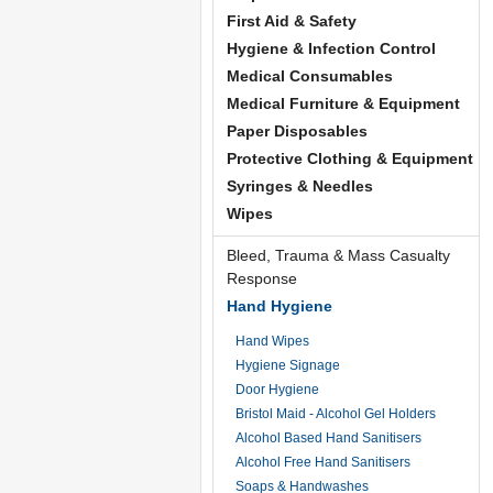
First Aid & Safety
Hygiene & Infection Control
Medical Consumables
Medical Furniture & Equipment
Paper Disposables
Protective Clothing & Equipment
Syringes & Needles
Wipes
Bleed, Trauma & Mass Casualty
Response
Hand Hygiene
Hand Wipes
Hygiene Signage
Door Hygiene
Bristol Maid - Alcohol Gel Holders
Alcohol Based Hand Sanitisers
Alcohol Free Hand Sanitisers
Soaps & Handwashes