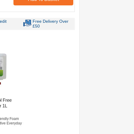
edit
Free Delivery Over
£50
l Free
r 1L
riendly Foam
ctive Everyday