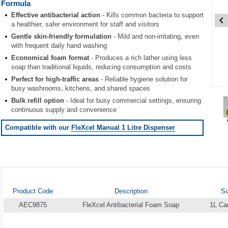
Formula
Effective antibacterial action
- Kills common bacteria to support
a healthier, safer environment for staff and visitors
Gentle skin-friendly formulation
- Mild and non-irritating, even
with frequent daily hand washing
Economical foam format
- Produces a rich lather using less
soap than traditional liquids, reducing consumption and costs
Perfect for high-traffic areas
- Reliable hygiene solution for
busy washrooms, kitchens, and shared spaces
Item
Bulk refill option
- Ideal for busy commercial settings, ensuring
1
continuous supply and convenience
of
2
Compatible with our
FleXcel Manual 1 Litre Dispenser
Item
1
of
2
Product Code
Description
Si
AEC9875
FleXcel Antibacterial Foam Soap
1L Car