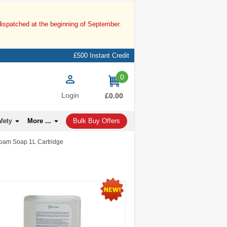
dispatched at the beginning of September.
£500 Instant Credit
0
items
Login
£0.00
afety
More ...
Bulk Buy Offers
 Foam Soap 1L Cartridge