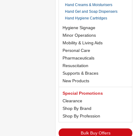
Hand Creams & Moisturisers
Hand Gel and Soap Dispensers
Hand Hygiene Cartridges
Hygiene Signage
Minor Operations
Mobility & Living Aids
Personal Care
Pharmaceuticals
Resuscitation
Supports & Braces
New Products
Special Promotions
Clearance
Shop By Brand
Shop By Profession
Bulk Buy Offers