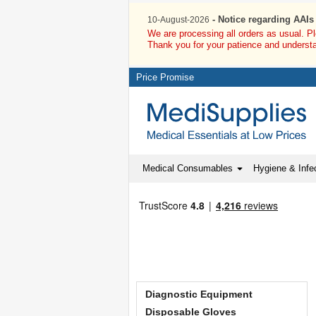
- Notice regarding AAIs
10-August-2026
We are processing all orders as usual. P
Thank you for your patience and underst
Price Promise
Medical Consumables
Hygiene & Infec
Diagnostic Equipment
Disposable Gloves