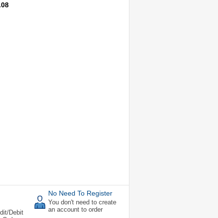
.08
No Need To Register
You don't need to create
an account to order
dit/Debit