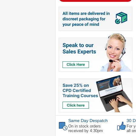
Same Day Despatch
30 D
On in stock orders
For y
received by 4:30pm
all o