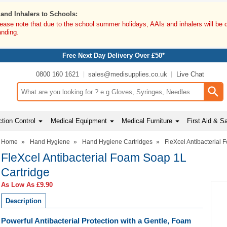
 and Inhalers to Schools:
lease note that due to the school summer holidays, AAIs and inhalers will be 
anding.
Free Next Day Delivery Over £50*
0800 160 1621
sales@medisupplies.co.uk
Live Chat
Search input box
tion Control
Medical Equipment
Medical Furniture
First Aid & S
Home
»
Hand Hygiene
»
Hand Hygiene Cartridges
»
FleXcel Antibacterial
FleXcel Antibacterial Foam Soap 1L
Cartridge
As Low As
£9.90
Description
Powerful Antibacterial Protection with a Gentle, Foam