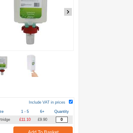
Include VAT in prices
ze
1 - 5
6+
Quantity
tridge
£11.10
£9.90
Add To Basket