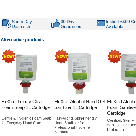
Same Day
30 Day
Instant £500 Cr
Despatch
Guarantee
Available
Alternative products
FleXcel Luxury Clear
FleXcel Alcohol Hand Gel
FleXcel Alcoho
Foam Soap 1L Cartridge
Sanitiser 1L Cartridge
Foam Sanitise
Cartridge
Gentle & Hygienic Foam Soap
Fast-Acting, Skin-Friendly
Certified, Skin-F
for Everyday Hand Care
Hand Sanitiser for
Sanitiser for Effe
Professional Hygiene
Protection
Standards