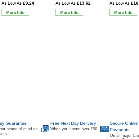
£9.24
£13.62
£16
More Info
More Info
More Info
ay Guarantee
Free Next Day Delivery
Secure Online
our peace of mind on
When you spend over £50
Payments
rders
On all major Cre