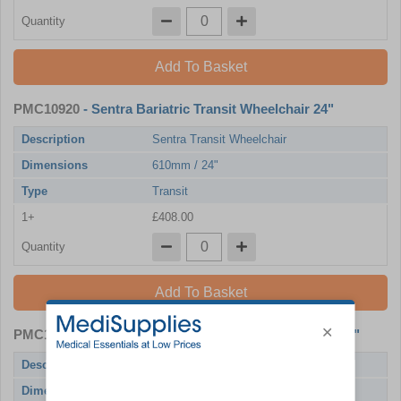
Quantity
Add To Basket
PMC10920
- Sentra Bariatric Transit Wheelchair 24"
Description
Sentra Transit Wheelchair
Dimensions
610mm / 24"
Type
Transit
1+
£408.00
Quantity
Add To Basket
PMC10921
- Sentra Bariatric Self Propel Wheelchair 20"
Description
Sentra Wheelchair with Drum Brakes
Dimensions
510mm / 20"