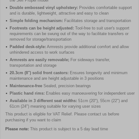
the Self Propel model
Double embossed vinyl upholstery:
Provides comfortable support
and is durable, lightweight, attractive and easy to clean
Simple folding mechanism:
Facilitates storage and transportation
Footrests can be height adjusted:
Tool-free to suit user's support
requirements can be swung out of the way to facilitate transfers or
removed for storage/transportation
Padded desk-style:
Armrests provide additional comfort and allow
unhindered access to work surfaces
Armrests are easily removable;
For sideways transfer,
transportation and storage
20.3cm (8") solid front castors:
Ensures longevity and minimum
maintenance and are height adjustable in 3 positions
Maintenance-free
Sealed, precision bearings
Plastic hand rims:
Enables easy manoeuvering for independent user
Available in 3 different seat widths:
51cm (20"), 55cm (22") and
61cm (24") meaning suitable for varying user sizes
This product is eligible for VAT Relief. Please contact us before
purchasing if you want to claim
Please note:
This product is subject to a 5 day lead time