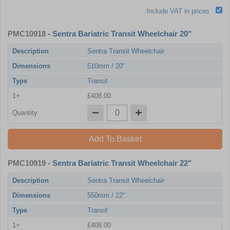
Include VAT in prices
PMC10918
- Sentra Bariatric Transit Wheelchair 20"
Description
Sentra Transit Wheelchair
Dimensions
510mm / 20"
Type
Transit
1+
£408.00
Quantity
Add To Basket
PMC10919
- Sentra Bariatric Transit Wheelchair 22"
Description
Sentra Transit Wheelchair
Dimensions
550mm / 22"
Type
Transit
1+
£408.00