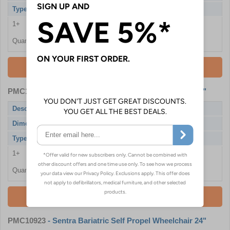
Type
Self Propel
1+
£418.80
Quantity
Add To Basket
PMC10922
- Sentra Bariatric Self Propel Wheelchair 22"
Description
Sentra Wheelchair with Drum Brakes
Dimensions
550mm / 22"
Type
Self Propel
1+
£418.80
Quantity
Add To Basket
PMC10923
- Sentra Bariatric Self Propel Wheelchair 24"