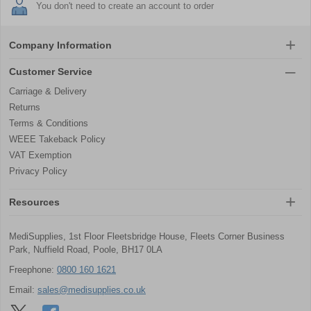
You don't need to create an account to order
Company Information
Customer Service
Carriage & Delivery
Returns
Terms & Conditions
WEEE Takeback Policy
VAT Exemption
Privacy Policy
Resources
MediSupplies, 1st Floor Fleetsbridge House, Fleets Corner Business
Park, Nuffield Road, Poole, BH17 0LA
Freephone:
0800 160 1621
Email:
sales@medisupplies.co.uk