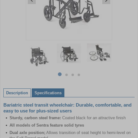
Item
1
of
4
Item
item
item
item
item
1
0
1
2
3
of
Description
Specifications
4
Bariatric steel transit wheelchair: Durable, comfortable, and
easy to use for plus-sized users
Sturdy, carbon steel frame:
Coated black for an attractive finish
All models of Sentra feature solid tyres
Dual axle position;
Allows transition of seat height to hemi-level on