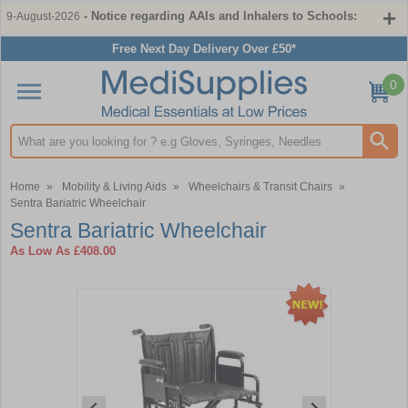
- Notice regarding AAIs and Inhalers to Schools:
9-August-2026
Free Next Day Delivery Over £50*
0
Search input box
Home
»
Mobility & Living Aids
»
Wheelchairs & Transit Chairs
»
Sentra Bariatric Wheelchair
Sentra Bariatric Wheelchair
As Low As
£408.00