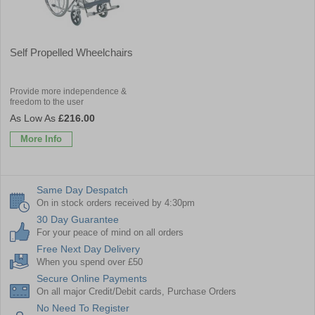
Self Propelled Wheelchairs
Provide more independence &
freedom to the user
£216.00
More Info
Same Day Despatch
On in stock orders received by 4:30pm
30 Day Guarantee
For your peace of mind on all orders
Free Next Day Delivery
When you spend over £50
Secure Online Payments
On all major Credit/Debit cards, Purchase Orders
No Need To Register