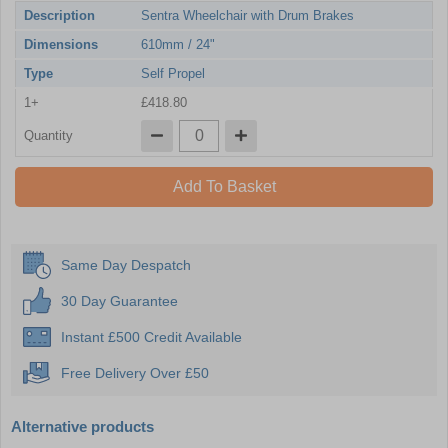
Description
Sentra Wheelchair with Drum Brakes
Dimensions
610mm / 24"
Type
Self Propel
1+
£418.80
Quantity
Add To Basket
Same Day Despatch
30 Day Guarantee
Instant £500 Credit Available
Free Delivery Over £50
Alternative products