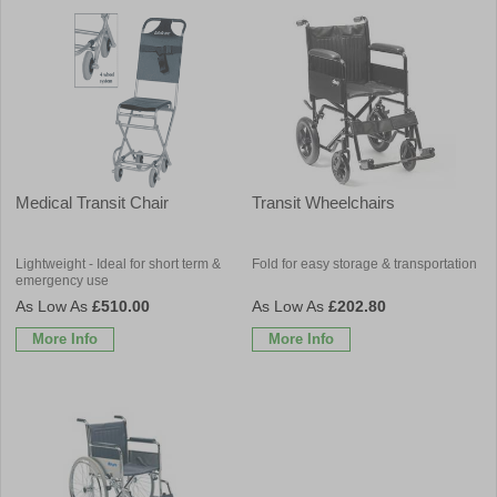
Medical Transit Chair
Transit Wheelchairs
Lightweight - Ideal for short term &
Fold for easy storage & transportation
emergency use
£510.00
£202.80
More Info
More Info