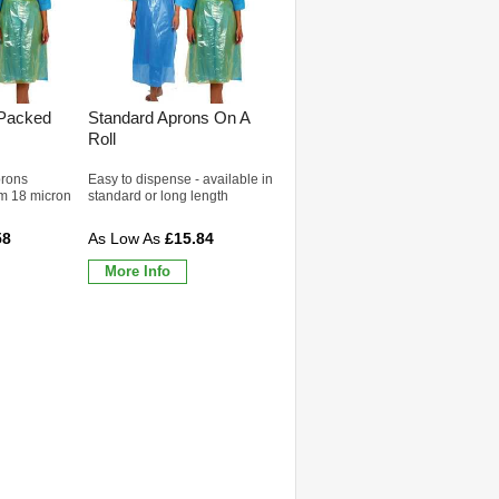
 Packed
Standard Aprons On A
Roll
prons
Easy to dispense - available in
m 18 micron
standard or long length
58
£15.84
More Info