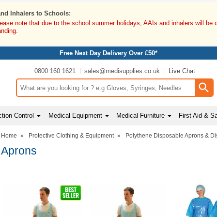
and Inhalers to Schools:
lease note that due to the school summer holidays, AAIs and inhalers will be 
anding.
Free Next Day Delivery Over £50*
0800 160 1621
sales@medisupplies.co.uk
Live Chat
Search input box
tion Control
Medical Equipment
Medical Furniture
First Aid & S
Home
»
Protective Clothing & Equipment
»
Polythene Disposable Aprons & D
Aprons