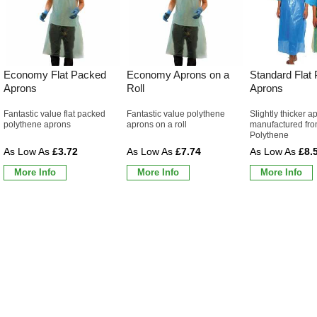
Economy Flat Packed
Economy Aprons on a
Standard Flat
Aprons
Roll
Aprons
Fantastic value flat packed
Fantastic value polythene
Slightly thicker a
polythene aprons
aprons on a roll
manufactured fro
Polythene
£3.72
£7.74
£8.
More Info
More Info
More Info