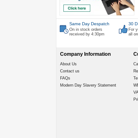
Same Day Despatch
30 D
On in stock orders
For y
received by 4:30pm
all o
Company Information
C
About Us
Ca
Contact us
Re
FAQs
Te
Modern Day Slavery Statement
WE
VA
Pr