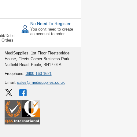
No Need To Register
You don't need to create
an account to order
dit/Debit
e Orders
MediSupplies, 1st Floor Fleetsbridge
House, Fleets Corner Business Park,
Nuffield Road, Poole, BH17 0LA
Freephone:
0800 160 1621
Email:
sales@medisupplies.co.uk