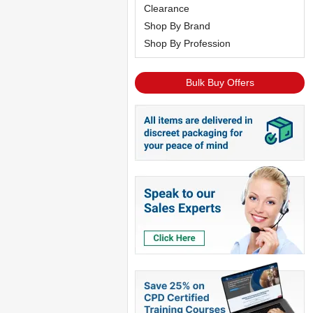
Clearance
Shop By Brand
Shop By Profession
Bulk Buy Offers