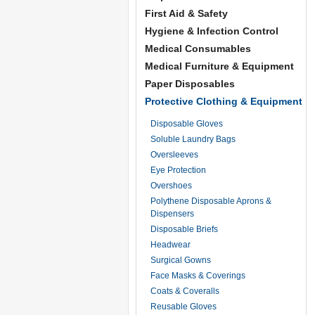
First Aid & Safety
Hygiene & Infection Control
Medical Consumables
Medical Furniture & Equipment
Paper Disposables
Protective Clothing & Equipment
Disposable Gloves
Soluble Laundry Bags
Oversleeves
Eye Protection
Overshoes
Polythene Disposable Aprons &
Dispensers
Disposable Briefs
Headwear
Surgical Gowns
Face Masks & Coverings
Coats & Coveralls
Reusable Gloves