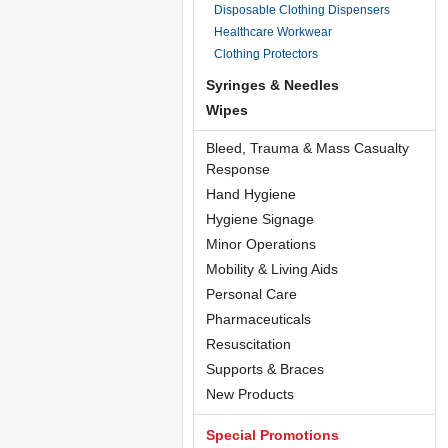
Disposable Clothing Dispensers
Healthcare Workwear
Clothing Protectors
Syringes & Needles
Wipes
Bleed, Trauma & Mass Casualty
Response
Hand Hygiene
Hygiene Signage
Minor Operations
Mobility & Living Aids
Personal Care
Pharmaceuticals
Resuscitation
Supports & Braces
New Products
Special Promotions