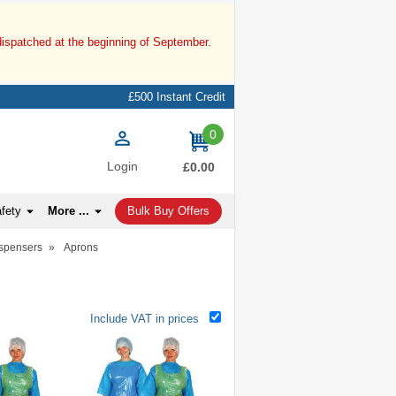
dispatched at the beginning of September.
£500 Instant Credit
0
items
Login
£0.00
afety
More ...
Bulk Buy Offers
ispensers
»
Aprons
Include VAT in prices