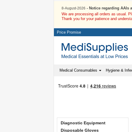
- Notice regarding AAIs 
8-August-2026
We are processing all orders as usual. P
Thank you for your patience and underst
Price Promise
Medical Consumables
Hygiene & Infec
Diagnostic Equipment
Disposable Gloves