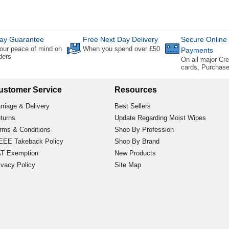
ay Guarantee
Free Next Day Delivery
Secure Online
our peace of mind on
When you spend over £50
Payments
rders
On all major Cre
cards, Purchas
ustomer Service
Resources
rriage & Delivery
Best Sellers
turns
Update Regarding Moist Wipes
rms & Conditions
Shop By Profession
EE Takeback Policy
Shop By Brand
T Exemption
New Products
ivacy Policy
Site Map