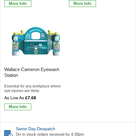
More Info
More Info
Wallace Cameron Eyewash
Station
Essential for any workplace where
eye injuries are likely
£7.68
More Info
Same Day Despatch
On in stock orders received by 4:30pm