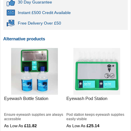
30 Day Guarantee
Instant £500 Credit Available
Free Delivery Over £50
Alternative products
Eyewash Bottle Station
Eyewash Pod Station
Ensure eyewash supplies are always
Pod station keeps eyewash supplies
accessible
easily visible
£11.82
£25.14