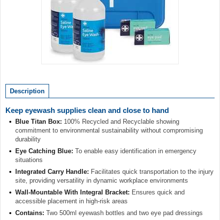
Item
1
of
Description
1
Keep eyewash supplies clean and close to hand
Blue Titan Box:
100% Recycled and Recyclable showing
commitment to environmental sustainability without compromising
durability
Eye Catching Blue:
To enable easy identification in emergency
situations
Integrated Carry Handle:
Facilitates quick transportation to the injury
site, providing versatility in dynamic workplace environments
Wall-Mountable With Integral Bracket:
Ensures quick and
accessible placement in high-risk areas
Contains:
Two 500ml eyewash bottles and two eye pad dressings