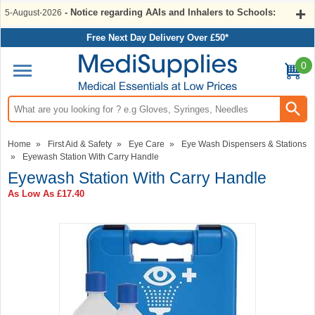
- Notice regarding AAIs and Inhalers to Schools:
5-August-2026
Free Next Day Delivery Over £50*
0
Search input box
Home
»
First Aid & Safety
»
Eye Care
»
Eye Wash Dispensers & Stations
»
Eyewash Station With Carry Handle
Eyewash Station With Carry Handle
As Low As
£17.40