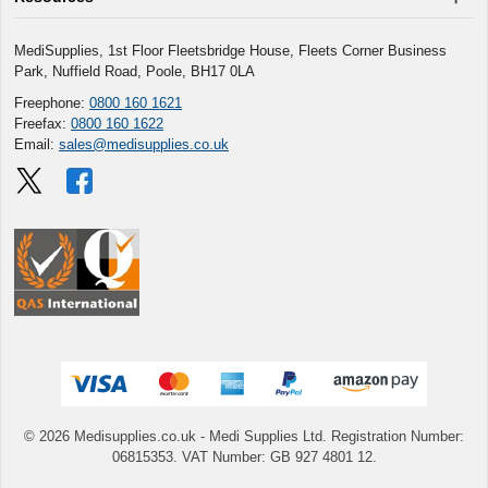
MediSupplies, 1st Floor Fleetsbridge House, Fleets Corner Business
Park, Nuffield Road, Poole, BH17 0LA
Freephone:
0800 160 1621
Freefax:
0800 160 1622
Email:
sales@medisupplies.co.uk
© 2026 Medisupplies.co.uk
- Medi Supplies Ltd.
Registration Number:
06815353.
VAT Number: GB 927 4801 12.