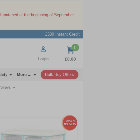
dispatched at the beginning of September.
£500 Instant Credit
0
items
Login
£0.00
afety
More ...
Bulk Buy Offers
rolleys
»