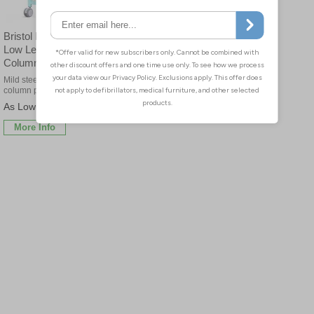
Bristol Maid Mild Steel
Low Level, Single
Column Trolleys
Mild steel low level single
column procedure trolleys
£44.10
More Info