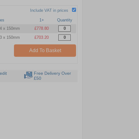
Include VAT in prices
ves
1+
Quantity
 4 x 150mm
£778.80
 3 x 150mm
£703.20
Add To Basket
edit
Free Delivery Over
£50