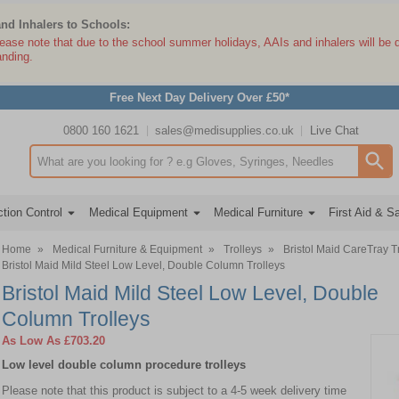
and Inhalers to Schools:
lease note that due to the school summer holidays, AAIs and inhalers will be 
anding.
Free Next Day Delivery Over £50*
0800 160 1621
sales@medisupplies.co.uk
Live Chat
Search input box
tion Control
Medical Equipment
Medical Furniture
First Aid & S
Home
»
Medical Furniture & Equipment
»
Trolleys
»
Bristol Maid CareTray T
Bristol Maid Mild Steel Low Level, Double Column Trolleys
Bristol Maid Mild Steel Low Level, Double
Column Trolleys
As Low As
£703.20
Low level double column procedure trolleys
Please note that this product is subject to a 4-5 week delivery time