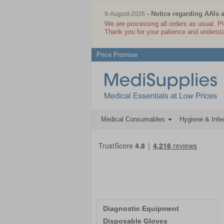
- Notice regarding AAIs 
9-August-2026
We are processing all orders as usual. P
Thank you for your patience and underst
Price Promise
Medical Consumables
Hygiene & Infec
Diagnostic Equipment
Disposable Gloves