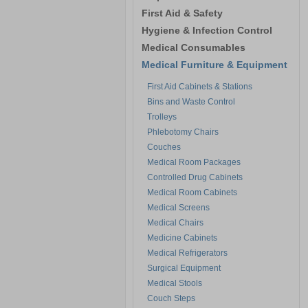
First Aid & Safety
Hygiene & Infection Control
Medical Consumables
Medical Furniture & Equipment
First Aid Cabinets & Stations
Bins and Waste Control
Trolleys
Phlebotomy Chairs
Couches
Medical Room Packages
Controlled Drug Cabinets
Medical Room Cabinets
Medical Screens
Medical Chairs
Medicine Cabinets
Medical Refrigerators
Surgical Equipment
Medical Stools
Couch Steps