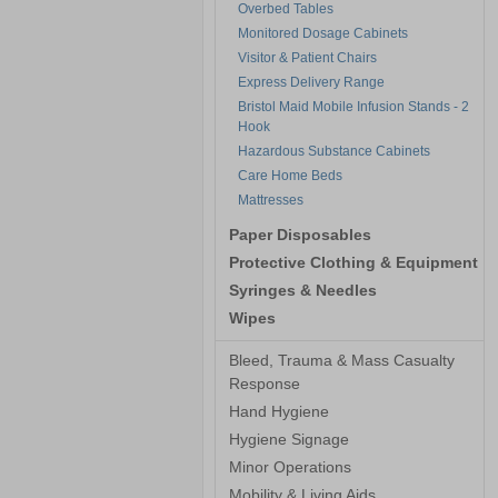
Overbed Tables
Monitored Dosage Cabinets
Visitor & Patient Chairs
Express Delivery Range
Bristol Maid Mobile Infusion Stands - 2
Hook
Hazardous Substance Cabinets
Care Home Beds
Mattresses
Paper Disposables
Protective Clothing & Equipment
Syringes & Needles
Wipes
Bleed, Trauma & Mass Casualty
Response
Hand Hygiene
Hygiene Signage
Minor Operations
Mobility & Living Aids