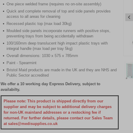
One piece welded frame (requires no on-site assembly)
Quick and complete removal of top and side panels provides
access to all areas for cleaning
Recessed plastic top (max load 30kg)
Moulded side panels incorporate runners with positive stops,
preventing trays from being accidentally withdrawn
100/160mm deep translucent high impact plastic trays with
integral handle (max load per tray 5kg)
Overall dimensions: 1030 x 575 x 785mm
Item
Paint - Spearmint
1
of
Bristol Maid products are made in the UK and they are NHS and
Public Sector accredited
3
We offer a 10 working day Express Delivery, subject to
Item
availabilty.
1
of
Please note: This product is shipped directly from our
3
supplier and may be subject to additional delivery charges
for non-UK mainland addresses or a restocking fee if
returned. For further details, please contact our Sales Team
at sales@medisupplies.co.uk