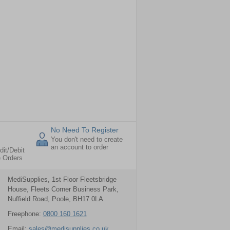
No Need To Register
You don't need to create
an account to order
dit/Debit
e Orders
MediSupplies, 1st Floor Fleetsbridge
House, Fleets Corner Business Park,
Nuffield Road, Poole, BH17 0LA
Freephone:
0800 160 1621
Email:
sales@medisupplies.co.uk