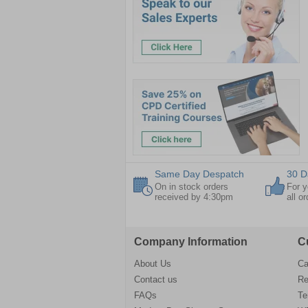
Same Day Despatch
30 D
On in stock orders
For y
received by 4:30pm
all o
Company Information
C
About Us
Ca
Contact us
Re
FAQs
Te