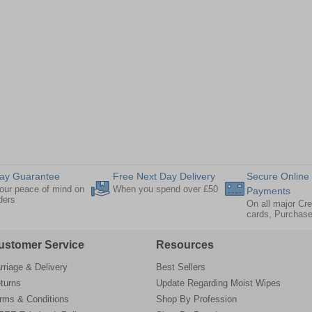
ay Guarantee
Free Next Day Delivery
Secure Online
our peace of mind on
When you spend over £50
Payments
rders
On all major Cre
cards, Purchas
ustomer Service
Resources
rriage & Delivery
Best Sellers
turns
Update Regarding Moist Wipes
rms & Conditions
Shop By Profession