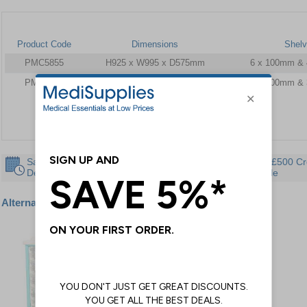
Product Code
Dimensions
Shel
PMC5855
H925 x W995 x D575mm
6 x 100mm &
PMC5859
H757 x W995 x D545mm
4 x 100mm &
Same Day
30 Day
Instant £500 Cr
Despatch
Guarantee
Available
Alternative products