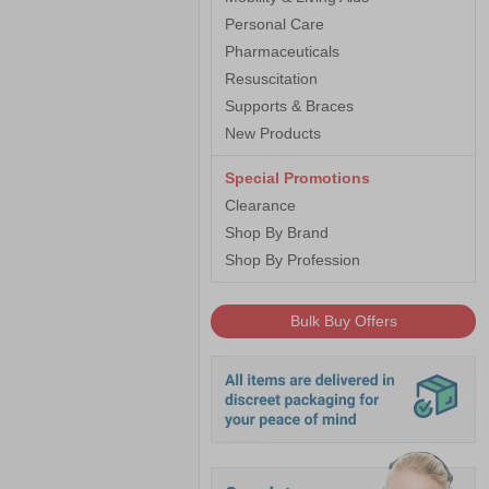
Personal Care
Pharmaceuticals
Resuscitation
Supports & Braces
New Products
Special Promotions
Clearance
Shop By Brand
Shop By Profession
Bulk Buy Offers