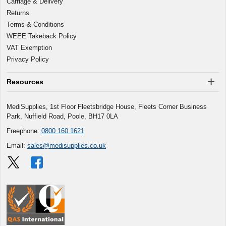
Carriage & Delivery
Returns
Terms & Conditions
WEEE Takeback Policy
VAT Exemption
Privacy Policy
Resources
MediSupplies, 1st Floor Fleetsbridge House, Fleets Corner Business
Park, Nuffield Road, Poole, BH17 0LA
Freephone:
0800 160 1621
Email:
sales@medisupplies.co.uk