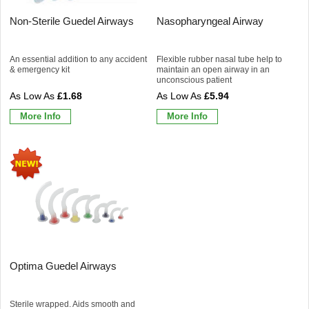
Non-Sterile Guedel Airways
Nasopharyngeal Airway
An essential addition to any accident
Flexible rubber nasal tube help to
& emergency kit
maintain an open airway in an
unconscious patient
£1.68
£5.94
More Info
More Info
Optima Guedel Airways
Sterile wrapped. Aids smooth and