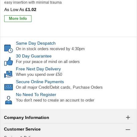
easy insertion with minimal trauma
£1.02
More Info
Same Day Despatch
On in stock orders received by 4:30pm
30 Day Guarantee
For your peace of mind on all orders
Free Next Day Delivery
When you spend over £50
Secure Online Payments
On all major Credit/Debit cards, Purchase Orders
No Need To Register
You don't need to create an account to order
Company Information
Customer Service