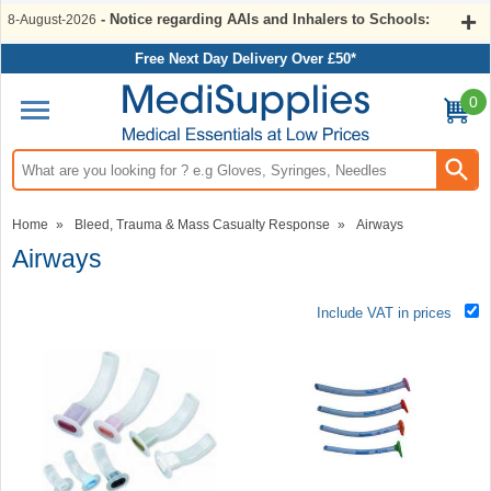
- Notice regarding AAIs and Inhalers to Schools:
8-August-2026
Free Next Day Delivery Over £50*
0
Search input box
Home
»
Bleed, Trauma & Mass Casualty Response
»
Airways
Airways
Include VAT in prices