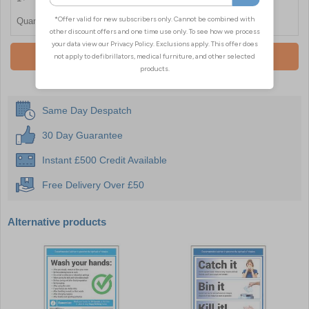
Quantity
Add To Basket
Same Day Despatch
30 Day Guarantee
Instant £500 Credit Available
Free Delivery Over £50
Alternative products