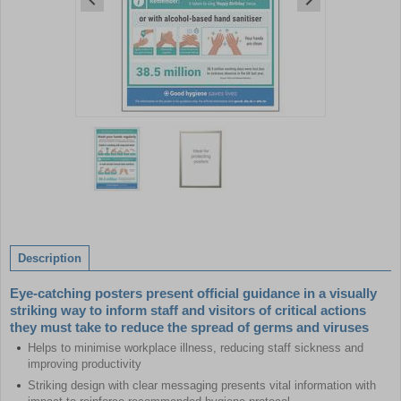
Item
1
of
2
Item
1
of
Description
2
Eye-catching posters present official guidance in a visually
striking way to inform staff and visitors of critical actions
they must take to reduce the spread of germs and viruses
Helps to minimise workplace illness, reducing staff sickness and
improving productivity
Striking design with clear messaging presents vital information with