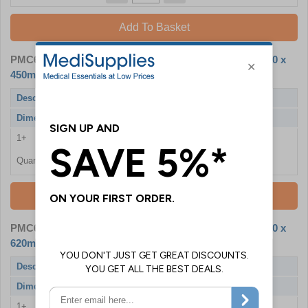
Add To Basket
PMC6304
- A3 Aluminium Snap Frame - Overall Size 330 x
450mm - Single
Description
A3 Aluminium Snap Frame
Dimensions
330 x 450mm
1+
£13.26
Quantity
Add To Basket
PMC6303
- A2 Aluminium Snap Frame - Overall Size 450 x
620mm - Single
Description
A2 Aluminium Snap Frame
Dimensions
450 x 620mm
1+
£18.66