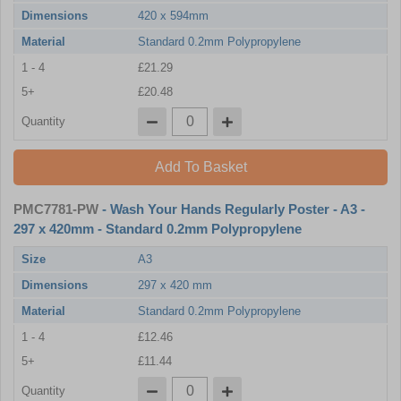
Dimensions
420 x 594mm
Material
Standard 0.2mm Polypropylene
1 - 4
£21.29
5+
£20.48
Quantity
Add To Basket
PMC7781-PW
- Wash Your Hands Regularly Poster - A3 -
297 x 420mm - Standard 0.2mm Polypropylene
Size
A3
Dimensions
297 x 420 mm
Material
Standard 0.2mm Polypropylene
1 - 4
£12.46
5+
£11.44
Quantity