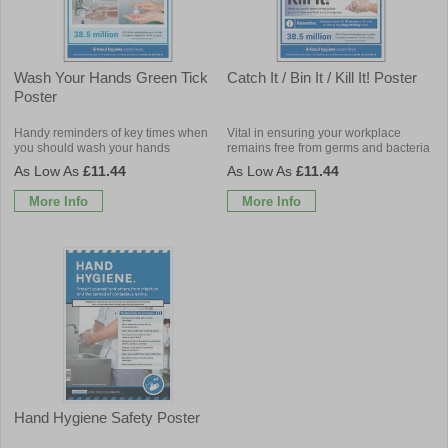
Wash Your Hands Green Tick
Catch It / Bin It / Kill It! Poster
Poster
Handy reminders of key times when
Vital in ensuring your workplace
you should wash your hands
remains free from germs and bacteria
£11.44
£11.44
More Info
More Info
Hand Hygiene Safety Poster