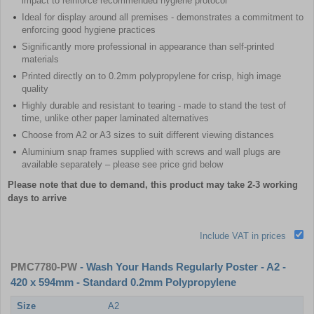
impact to reinforce recommended hygiene protocol
Ideal for display around all premises - demonstrates a commitment to
enforcing good hygiene practices
Significantly more professional in appearance than self-printed
materials
Printed directly on to 0.2mm polypropylene for crisp, high image
quality
Highly durable and resistant to tearing - made to stand the test of
time, unlike other paper laminated alternatives
Choose from A2 or A3 sizes to suit different viewing distances
Aluminium snap frames supplied with screws and wall plugs are
available separately – please see price grid below
Please note that due to demand, this product may take 2-3 working
days to arrive
Include VAT in prices
PMC7780-PW
- Wash Your Hands Regularly Poster - A2 -
420 x 594mm - Standard 0.2mm Polypropylene
Size
A2