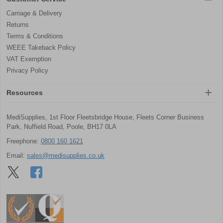
Carriage & Delivery
Returns
Terms & Conditions
WEEE Takeback Policy
VAT Exemption
Privacy Policy
Resources
MediSupplies, 1st Floor Fleetsbridge House, Fleets Corner Business
Park, Nuffield Road, Poole, BH17 0LA
Freephone:
0800 160 1621
Email:
sales@medisupplies.co.uk