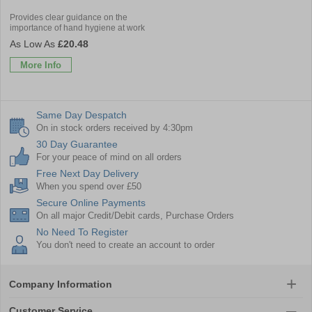
Provides clear guidance on the
importance of hand hygiene at work
£20.48
More Info
Same Day Despatch
On in stock orders received by 4:30pm
30 Day Guarantee
For your peace of mind on all orders
Free Next Day Delivery
When you spend over £50
Secure Online Payments
On all major Credit/Debit cards, Purchase Orders
No Need To Register
You don't need to create an account to order
Company Information
Customer Service