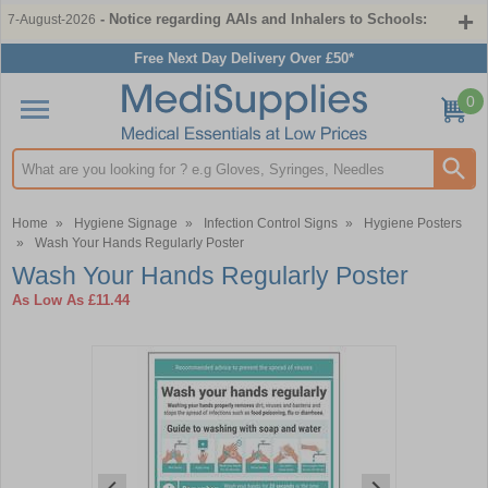
- Notice regarding AAIs and Inhalers to Schools:
7-August-2026
Free Next Day Delivery Over £50*
0
Search input box
Home
»
Hygiene Signage
»
Infection Control Signs
»
Hygiene Posters
»
Wash Your Hands Regularly Poster
Wash Your Hands Regularly Poster
As Low As
£11.44