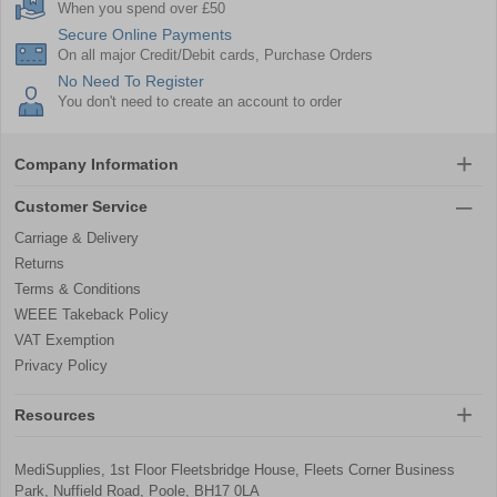
When you spend over £50
Secure Online Payments
On all major Credit/Debit cards, Purchase Orders
No Need To Register
You don't need to create an account to order
Company Information
Customer Service
Carriage & Delivery
Returns
Terms & Conditions
WEEE Takeback Policy
VAT Exemption
Privacy Policy
Resources
MediSupplies, 1st Floor Fleetsbridge House, Fleets Corner Business
Park, Nuffield Road, Poole, BH17 0LA