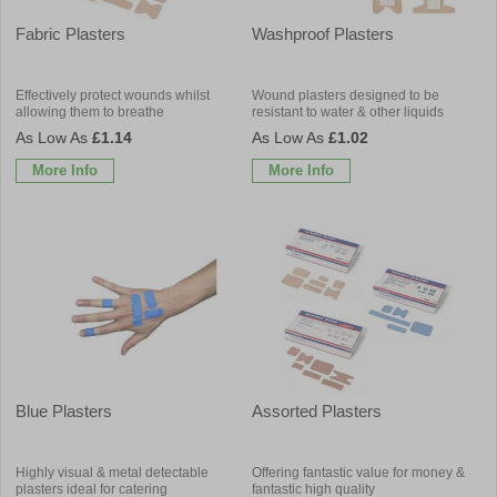
Fabric Plasters
Washproof Plasters
Effectively protect wounds whilst
Wound plasters designed to be
allowing them to breathe
resistant to water & other liquids
£1.14
£1.02
More Info
More Info
Blue Plasters
Assorted Plasters
Highly visual & metal detectable
Offering fantastic value for money &
plasters ideal for catering
fantastic high quality