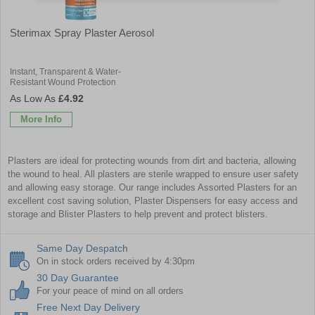
Sterimax Spray Plaster Aerosol
Instant, Transparent & Water-
Resistant Wound Protection
£4.92
More Info
Plasters are ideal for protecting wounds from dirt and bacteria, allowing
the wound to heal. All plasters are sterile wrapped to ensure user safety
and allowing easy storage. Our range includes
Assorted Plasters
for an
excellent cost saving solution,
Plaster Dispensers
for easy access and
storage and
Blister Plasters
to help prevent and protect blisters.
Same Day Despatch
On in stock orders received by 4:30pm
30 Day Guarantee
For your peace of mind on all orders
Free Next Day Delivery