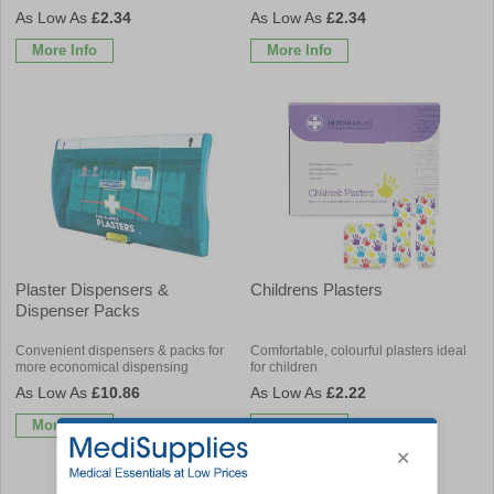
£2.34
£2.34
More Info
More Info
Plaster Dispensers &
Childrens Plasters
Dispenser Packs
Convenient dispensers & packs for
Comfortable, colourful plasters ideal
more economical dispensing
for children
£10.86
£2.22
More Info
More Info