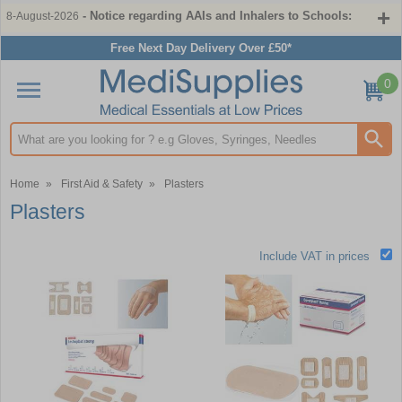
- Notice regarding AAIs and Inhalers to Schools:
8-August-2026
Free Next Day Delivery Over £50*
0
Search input box
Home
»
First Aid & Safety
»
Plasters
Plasters
Include VAT in prices