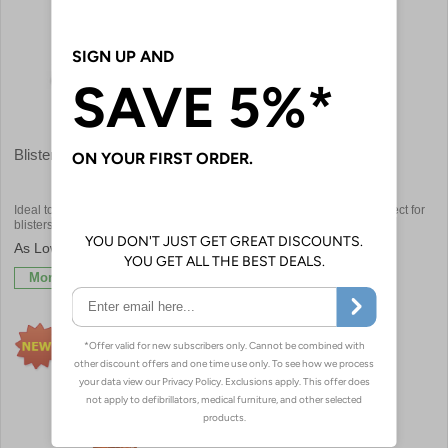
Blister Treatment
Spot Plasters
Ideal to help prevent and protect
Small circular plasters are perfect for
blisters
use post injection
£3.30
£4.92
More Info
More Info