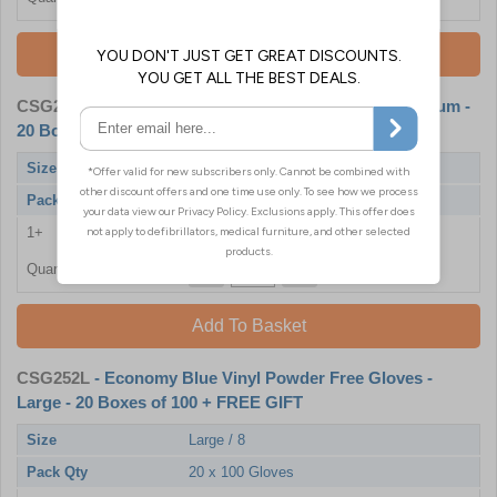
Add To Basket
CSG252M
- Economy Blue Powder Free Gloves - Medium -
20 Boxes of 100 + FREE GIFT
Size
Medium / 7
Pack Qty
20 x 100 Gloves
1+
£46.80
Quantity
Add To Basket
CSG252L
- Economy Blue Vinyl Powder Free Gloves -
Large - 20 Boxes of 100 + FREE GIFT
Size
Large / 8
Pack Qty
20 x 100 Gloves