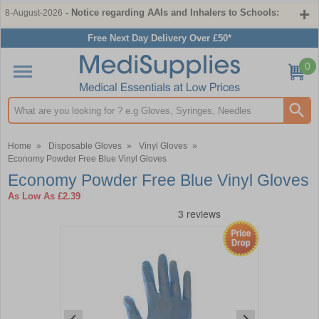
- Notice regarding AAIs and Inhalers to Schools:
8-August-2026
Free Next Day Delivery Over £50*
0
Search input box
Home
»
Disposable Gloves
»
Vinyl Gloves
»
Economy Powder Free Blue Vinyl Gloves
Economy Powder Free Blue Vinyl Gloves
As Low As
£2.39