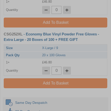
1+
£46.80
Quantity
Add To Basket
CSG252XL
- Economy Blue Vinyl Powder Free Gloves -
Extra Large - 20 Boxes of 100 + FREE GIFT
Size
X-Large / 9
Pack Qty
20 x 100 Gloves
1+
£46.80
Quantity
Add To Basket
Same Day Despatch