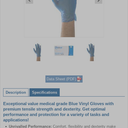
Item
1
of
3
Item
1
of
Data Sheet (PDF)
3
Description
Specifications
Exceptional value medical grade Blue Vinyl Gloves with
premium tensile strength and dexterity. Get optimal
performance and protection for a variety of tasks and
applications!
Unrivalled Performance:
Comfort, flexibility and dexterity make