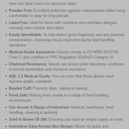
them the ideal choice for precision tasks
Powder-Free:
Excellent protection against contamination whilst being
comfortable to wear for long periods
Latex-Free:
Ideal for those with sensitive skin and latex allergies,
ensuring user comfort and safety
Easily Identifiable:
To help detect glove fragments and any potential
contamination, improving visual inspection during food handling
operations
Medical-Grade Assurance:
Gloves comply to EU MDR 2017/745
Class I, also certified to PPE Regulation 2016/425 Category III
Chemical Resistance:
Gloves are tested under laboratory conditions
to ensure penetration and chemical resistance
AQL 1.5 Medical Grade:
You can trust that these gloves meet
rigorous quality standards
Beaded Cuff:
Prevents drips, ripping or tearing
Food Safe:
Making them usable in a range of food handling
environments
Use Across A Range of Industries:
Medical, healthcare, food
handling, cleaning & janitorial
Sold In Boxes Of 100:
Ensuring you have an ample supply on hand
Innovative Easy-Access Box Design:
Allows for quick and