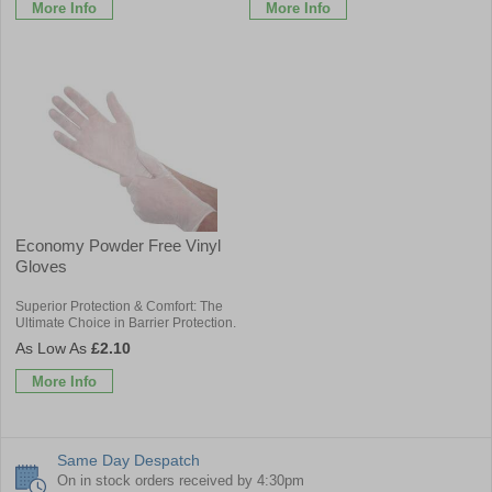
More Info
More Info
Economy Powder Free Vinyl
Gloves
Superior Protection & Comfort: The
Ultimate Choice in Barrier Protection.
£2.10
More Info
Same Day Despatch
On in stock orders received by 4:30pm