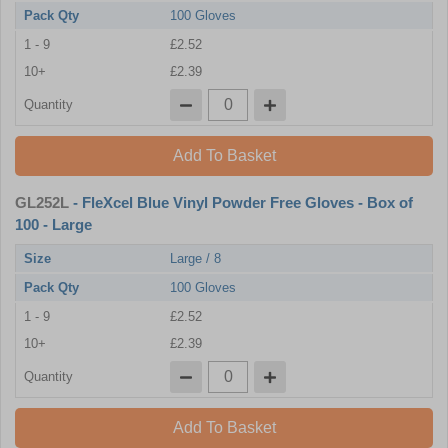
Pack Qty
100 Gloves
1 - 9
£2.52
10+
£2.39
Quantity
Add To Basket
GL252L
- FleXcel Blue Vinyl Powder Free Gloves - Box of
100 - Large
Size
Large / 8
Pack Qty
100 Gloves
1 - 9
£2.52
10+
£2.39
Quantity
Add To Basket