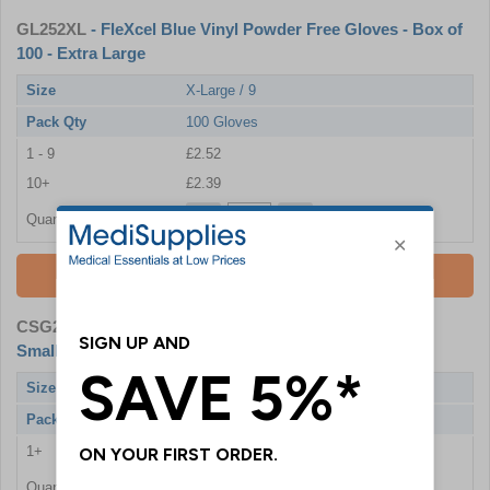
GL252XL
- FleXcel Blue Vinyl Powder Free Gloves - Box of
100 - Extra Large
Size
X-Large / 9
Pack Qty
100 Gloves
1 - 9
£2.52
10+
£2.39
Quantity
Add To Basket
CSG252S
- Economy Blue Vinyl Powder Free Gloves -
Small - 20 Boxes of 100 + FREE GIFT
Size
Small / 6
Pack Qty
20 x 100 Gloves
1+
£46.80
Quantity