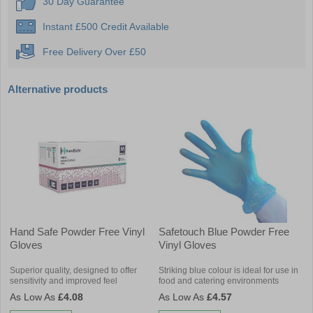
30 Day Guarantee
Instant £500 Credit Available
Free Delivery Over £50
Alternative products
Hand Safe Powder Free Vinyl
Safetouch Blue Powder Free
Gloves
Vinyl Gloves
Superior quality, designed to offer
Striking blue colour is ideal for use in
sensitivity and improved feel
food and catering environments
£4.08
£4.57