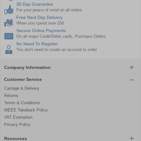
30 Day Guarantee
For your peace of mind on all orders
Free Next Day Delivery
When you spend over £50
Secure Online Payments
On all major Credit/Debit cards, Purchase Orders
No Need To Register
You don't need to create an account to order
Company Information
Customer Service
Carriage & Delivery
Returns
Terms & Conditions
WEEE Takeback Policy
VAT Exemption
Privacy Policy
Resources