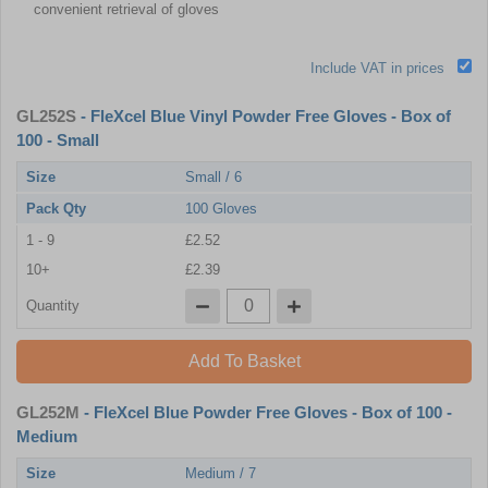
convenient retrieval of gloves
Include VAT in prices
GL252S
- FleXcel Blue Vinyl Powder Free Gloves - Box of
100 - Small
Size
Small / 6
Pack Qty
100 Gloves
1 - 9
£2.52
10+
£2.39
Quantity
Add To Basket
GL252M
- FleXcel Blue Powder Free Gloves - Box of 100 -
Medium
Size
Medium / 7