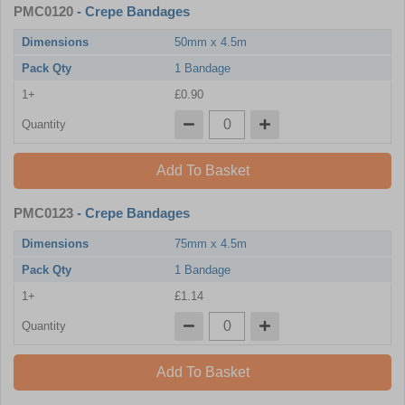
PMC0120
- Crepe Bandages
Dimensions
50mm x 4.5m
Pack Qty
1 Bandage
1+
£0.90
Quantity
Add To Basket
PMC0123
- Crepe Bandages
Dimensions
75mm x 4.5m
Pack Qty
1 Bandage
1+
£1.14
Quantity
Add To Basket