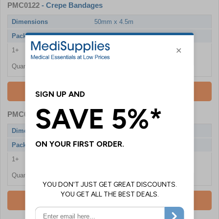
PMC0122
- Crepe Bandages
Dimensions
50mm x 4.5m
Pack Qty
6 Bandages
1+
£5.76
Quantity
Add To Basket
PMC0121
- Crepe Bandages
Dimensions
50mm x 4.5m
Pack Qty
24 Bandages
1+
£12.30
Quantity
Add To Basket