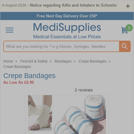
- Notice regarding AAIs and Inhalers to Schools:
6-August-2026
Free Next Day Delivery Over £50*
0
Search input box
Home
»
First Aid & Safety
»
Bandages
»
Crepe Bandages
»
Crepe Bandages
Crepe Bandages
As Low As
£0.90