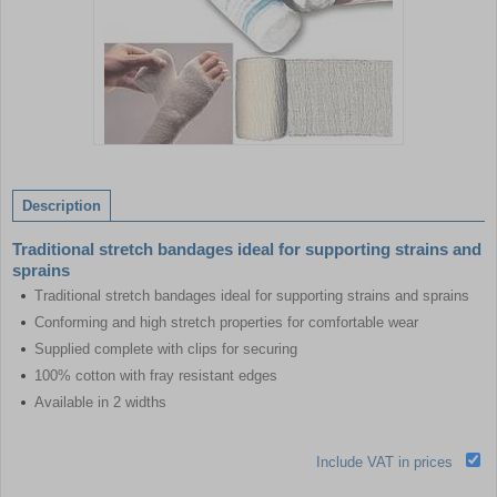
Item
1
of
Description
1
Traditional stretch bandages ideal for supporting strains and
sprains
Traditional stretch bandages ideal for supporting strains and sprains
Conforming and high stretch properties for comfortable wear
Supplied complete with clips for securing
100% cotton with fray resistant edges
Available in 2 widths
Include VAT in prices