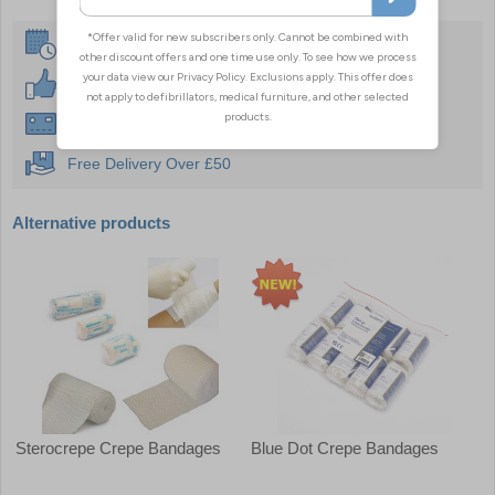
Same Day Despatch
30 Day Guarantee
Instant £500 Credit Available
Free Delivery Over £50
Alternative products
Sterocrepe Crepe Bandages
Blue Dot Crepe Bandages