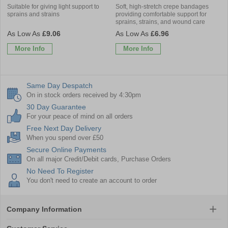
Suitable for giving light support to
Soft, high-stretch crepe bandages
sprains and strains
providing comfortable support for
sprains, strains, and wound care
£9.06
£6.96
More Info
More Info
Same Day Despatch
On in stock orders received by 4:30pm
30 Day Guarantee
For your peace of mind on all orders
Free Next Day Delivery
When you spend over £50
Secure Online Payments
On all major Credit/Debit cards, Purchase Orders
No Need To Register
You don't need to create an account to order
Company Information