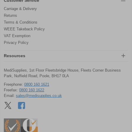
Customer Service
Carriage & Delivery
Returns
Terms & Conditions
WEEE Takeback Policy
VAT Exemption
Privacy Policy
Resources
MediSupplies, 1st Floor Fleetsbridge House, Fleets Corner Business
Park, Nuffield Road, Poole, BH17 0LA
Freephone:
0800 160 1621
Freefax:
0800 160 1622
Email:
sales@medisupplies.co.uk