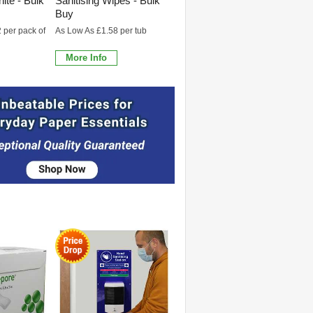
ite - Bulk
Sanitising Wipes - Bulk
Buy
 per pack of
As Low As £1.58 per tub
More Info