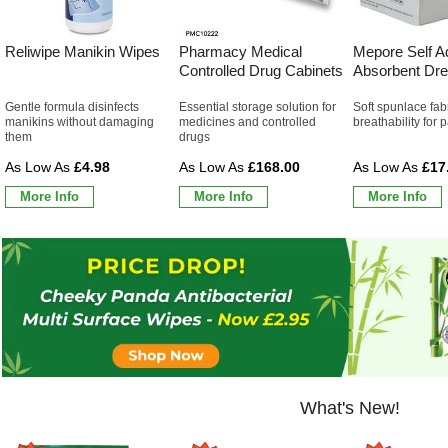
Reliwipe Manikin Wipes
Pharmacy Medical
Mepore Self A
Controlled Drug Cabinets
Absorbent Dre
Gentle formula disinfects
Essential storage solution for
Soft spunlace fab
manikins without damaging
medicines and controlled
breathability for 
them
drugs
£4.98
£168.00
£17
More Info
More Info
More Info
What's New!