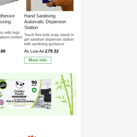
dhesive
Hand Sanitising
ssing
Automatic Dispenser
Station
ric with high
Touch free bulk soap, liquid or
patient comfort
gel sanitiser dispenser station
with sanitising guidance
.88
£79.32
More Info