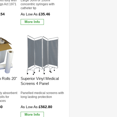
s fully with
Large 50ml or 100ml
ugs Act 1971
concentric syringes with
catheter tip
.54
£35.46
More Info
 Rolls 20"
Superior Vinyl Medical
Screens 4 Panel
ly absorbent
Panelled medical screens with
lls for
long lasting protection
aces
80
£562.80
More Info