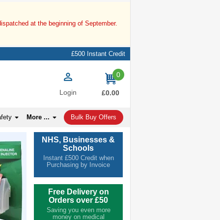
dispatched at the beginning of September.
£500 Instant Credit
0
items
Login
£0.00
afety
More ...
Bulk Buy Offers
NHS, Businesses &
Schools
Instant £500 Credit when
Purchasing by Invoice
Free Delivery on
Orders over £50
Saving you even more
money on medical