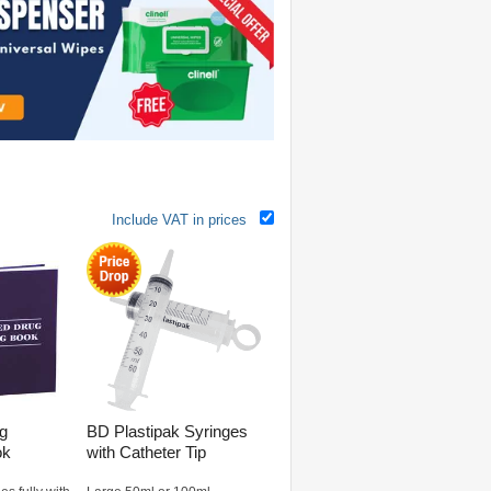
Include VAT in prices
ug
BD Plastipak Syringes
ok
with Catheter Tip