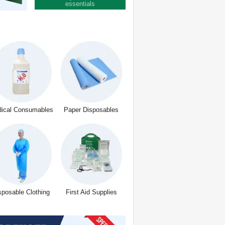
essentials
ical Consumables
Paper Disposables
sposable Clothing
First Aid Supplies