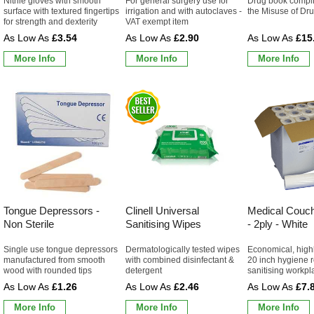
Nitrile gloves with smooth
For general surgery use for
Drug book complie
surface with textured fingertips
irrigation and with autoclaves -
the Misuse of Dr
for strength and dexterity
VAT exempt item
£3.54
£2.90
£15
More Info
More Info
More Info
Tongue Depressors -
Clinell Universal
Medical Couch
Non Sterile
Sanitising Wipes
- 2ply - White
Single use tongue depressors
Dermatologically tested wipes
Economical, high
manufactured from smooth
with combined disinfectant &
20 inch hygiene ro
wood with rounded tips
detergent
sanitising workpl
£1.26
£2.46
£7.
More Info
More Info
More Info