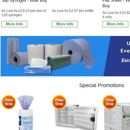
Slip Syringes - Bulk Buy
Flat Sheet - Wh
Buy
As Low As £23.23 per box of
As Low As £2.47 per bottle
As Low As £10.92
120 syringes
6 rolls
More Info
More Info
More Info
Special Promotions