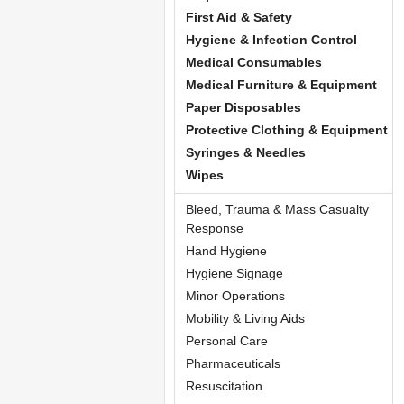
First Aid & Safety
Hygiene & Infection Control
Medical Consumables
Medical Furniture & Equipment
Paper Disposables
Protective Clothing & Equipment
Syringes & Needles
Wipes
Bleed, Trauma & Mass Casualty
Response
Hand Hygiene
Hygiene Signage
Minor Operations
Mobility & Living Aids
Personal Care
Pharmaceuticals
Resuscitation