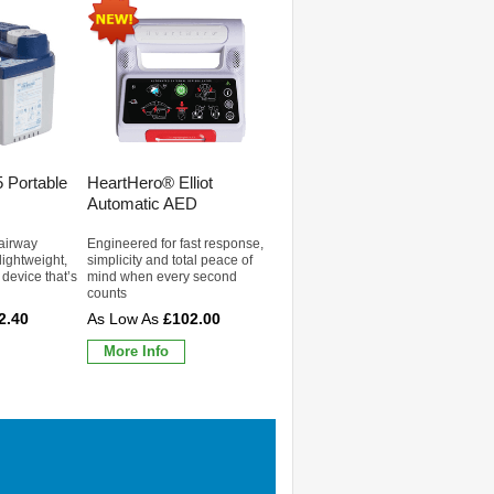
 Portable
HeartHero® Elliot
Automatic AED
 airway
Engineered for fast response,
lightweight,
simplicity and total peace of
device that’s
mind when every second
counts
2.40
£102.00
More Info