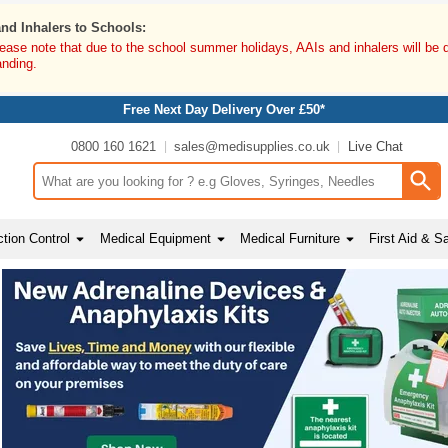
and Inhalers to Schools:
lease note that due to the school summer holidays, AAIs and inhalers will be 
anding.
Free Next Day Delivery Over £50*
0800 160 1621
sales@medisupplies.co.uk
Live Chat
Search input box
tion Control
Medical Equipment
Medical Furniture
First Aid & S