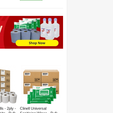
s - 2ply -
Clinell Universal