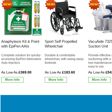
Anaphylaxis Kit & Point
Sport Self Propelled
VacuAide 7325
with EpiPen AAIs
Wheelchair
Suction Unit
Complete solution for quickly
Durable & comfortable
Provide effective
accessing EpiPen Adrenaline
wheelchair, with swing-away
suctioning with a 
Auto-Injectors
footrests
low-maintenance 
easy to use
£369.00
£183.60
£54
More Info
More Info
More Info