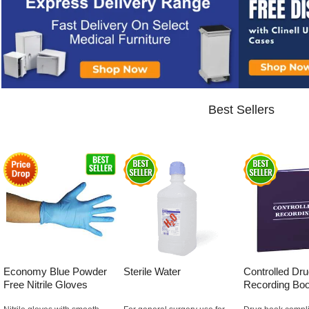
Best Sellers
Economy Blue Powder
Sterile Water
Controlled Dr
Free Nitrile Gloves
Recording Bo