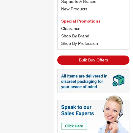
Supports & Braces
New Products
Special Promotions
Clearance
Shop By Brand
Shop By Profession
Bulk Buy Offers