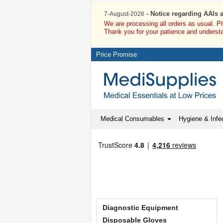
Welcome to Medisupplies.co.uk
- Notice regarding AAIs 
7-August-2026
We are processing all orders as usual. P
Thank you for your patience and underst
Price Promise
Medical Consumables
Hygiene & Infec
Diagnostic Equipment
Disposable Gloves