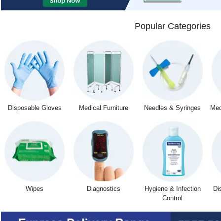
Popular Categories
Disposable Gloves
Medical Furniture
Needles & Syringes
Med
Wipes
Diagnostics
Hygiene & Infection
Di
Control