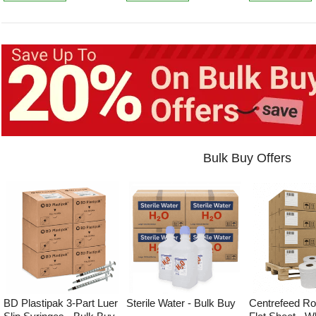
Bulk Buy Offers
BD Plastipak 3-Part Luer
Sterile Water - Bulk Buy
Centrefeed Roll