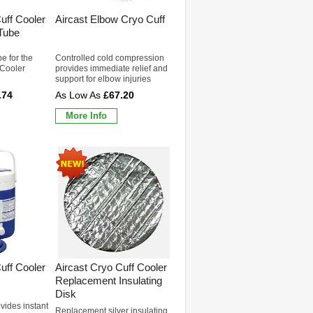
uff Cooler
Aircast Elbow Cryo Cuff
Tube
e for the
Controlled cold compression
 Cooler
provides immediate relief and
support for elbow injuries
.74
£67.20
More Info
uff Cooler
Aircast Cryo Cuff Cooler
Replacement Insulating
Disk
ovides instant
Replacement silver insulating