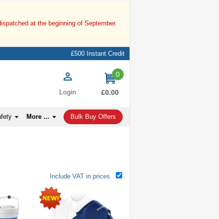
dispatched at the beginning of September.
£500 Instant Credit
0
items
Login
£0.00
afety
More ...
Bulk Buy Offers
Include VAT in prices