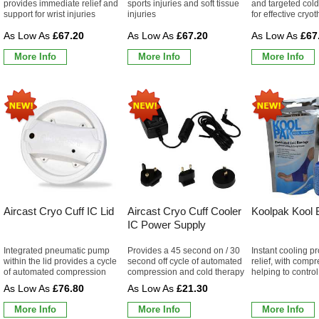
provides immediate relief and
sports injuries and soft tissue
and targeted col
support for wrist injuries
injuries
for effective cryo
£67.20
£67.20
£67
More Info
More Info
More Info
Aircast Cryo Cuff IC Lid
Aircast Cryo Cuff Cooler
Koolpak Kool
IC Power Supply
Integrated pneumatic pump
Provides a 45 second on / 30
Instant cooling p
within the lid provides a cycle
second off cycle of automated
relief, with comp
of automated compression
compression and cold therapy
helping to control
£76.80
£21.30
More Info
More Info
More Info