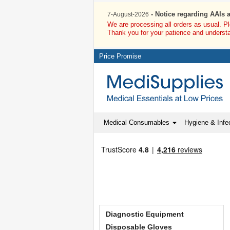
- Notice regarding AAIs 
7-August-2026
We are processing all orders as usual. P
Thank you for your patience and underst
Price Promise
Medical Consumables
Hygiene & Infec
Diagnostic Equipment
Disposable Gloves