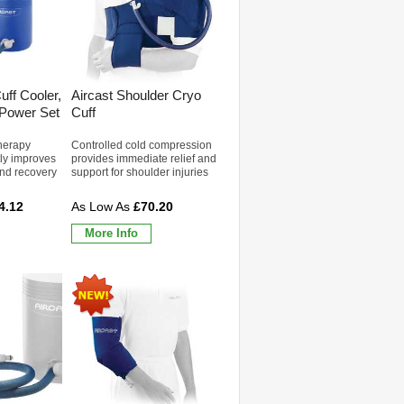
uff Cooler,
Aircast Shoulder Cryo
 Power Set
Cuff
herapy
Controlled cold compression
ly improves
provides immediate relief and
and recovery
support for shoulder injuries
4.12
£70.20
More Info