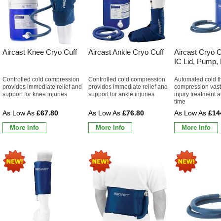
Aircast Knee Cryo Cuff
Aircast Ankle Cryo Cuff
Aircast Cryo C
IC Lid, Pump,
Controlled cold compression
Controlled cold compression
Automated cold t
provides immediate relief and
provides immediate relief and
compression vast
support for knee injuries
support for ankle injuries
injury treatment 
time
£67.80
£76.80
£14
More Info
More Info
More Info