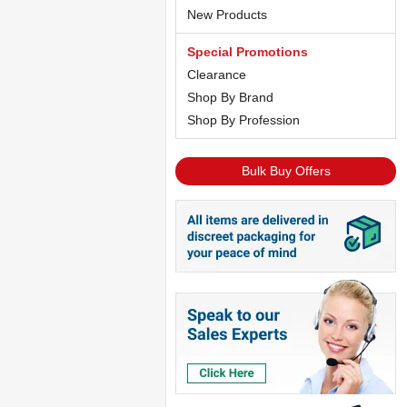
New Products
Special Promotions
Clearance
Shop By Brand
Shop By Profession
Bulk Buy Offers