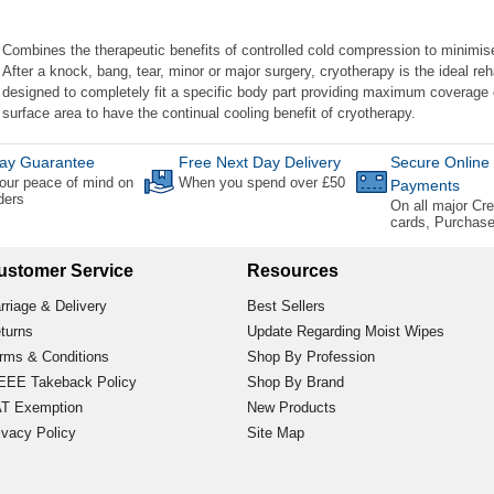
Combines the therapeutic benefits of controlled cold compression to minimis
After a knock, bang, tear, minor or major surgery, cryotherapy is the ideal reha
designed to completely fit a specific body part providing maximum coverage o
surface area to have the continual cooling benefit of cryotherapy.
ay Guarantee
Free Next Day Delivery
Secure Online
our peace of mind on
When you spend over £50
Payments
rders
On all major Cre
cards, Purchas
ustomer Service
Resources
rriage & Delivery
Best Sellers
turns
Update Regarding Moist Wipes
rms & Conditions
Shop By Profession
EE Takeback Policy
Shop By Brand
T Exemption
New Products
ivacy Policy
Site Map