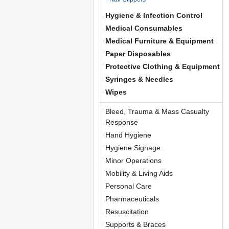
Hygiene & Infection Control
Medical Consumables
Medical Furniture & Equipment
Paper Disposables
Protective Clothing & Equipment
Syringes & Needles
Wipes
Bleed, Trauma & Mass Casualty
Response
Hand Hygiene
Hygiene Signage
Minor Operations
Mobility & Living Aids
Personal Care
Pharmaceuticals
Resuscitation
Supports & Braces