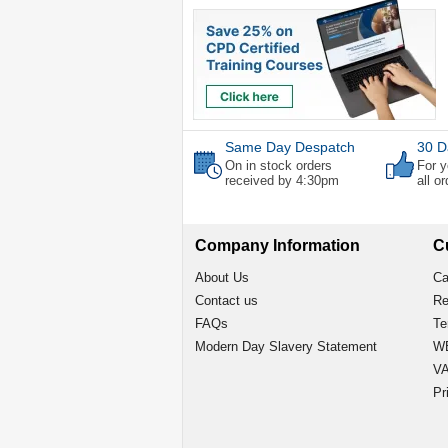
Same Day Despatch
30 D
On in stock orders
For y
received by 4:30pm
all o
Company Information
C
About Us
Ca
Contact us
Re
FAQs
Te
Modern Day Slavery Statement
WE
VA
Pr