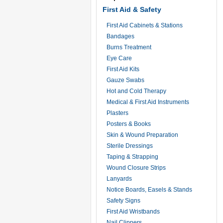
First Aid & Safety
First Aid Cabinets & Stations
Bandages
Burns Treatment
Eye Care
First Aid Kits
Gauze Swabs
Hot and Cold Therapy
Medical & First Aid Instruments
Plasters
Posters & Books
Skin & Wound Preparation
Sterile Dressings
Taping & Strapping
Wound Closure Strips
Lanyards
Notice Boards, Easels & Stands
Safety Signs
First Aid Wristbands
Nail Clippers