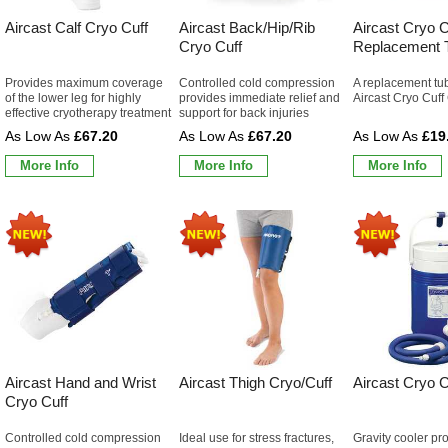
Aircast Calf Cryo Cuff
Aircast Back/Hip/Rib
Aircast Cryo C
Cryo Cuff
Replacement 
Provides maximum coverage
Controlled cold compression
A replacement tub
of the lower leg for highly
provides immediate relief and
Aircast Cryo Cuff
effective cryotherapy treatment
support for back injuries
£67.20
£67.20
£19
More Info
More Info
More Info
Aircast Hand and Wrist
Aircast Thigh Cryo/Cuff
Aircast Cryo C
Cryo Cuff
Controlled cold compression
Ideal use for stress fractures,
Gravity cooler pr