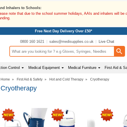
and Inhalers to Schools:
lease note that due to the school summer holidays, AAIs and inhalers will be 
anding.
Free Next Day Delivery Over £50*
0800 160 1621
sales@medisupplies.co.uk
Live Chat
Search input box
tion Control
Medical Equipment
Medical Furniture
First Aid & S
Home
»
First Aid & Safety
»
Hot and Cold Therapy
»
Cryotherapy
Cryotherapy