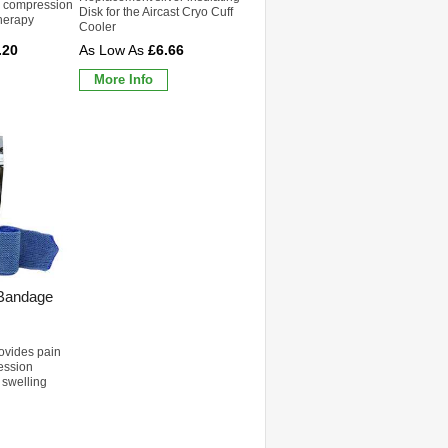
d compression
Disk for the Aircast Cryo Cuff
therapy
Cooler
.20
£6.66
More Info
 Bandage
rovides pain
ression
 swelling