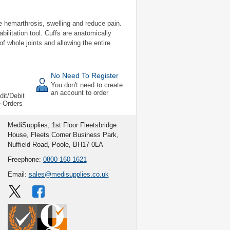
e hemarthrosis, swelling and reduce pain.
bilitation tool. Cuffs are anatomically
f whole joints and allowing the entire
No Need To Register
You don't need to create
an account to order
dit/Debit
e Orders
MediSupplies, 1st Floor Fleetsbridge
House, Fleets Corner Business Park,
Nuffield Road, Poole, BH17 0LA
Freephone:
0800 160 1621
Email:
sales@medisupplies.co.uk