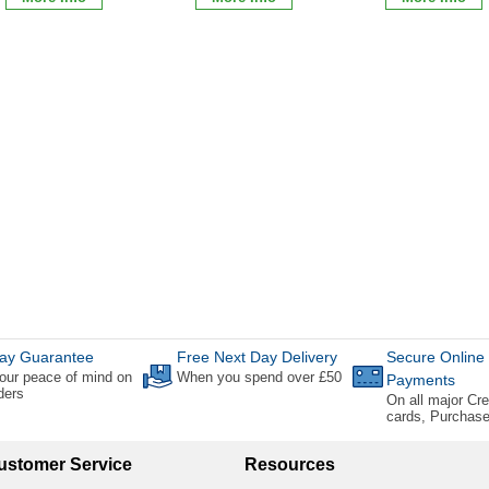
ay Guarantee
Free Next Day Delivery
Secure Online
our peace of mind on
When you spend over £50
Payments
rders
On all major Cre
cards, Purchas
ustomer Service
Resources