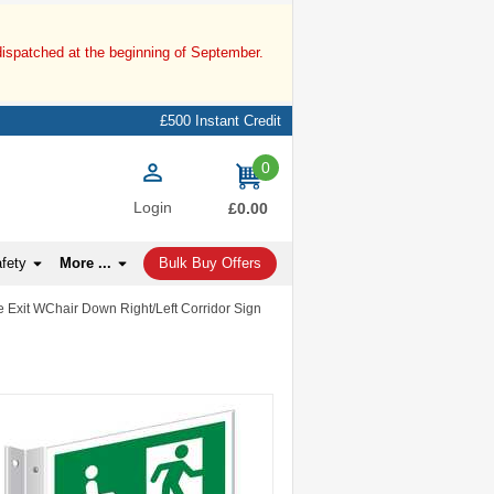
dispatched at the beginning of September.
£500 Instant Credit
0
items
Login
£0.00
afety
More ...
Bulk Buy Offers
e Exit WChair Down Right/Left Corridor Sign