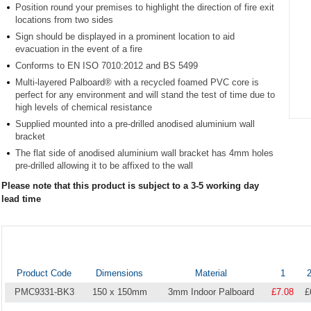
Position round your premises to highlight the direction of fire exit
locations from two sides
Sign should be displayed in a prominent location to aid
evacuation in the event of a fire
Conforms to EN ISO 7010:2012 and BS 5499
Multi-layered Palboard® with a recycled foamed PVC core is
perfect for any environment and will stand the test of time due to
high levels of chemical resistance
Supplied mounted into a pre-drilled anodised aluminium wall
Item
bracket
1
of
The flat side of anodised aluminium wall bracket has 4mm holes
1
pre-drilled allowing it to be affixed to the wall
Please note that this product is subject to a 3-5 working day
lead time
Product Code
Dimensions
Material
1
2
PMC9331-BK3
150 x 150mm
3mm Indoor Palboard
£7.08
£