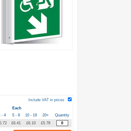
Include VAT in prices
Each
 - 4
5 - 9
10 - 19
20+
Quantity
6.72
£6.41
£6.10
£5.78