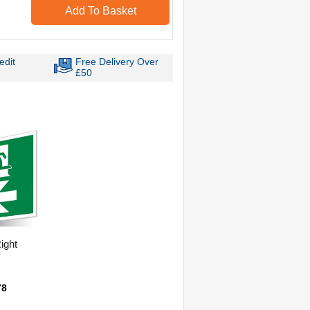
Add To Basket
edit
Free Delivery Over
£50
Right
78