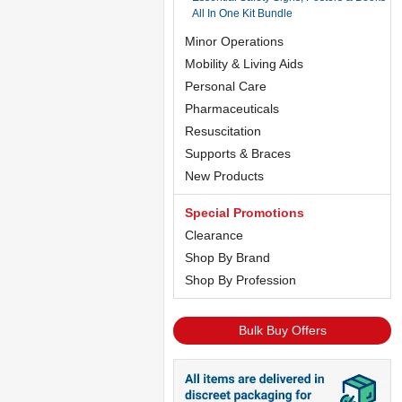
All In One Kit Bundle
Minor Operations
Mobility & Living Aids
Personal Care
Pharmaceuticals
Resuscitation
Supports & Braces
New Products
Special Promotions
Clearance
Shop By Brand
Shop By Profession
Bulk Buy Offers