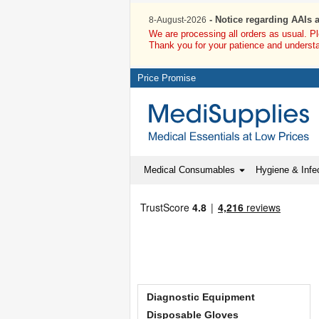
- Notice regarding AAIs 
8-August-2026
We are processing all orders as usual. P
Thank you for your patience and underst
Price Promise
Medical Consumables
Hygiene & Infec
Diagnostic Equipment
Disposable Gloves