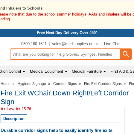
and Inhalers to Schools:
lease note that due to the school summer holidays, AAIs and inhalers will be 
anding.
Free Next Day Delivery Over £50*
0800 160 1621
sales@medisupplies.co.uk
Live Chat
Search input box
tion Control
Medical Equipment
Medical Furniture
First Aid & S
Home
»
Hygiene Signage
»
Corridor Signs
»
Fire Exit Corridor Signs
»
Fir
Fire Exit WChair Down Right/Left Corridor
Sign
As Low As
£5.78
Description
Durable corridor signs help to easily identify fire exits