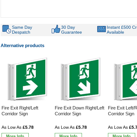
Same Day
30 Day
Instant £500 Cr
Despatch
Guarantee
Available
Alternative products
Fire Exit Right/Left
Fire Exit Down Right/Left
Fire Exit Left/
Corridor Sign
Corridor Sign
Corridor Sign
£5.78
£5.78
£5.
More Info
More Info
More Info