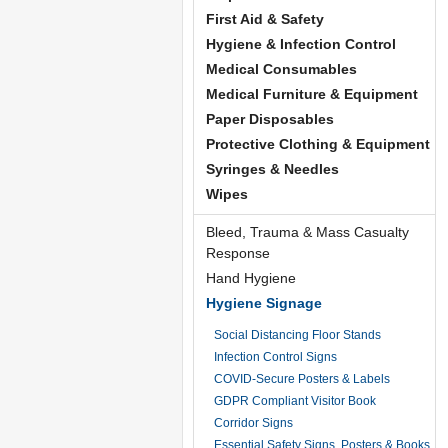
First Aid & Safety
Hygiene & Infection Control
Medical Consumables
Medical Furniture & Equipment
Paper Disposables
Protective Clothing & Equipment
Syringes & Needles
Wipes
Bleed, Trauma & Mass Casualty
Response
Hand Hygiene
Hygiene Signage
Social Distancing Floor Stands
Infection Control Signs
COVID-Secure Posters & Labels
GDPR Compliant Visitor Book
Corridor Signs
Essential Safety Signs, Posters & Books