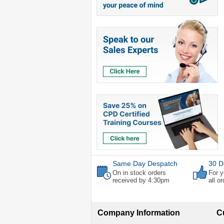
Same Day Despatch
30 D
On in stock orders
For y
received by 4:30pm
all o
Company Information
C