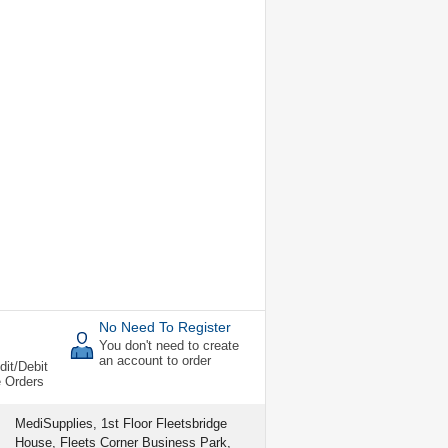
No Need To Register
You don't need to create
an account to order
dit/Debit
e Orders
MediSupplies, 1st Floor Fleetsbridge
House, Fleets Corner Business Park,