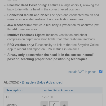
Realistic Head Positioning:
Features a large occiput, allowing the
baby to lie with its head in the correct flexed position
Connected Mouth and Nose:
The open and connected mouth and
nose provide added realism during ventilation exercises
Jaw Mechanism:
Mimics a real baby’s jaw action for accurate jaw
thrust/lift manoeuvres
Intuitive Feedback Lights:
Includes ventilation and chest
compression depth indication lights that offer real-time feedback
PRO version only:
Functionality to link to the free Brayden Online
App to record and report on CPR metrics in real-time.
Airway only opens when the head is in the correct ‘neutral’
position, teaching proper head positioning techniques
Include VAT in prices
AEC9252
- Brayden Baby Advanced
Description
Brayden Baby Advanced
1+
£1227.60
Quantity