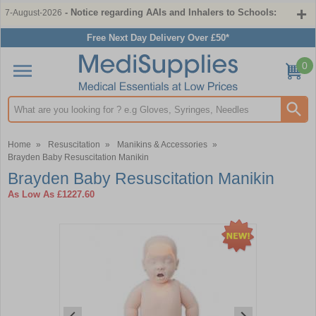
- Notice regarding AAIs and Inhalers to Schools:
7-August-2026
Free Next Day Delivery Over £50*
0
Search input box
Home
»
Resuscitation
»
Manikins & Accessories
»
Brayden Baby Resuscitation Manikin
Brayden Baby Resuscitation Manikin
As Low As
£1227.60