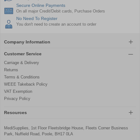
Secure Online Payments
On all major Credit/Debit cards, Purchase Orders
No Need To Register
You don't need to create an account to order
Company Information
Customer Service
Carriage & Delivery
Returns
Terms & Conditions
WEEE Takeback Policy
VAT Exemption
Privacy Policy
Resources
MediSupplies, 1st Floor Fleetsbridge House, Fleets Corner Business
Park, Nuffield Road, Poole, BH17 0LA