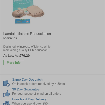
Laerdal Inflatable Resuscitation
Manikins
Designed to increase efficiency while
maintaining quality CPR education
£70.20
More Info
Same Day Despatch
On in stock orders received by 4:30pm
30 Day Guarantee
For your peace of mind on all orders
Free Next Day Delivery
When you spend over £50