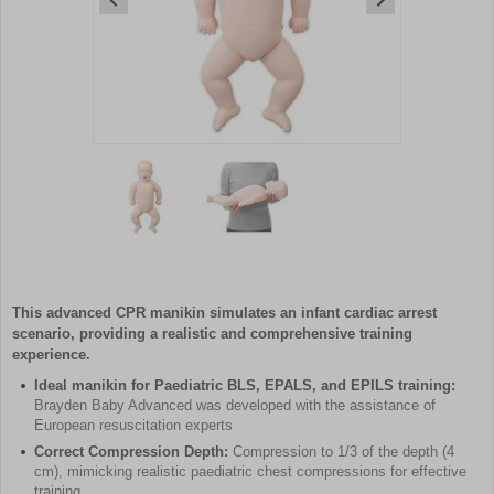
Item
1
of
2
Item
1
of
This advanced CPR manikin simulates an infant cardiac arrest
2
scenario, providing a realistic and comprehensive training
experience.
Ideal manikin for Paediatric BLS, EPALS, and EPILS training:
Brayden Baby Advanced was developed with the assistance of
European resuscitation experts
Correct Compression Depth:
Compression to 1/3 of the depth (4
cm), mimicking realistic paediatric chest compressions for effective
training