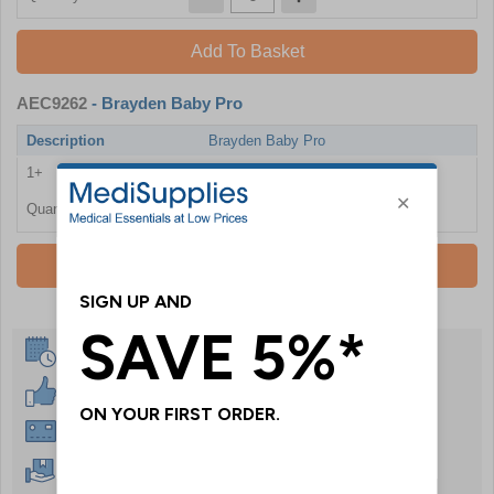
Add To Basket
AEC9262
- Brayden Baby Pro
Description
Brayden Baby Pro
1+
£1396.80
Quantity
Add To Basket
Same Day Despatch
30 Day Guarantee
Instant £500 Credit Available
Free Delivery Over £50