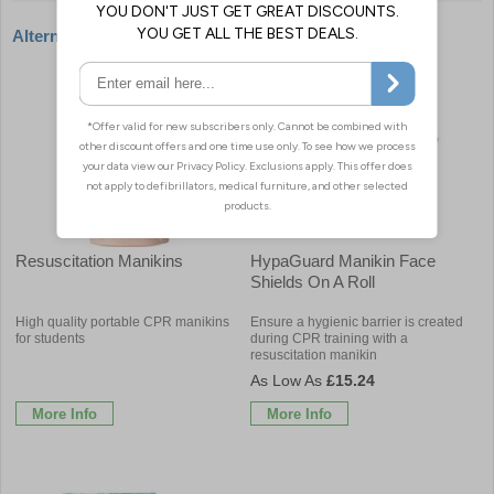
Alternative products
Resuscitation Manikins
HypaGuard Manikin Face
Shields On A Roll
High quality portable CPR manikins
Ensure a hygienic barrier is created
for students
during CPR training with a
resuscitation manikin
£15.24
More Info
More Info