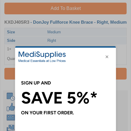
Add To Basket
KXDJ40SR3
- DonJoy Fullforce Knee Brace - Right, Medium
Size
Medium
Side
Right
1+
£388.80
Quantity
Add To Basket
Same Day Despatch
30 Day Guarantee
Instant £500 Credit Available
Free Delivery Over £50