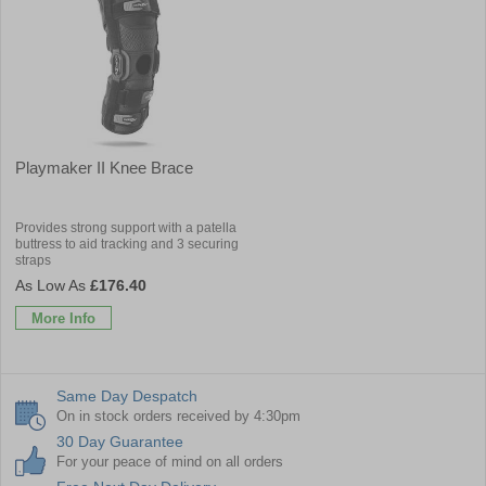
Playmaker II Knee Brace
Provides strong support with a patella
buttress to aid tracking and 3 securing
straps
£176.40
More Info
Same Day Despatch
On in stock orders received by 4:30pm
30 Day Guarantee
For your peace of mind on all orders