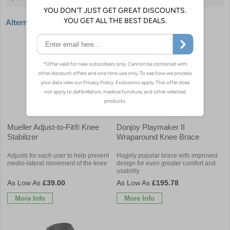
Alternative products
Mueller Adjust-to-Fit® Knee
Donjoy Playmaker II
Stabilizer
Wraparound Knee Brace
Adjusts for each user to help prevent
Hugely popular brace with improved
medio-lateral movement of the knee
design for even greater comfort and
usability
£39.00
£195.78
More Info
More Info