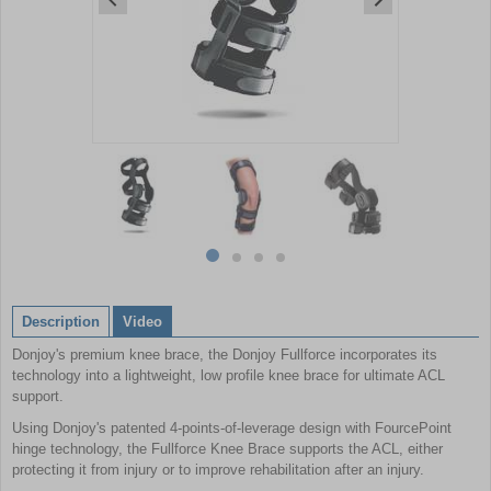
Item
1
of
4
Item
item
item
item
item
1
0
1
2
3
of
Description
Video
4
Donjoy's premium knee brace, the Donjoy Fullforce incorporates its
technology into a lightweight, low profile knee brace for ultimate ACL
support.
Using Donjoy's patented 4-points-of-leverage design with FourcePoint
hinge technology, the Fullforce Knee Brace supports the ACL, either
protecting it from injury or to improve rehabilitation after an injury.