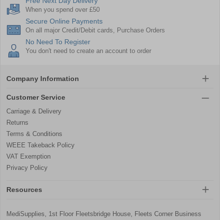
Free Next Day Delivery
When you spend over £50
Secure Online Payments
On all major Credit/Debit cards, Purchase Orders
No Need To Register
You don't need to create an account to order
Company Information
Customer Service
Carriage & Delivery
Returns
Terms & Conditions
WEEE Takeback Policy
VAT Exemption
Privacy Policy
Resources
MediSupplies, 1st Floor Fleetsbridge House, Fleets Corner Business