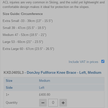
ACL injuries are very common in Skiing, and the solid yet lightweight and
comfortable design makes it ideal for protection on the slopes.
Size Guide: Circumference
Extra Small -33 - 39cm (13" - 15.5")
Small 39 - 47cm (15.5" - 18.5")
Medium 47 - 53cm (18.5" - 21")
Large 53 - 60cm (21" - 23.5")
Extra Large 60 - 67cm (23.5" - 26.5")
Include VAT in prices
KXDJ40SL3
- DonJoy Fullforce Knee Brace - Left, Medium
Size
Medium
Side
Left
1+
£400.80
Quantity