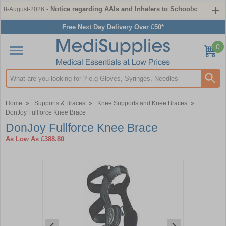
- Notice regarding AAIs and Inhalers to Schools:
8-August-2026
Free Next Day Delivery Over £50*
0
Search input box
Home
»
Supports & Braces
»
Knee Supports and Knee Braces
»
DonJoy Fullforce Knee Brace
DonJoy Fullforce Knee Brace
As Low As
£388.80