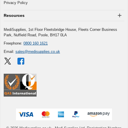
Privacy Policy
Resources
MediSupplies, 1st Floor Fleetsbridge House, Fleets Corner Business
Park, Nuffield Road, Poole, BH17 0LA
Freephone:
0800 160 1621
Email:
sales@medisupplies.co.uk