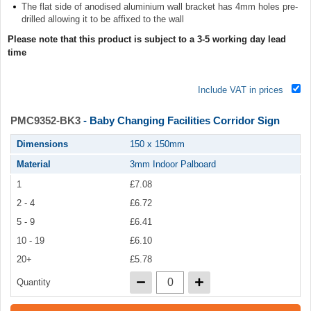
The flat side of anodised aluminium wall bracket has 4mm holes pre-
drilled allowing it to be affixed to the wall
Please note that this product is subject to a 3-5 working day lead
time
Include VAT in prices
PMC9352-BK3
- Baby Changing Facilities Corridor Sign
Dimensions
150 x 150mm
Material
3mm Indoor Palboard
1
£7.08
2 - 4
£6.72
5 - 9
£6.41
10 - 19
£6.10
20+
£5.78
Quantity