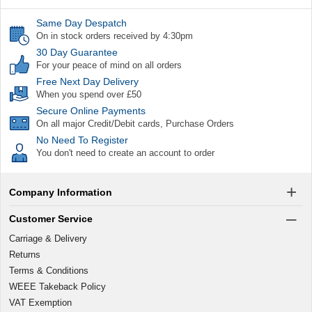
Same Day Despatch
On in stock orders received by 4:30pm
30 Day Guarantee
For your peace of mind on all orders
Free Next Day Delivery
When you spend over £50
Secure Online Payments
On all major Credit/Debit cards, Purchase Orders
No Need To Register
You don't need to create an account to order
Company Information
Customer Service
Carriage & Delivery
Returns
Terms & Conditions
WEEE Takeback Policy
VAT Exemption