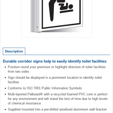
Item
1
of
Description
1
Durable corridor signs help to easily identify toilet facilities
Position round your premises to highlight direction of toilet facilities
from two sides
Sign should be displayed in a prominent location to identify toilet
facilites
Conforms to ISO 7001 Public Information Symbols
Multi-layered Palboard® with a recycled foamed PVC core is perfect
for any environment and will stand the test of time due to high levels
of chemical resistance
Supplied mounted into a pre-drilled anodised aluminium wall bracket