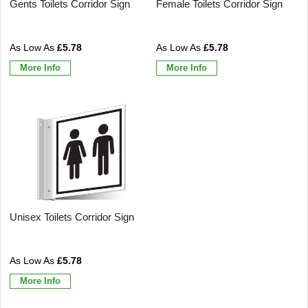
Gents Toilets Corridor Sign
Female Toilets Corridor Sign
£5.78
£5.78
More Info
More Info
Unisex Toilets Corridor Sign
£5.78
More Info