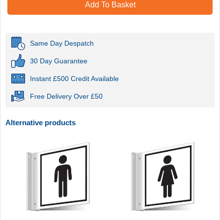
Add To Basket
Same Day Despatch
30 Day Guarantee
Instant £500 Credit Available
Free Delivery Over £50
Alternative products