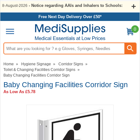
- Notice regarding AAIs and Inhalers to Schools:
8-August-2026
Free Next Day Delivery Over £50*
0
Search input box
Home
»
Hygiene Signage
»
Corridor Signs
»
Toilet & Changing Facilities Corridor Signs
»
Baby Changing Facilities Corridor Sign
Baby Changing Facilities Corridor Sign
As Low As
£5.78