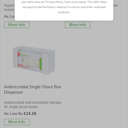
Hygienic triple glove box holder
Easy to clean dispenser for gloves
leaves surfaces clear & clean
and aprons in your workplace
£27.84
£84.00
More Info
More Info
Antimicrobial Single Glove Box
Dispenser
Antimicrobial wall mountable storage
for single glove boxes
£14.16
More Info