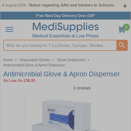
- Notice regarding AAIs and Inhalers to Schools:
8-August-2026
Free Next Day Delivery Over £50*
0
Search input box
Home
»
Disposable Gloves
»
Glove Dispensers
»
Antimicrobial Glove & Apron Dispenser
Antimicrobial Glove & Apron Dispenser
As Low As
£58.20