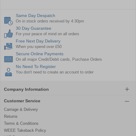
Same Day Despatch
On in stock orders received by 4:30pm
30 Day Guarantee
For your peace of mind on all orders
Free Next Day Delivery
When you spend over £50
Secure Online Payments
On all major Credit/Debit cards, Purchase Orders
No Need To Register
You don't need to create an account to order
Company Information
Customer Service
Carriage & Delivery
Returns
Terms & Conditions
WEEE Takeback Policy