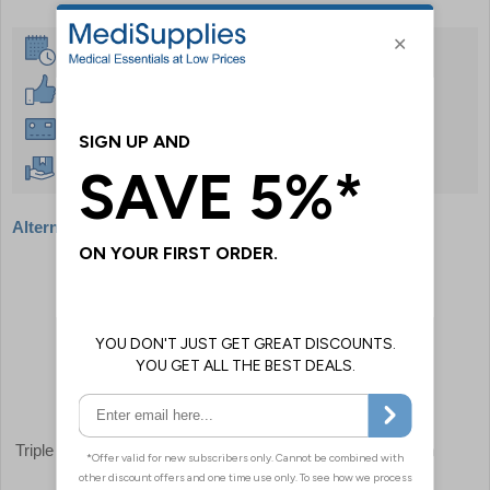
Same Day Despatch
30 Day Guarantee
Instant £500 Credit Available
Free Delivery Over £50
Alternative products
Triple Glove Dispenser
Danicentre Glove & Apron
Dispenser