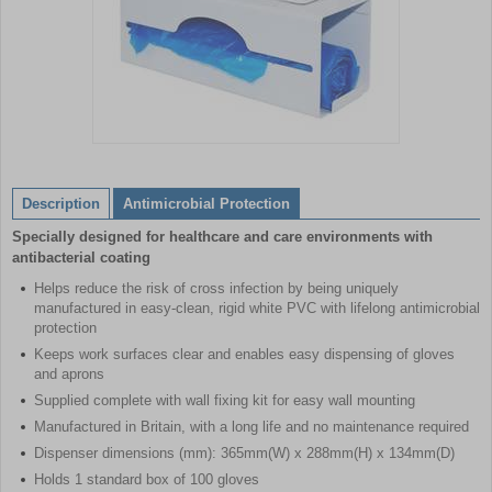
Item
1
of
Description
Antimicrobial Protection
1
Specially designed for healthcare and care environments with
antibacterial coating
Helps reduce the risk of cross infection by being uniquely
manufactured in easy-clean, rigid white PVC with lifelong antimicrobial
protection
Keeps work surfaces clear and enables easy dispensing of gloves
and aprons
Supplied complete with wall fixing kit for easy wall mounting
Manufactured in Britain, with a long life and no maintenance required
Dispenser dimensions (mm): 365mm(W) x 288mm(H) x 134mm(D)
Holds 1 standard box of 100 gloves