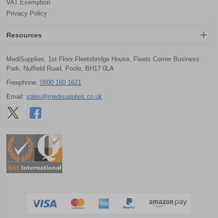
VAT Exemption
Privacy Policy
Resources
MediSupplies, 1st Floor Fleetsbridge House, Fleets Corner Business
Park, Nuffield Road, Poole, BH17 0LA
Freephone:
0800 160 1621
Email:
sales@medisupplies.co.uk