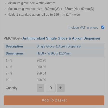
Minimum glove box width: 240mm
Maximum glove box size: 260mm(W) x 135mm(H) x 92mm(D)
Holds 1 standard apron roll up to 356 mm (14") wide
Include VAT in prices
PMC4959
- Antimicrobial Single Glove & Apron Dispenser
Description
Single Glove & Apron Dispenser
Dimensions
H288 x W365 x D134mm
1 - 3
£62.28
4 - 6
£60.96
7 - 9
£59.64
10+
£58.20
Quantity
Add To Basket