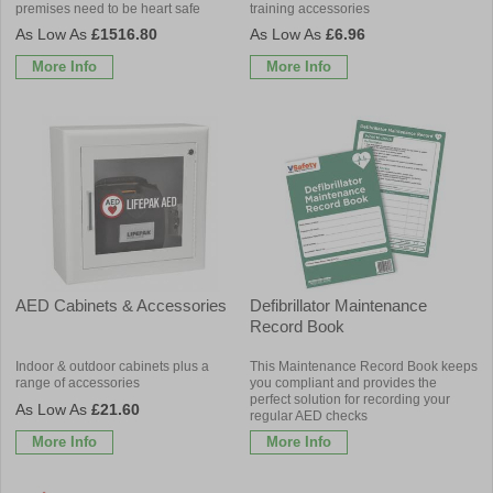
premises need to be heart safe
training accessories
£1516.80
£6.96
More Info
More Info
AED Cabinets & Accessories
Defibrillator Maintenance
Record Book
Indoor & outdoor cabinets plus a
This Maintenance Record Book keeps
range of accessories
you compliant and provides the
perfect solution for recording your
£21.60
regular AED checks
More Info
More Info