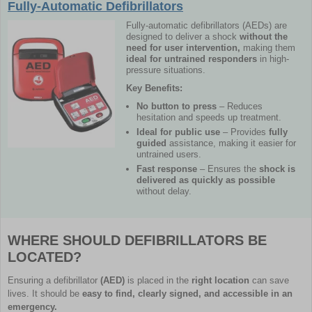
Fully-Automatic Defibrillators
Fully-automatic defibrillators (AEDs) are
designed to deliver a shock
without the
need for user intervention,
making them
ideal for untrained responders
in high-
pressure situations.
Key Benefits:
No button to press
– Reduces
hesitation and speeds up treatment.
Ideal for public use
– Provides
fully
guided
assistance, making it easier for
untrained users.
Fast response
– Ensures the
shock is
delivered as quickly as possible
without delay.
WHERE SHOULD DEFIBRILLATORS BE
LOCATED?
Ensuring a defibrillator
(AED)
is placed in the
right location
can save
lives. It should be
easy to find, clearly signed, and accessible in an
emergency.