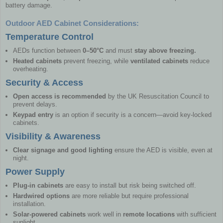
battery damage.
Outdoor AED Cabinet Considerations:
Temperature Control
AEDs function between
0–50°C
and must
stay above freezing.
Heated cabinets
prevent freezing, while
ventilated cabinets
reduce
overheating.
Security & Access
Open access is recommended
by the UK Resuscitation Council to
prevent delays.
Keypad entry
is an option if security is a concern—avoid key-locked
cabinets.
Visibility & Awareness
Clear signage and good lighting
ensure the AED is visible, even at
night.
Power Supply
Plug-in cabinets
are easy to install but risk being switched off.
Hardwired options
are more reliable but require professional
installation.
Solar-powered cabinets
work well in
remote locations
with sufficient
sunlight.