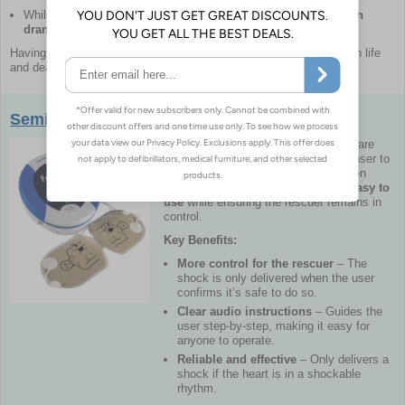
While
not every case of SCA is survivable, early defibrillation
dramatically improves outcomes.
Having an AED
readily available
can mean the difference between life
and death in an emergency.
Semi-Automatic Defibrillators
Semi-automatic defibrillators
(AEDs)
are
life-saving devices
that require the user to
press a button to deliver a shock when
prompted. They are designed to be
easy to
use
while ensuring the rescuer remains in
control.
Key Benefits:
More control for the rescuer
– The
shock is only delivered when the user
confirms it’s safe to do so.
Clear audio instructions
– Guides the
user step-by-step, making it easy for
anyone to operate.
Reliable and effective
– Only delivers a
shock if the heart is in a shockable
rhythm.