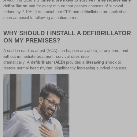
A victim of SCA is
3 times more likely to survive if they recieve early
defibrillation
and for every minute that passes chances of survival
reduce by 7-10% It is crucial that CPR and defibrillation are applied as
soon as possible following a cardiac arrest.
WHY SHOULD I INSTALL A DEFIBRILLATOR
ON MY PREMISES?
A sudden cardiac arrest (SCA) can happen anywhere, at any time, and
without immediate treatment, survival rates drop
dramatically. A
defibrillator (AED)
provides a
lifesaving shock
to
restore normal heart rhythm, significantly increasing survival chances.