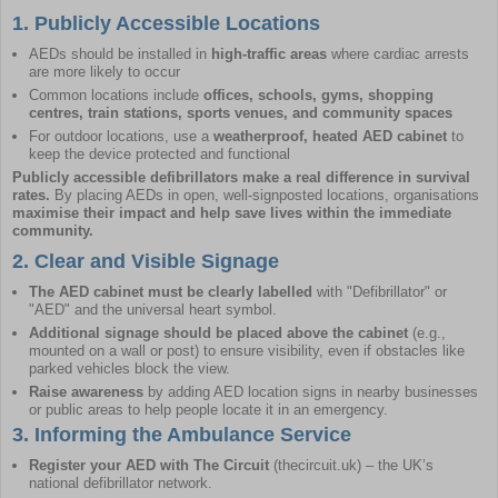
1. Publicly Accessible Locations
AEDs should be installed in
high-traffic areas
where cardiac arrests
are more likely to occur
Common locations include
offices, schools, gyms, shopping
centres, train stations, sports venues, and community spaces
For outdoor locations, use a
weatherproof, heated AED cabinet
to
keep the device protected and functional
Publicly accessible defibrillators make a real difference in survival
rates.
By placing AEDs in open, well-signposted locations, organisations
maximise their impact and help save lives within the immediate
community.
2. Clear and Visible Signage
The
AED cabinet
must be clearly labelled
with "Defibrillator" or
"AED" and the universal heart symbol.
Additional signage
should be placed above the cabinet
(e.g.,
mounted on a wall or post) to ensure visibility, even if obstacles like
parked vehicles block the view.
Raise awareness
by adding AED location signs in nearby businesses
or public areas to help people locate it in an emergency.
3. Informing the Ambulance Service
Register your AED with The Circuit
(
thecircuit.uk
) – the UK’s
national defibrillator network.