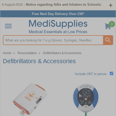
- Notice regarding AAIs and Inhalers to Schools:
8-August-2026
Free Next Day Delivery Over £50*
0
Search input box
Home
»
Resuscitation
»
Defibrillators & Accessories
Defibrillators & Accessories
Include VAT in prices