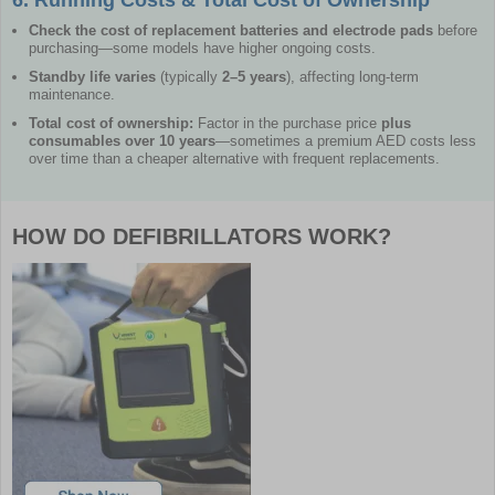
Check the cost of replacement batteries and electrode pads
before
purchasing—some models have higher ongoing costs.
Standby life varies
(typically
2–5 years
), affecting long-term
maintenance.
Total cost of ownership:
Factor in the purchase price
plus
consumables over 10 years
—sometimes a premium AED costs less
over time than a cheaper alternative with frequent replacements.
HOW DO DEFIBRILLATORS WORK?