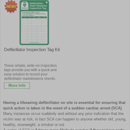
Defibrillator Inspection Tag Kit
These simple, write-on inspection
tags provide you with a quick and
easy solution to record your
defibrillator maintenance checks
More Info
Having a lifesaving defibrillator on site is essential for ensuring that
quick action is taken in the event of a sudden cardiac arrest (SCA)
.
Many instances occur suddenly and without any prior indication that the
victim was at risk, in fact SCA can happen to anyone whether old, young,
healthy, overweight, a smoker or not.