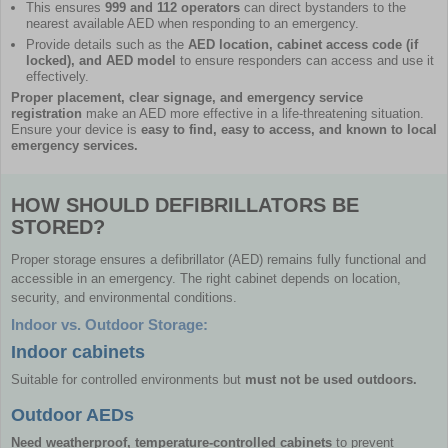
This ensures
999 and 112 operators
can direct bystanders to the
nearest available AED when responding to an emergency.
Provide details such as the
AED location, cabinet access code (if
locked), and AED model
to ensure responders can access and use it
effectively.
Proper placement, clear signage, and emergency service
registration
make an AED more effective in a life-threatening situation.
Ensure your device is
easy to find, easy to access, and known to local
emergency services.
HOW SHOULD DEFIBRILLATORS BE
STORED?
Proper storage ensures a defibrillator (AED) remains fully functional and
accessible in an emergency. The right cabinet depends on location,
security, and environmental conditions.
Indoor vs. Outdoor Storage:
Indoor cabinets
Suitable for controlled environments but
must not be used outdoors.
Outdoor AEDs
Need weatherproof, temperature-controlled cabinets
to prevent