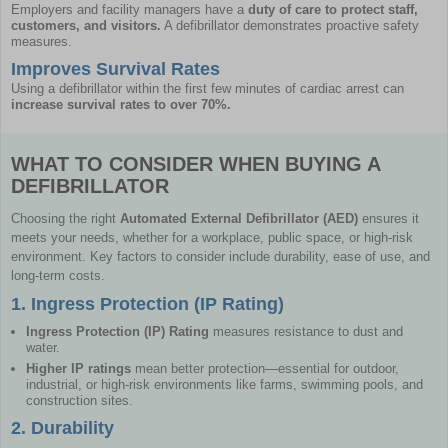
Employers and facility managers have a
duty of care to protect staff,
customers, and visitors.
A defibrillator demonstrates proactive safety
measures.
Improves Survival Rates
Using a defibrillator within the first few minutes of cardiac arrest can
increase survival rates to over 70%.
WHAT TO CONSIDER WHEN BUYING A
DEFIBRILLATOR
Choosing the right
Automated External Defibrillator (AED)
ensures it
meets your needs, whether for a workplace, public space, or high-risk
environment. Key factors to consider include durability, ease of use, and
long-term costs.
1. Ingress Protection (IP Rating)
Ingress Protection (IP) Rating
measures resistance to dust and
water.
Higher IP ratings
mean better protection—essential for outdoor,
industrial, or high-risk environments like farms, swimming pools, and
construction sites.
2. Durability