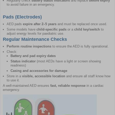
Regularly check
battery status indicators
and replace
before expiry
to avoid failure in an emergency.
Pads (Electrodes)
AED pads
expire after 2–5 years
and must be replaced once used.
Some models have
child-specific pads
or a
child key/switch
to
adjust energy levels for paediatric use.
Regular Maintenance Checks
Perform routine inspections
to ensure the AED is fully operational.
Check:
Battery and pad expiry dates
Status indicator
(most AEDs have a light or screen showing
readiness)
Casing and accessories for damage
Store in a
visible, accessible location
and ensure all staff know how
to use it.
A well-maintained AED ensures
fast, reliable response
in a cardiac
emergency.