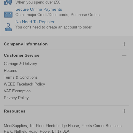
When you spend over £50
Secure Online Payments
On all major Credit/Debit cards, Purchase Orders
No Need To Register
You don't need to create an account to order
Company Information
Customer Service
Carriage & Delivery
Returns
Terms & Conditions
WEEE Takeback Policy
VAT Exemption
Privacy Policy
Resources
MediSupplies, 1st Floor Fleetsbridge House, Fleets Corner Business
Park, Nuffield Road, Poole, BH17 0LA