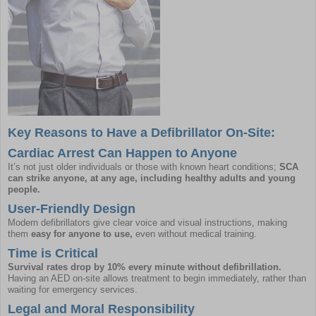
Key Reasons to Have a Defibrillator On-Site:
Cardiac Arrest Can Happen to Anyone
It’s not just older individuals or those with known heart conditions;
SCA
can strike anyone, at any age, including healthy adults and young
people.
User-Friendly Design
Modern defibrillators give clear voice and visual instructions, making
them
easy for anyone to use,
even without medical training.
Time is Critical
Survival rates drop by 10% every minute without defibrillation.
Having an AED on-site allows treatment to begin immediately, rather than
waiting for emergency services.
Legal and Moral Responsibility