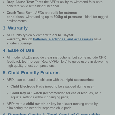
Drop Abuse Test:
Tests the AED’s ability to withstand falls onto
concrete while remaining functional.
Crush Test:
Some AEDs are
built for extreme
conditions,
withstanding up to
500kg of pressure
—ideal for rugged
environments.
3. Warranty
AED units typically come with a
5 to 10-year
warranty,
though
batteries, electrodes, and accessories
have
shorter coverage.
4. Ease of Use
All modern AEDs provide clear instructions, but some include
CPR
feedback technology
(Real CPRD Help) to guide users in delivering
high-quality chest compressions.
5. Child-Friendly Features
AEDs can be used on children with the
right accessories:
Child Electrode Pads
(need to be swapped during use).
Child Key or Switch
(recommended for easier rescues, as it
adjusts settings without changing pads).
AEDs with a
child switch or key
help lower running costs by
eliminating the need for separate child pads.
6. Running Costs & Total Cost of Ownership