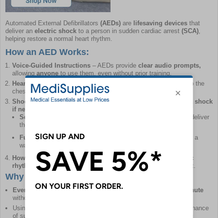
Automated External Defibrillators
(AEDs)
are
lifesaving devices
that
deliver an
electric shock
to a person in sudden cardiac arrest
(SCA)
,
helping restore a normal heart rhythm.
How an AED Works:
Voice-Guided Instructions
– AEDs provide
clear audio prompts,
allowing
anyone
to use them, even without prior training.
Heart Rhythm Analysis
– Once
electrode pads
are attached to the
chest, the AED
automatically detects
if a shock is needed.
Shock Delivery (If Required)
– The AED will only
administer a shock
if necessary.
Semi-Automatic AEDs
require the user to press a button to deliver
the shock.
Fully Automatic AEDs
deliver the shock
automatically
after a
warning and countdown.
How the Shock Helps
– The shock
pauses the heart's chaotic
rhythm,
allowing it to reset and hopefully return to a normal beat.
Why Early Defibrillation Matters
Every minute counts
– Survival chances drop
by 10% per minute
without defibrillation.
Using an AED
within 3–5 minutes
of collapse offers the best chance
of survival.