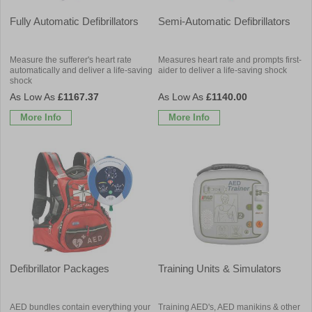
Fully Automatic Defibrillators
Semi-Automatic Defibrillators
Measure the sufferer's heart rate
Measures heart rate and prompts first-
automatically and deliver a life-saving
aider to deliver a life-saving shock
shock
£1167.37
£1140.00
More Info
More Info
Defibrillator Packages
Training Units & Simulators
AED bundles contain everything your
Training AED's, AED manikins & other