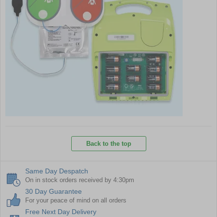
Back to the top
Same Day Despatch
On in stock orders received by 4:30pm
30 Day Guarantee
For your peace of mind on all orders
Free Next Day Delivery