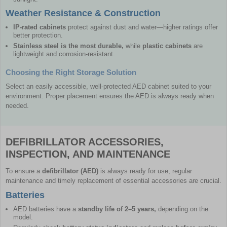
Weather Resistance & Construction
IP-rated cabinets
protect against dust and water—higher ratings offer
better protection.
Stainless steel is the most durable,
while
plastic cabinets
are
lightweight and corrosion-resistant.
Choosing the Right Storage Solution
Select an easily accessible, well-protected AED cabinet suited to your
environment. Proper placement ensures the AED is always ready when
needed.
DEFIBRILLATOR ACCESSORIES,
INSPECTION, AND MAINTENANCE
To ensure a
defibrillator (AED)
is always ready for use, regular
maintenance and timely replacement of essential accessories are crucial.
Batteries
AED batteries have a
standby life of 2–5 years,
depending on the
model.