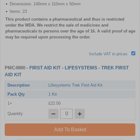
Dimensions: 140mm x 110mm x 50mm
Items: 23
This product contains a pharmaceutical and thus is restricted
under the WDA. We restrict the sale of medicines and
pharmaceuticals to persons over the age of 16. A valid proof of age
may be required upon processing the order.
Include VAT in prices
PMC4980
- FIRST AID KIT - LIFESYSTEMS - TREK FIRST
AID KIT
Description
Lifesystems Trek First Aid Kit
Pack Qty
1 Kit
1+
£22.50
Quantity
Add To Basket