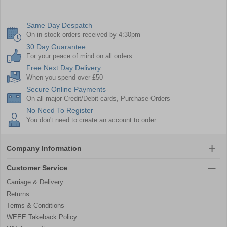
Same Day Despatch
On in stock orders received by 4:30pm
30 Day Guarantee
For your peace of mind on all orders
Free Next Day Delivery
When you spend over £50
Secure Online Payments
On all major Credit/Debit cards, Purchase Orders
No Need To Register
You don't need to create an account to order
Company Information
Customer Service
Carriage & Delivery
Returns
Terms & Conditions
WEEE Takeback Policy