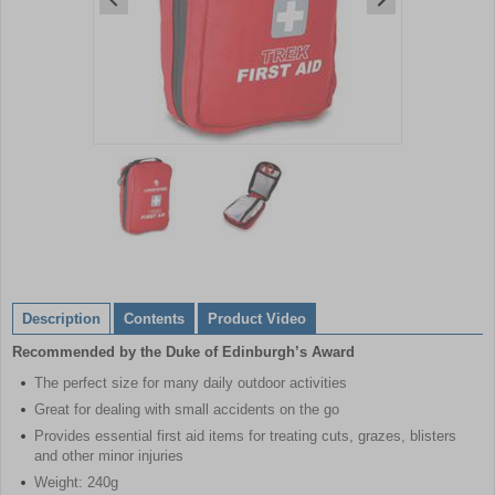
Item
1
of
2
Item
1
of
Description
Contents
Product Video
2
Recommended by the Duke of Edinburgh’s Award
The perfect size for many daily outdoor activities
Great for dealing with small accidents on the go
Provides essential first aid items for treating cuts, grazes, blisters
and other minor injuries
Weight: 240g