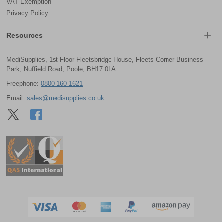
VAT Exemption
Privacy Policy
Resources
MediSupplies, 1st Floor Fleetsbridge House, Fleets Corner Business
Park, Nuffield Road, Poole, BH17 0LA
Freephone:
0800 160 1621
Email:
sales@medisupplies.co.uk