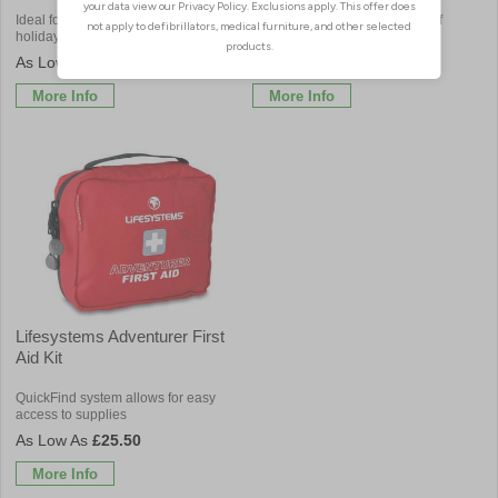
Ideal for use when travelling, on
Pouch contains a compact kit of
holiday or at home
resuscitation essentials
£9.06
£15.12
More Info
More Info
Lifesystems Adventurer First
Aid Kit
QuickFind system allows for easy
access to supplies
£25.50
More Info