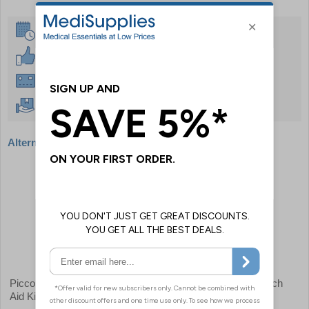
Same Day Despatch
30 Day Guarantee
Instant £500 Credit Available
Free Delivery Over £50
Alternative products
Piccolo Home & Travel First
First Aid Responders Pouch
Aid Kit