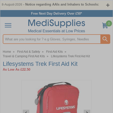
- Notice regarding AAIs and Inhalers to Schools:
8-August-2026
Free Next Day Delivery Over £50*
0
Search input box
Home
»
First Aid & Safety
»
First Aid Kits
»
Travel & Camping First Aid Kits
»
Lifesystems Trek First Aid Kit
Lifesystems Trek First Aid Kit
As Low As
£22.50