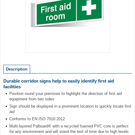
Item
1
of
Description
1
Durable corridor signs help to easily identify first aid
facilities
Position round your premises to highlight the direction of first aid
equipment from two sides
Sign should be displayed in a prominent location to quickly locate first
aid
Conforms to EN ISO 7010:2012
Multi-layered Palboard® with a recycled foamed PVC core is perfect
for any environment and will stand the test of time due to high levels