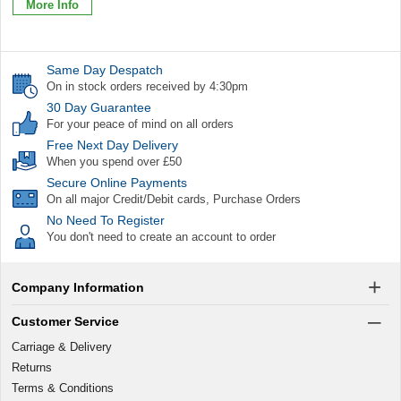
More Info
Same Day Despatch
On in stock orders received by 4:30pm
30 Day Guarantee
For your peace of mind on all orders
Free Next Day Delivery
When you spend over £50
Secure Online Payments
On all major Credit/Debit cards, Purchase Orders
No Need To Register
You don't need to create an account to order
Company Information
Customer Service
Carriage & Delivery
Returns
Terms & Conditions