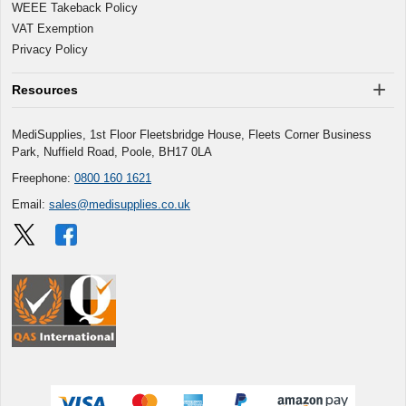
WEEE Takeback Policy
VAT Exemption
Privacy Policy
Resources
MediSupplies, 1st Floor Fleetsbridge House, Fleets Corner Business
Park, Nuffield Road, Poole, BH17 0LA
Freephone:
0800 160 1621
Email:
sales@medisupplies.co.uk