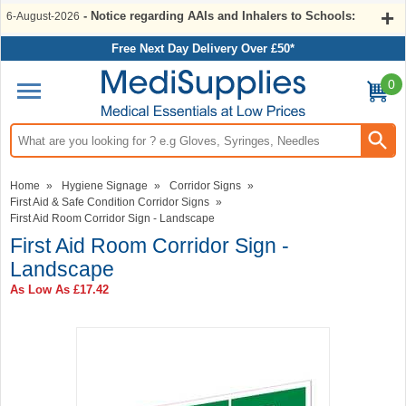
- Notice regarding AAIs and Inhalers to Schools:
6-August-2026
Free Next Day Delivery Over £50*
0
Search input box
Home
»
Hygiene Signage
»
Corridor Signs
»
First Aid & Safe Condition Corridor Signs
»
First Aid Room Corridor Sign - Landscape
First Aid Room Corridor Sign -
Landscape
As Low As
£17.42