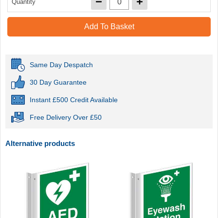
Quantity
Add To Basket
Same Day Despatch
30 Day Guarantee
Instant £500 Credit Available
Free Delivery Over £50
Alternative products