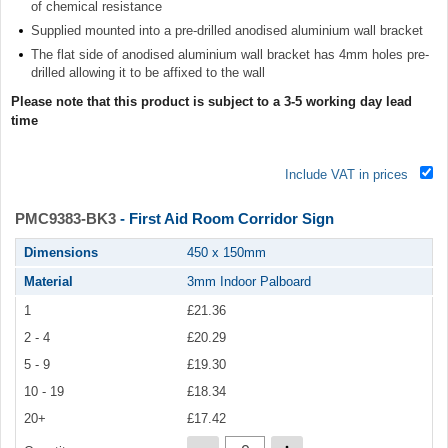
of chemical resistance
Supplied mounted into a pre-drilled anodised aluminium wall bracket
The flat side of anodised aluminium wall bracket has 4mm holes pre-
drilled allowing it to be affixed to the wall
Please note that this product is subject to a 3-5 working day lead
time
Include VAT in prices
PMC9383-BK3
- First Aid Room Corridor Sign
Dimensions
450 x 150mm
Material
3mm Indoor Palboard
1
£21.36
2 - 4
£20.29
5 - 9
£19.30
10 - 19
£18.34
20+
£17.42