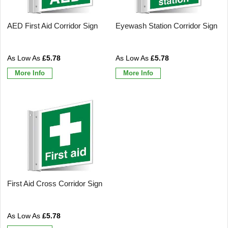
AED First Aid Corridor Sign
Eyewash Station Corridor Sign
£5.78
£5.78
More Info
More Info
First Aid Cross Corridor Sign
£5.78