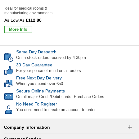
Ideal for medical rooms &
manufacturing environments
£112.80
More Info
Same Day Despatch
On in stock orders received by 4:30pm
30 Day Guarantee
For your peace of mind on all orders
Free Next Day Delivery
When you spend over £50
Secure Online Payments
On all major Credit/Debit cards, Purchase Orders
No Need To Register
You don't need to create an account to order
Company Information
Customer Service