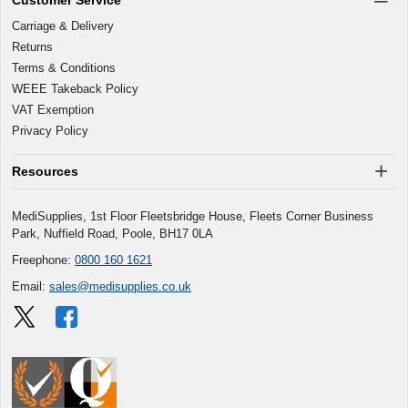
Carriage & Delivery
Returns
Terms & Conditions
WEEE Takeback Policy
VAT Exemption
Privacy Policy
Resources
MediSupplies, 1st Floor Fleetsbridge House, Fleets Corner Business
Park, Nuffield Road, Poole, BH17 0LA
Freephone:
0800 160 1621
Email:
sales@medisupplies.co.uk