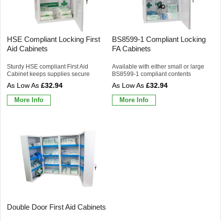
HSE Compliant Locking First
BS8599-1 Compliant Locking
Aid Cabinets
FA Cabinets
Sturdy HSE compliant First Aid
Available with either small or large
Cabinet keeps supplies secure
BS8599-1 compliant contents
£32.94
£32.94
More Info
More Info
Double Door First Aid Cabinets