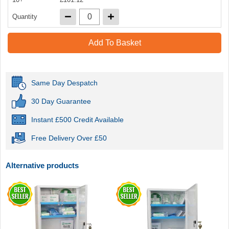
Quantity
Add To Basket
Same Day Despatch
30 Day Guarantee
Instant £500 Credit Available
Free Delivery Over £50
Alternative products