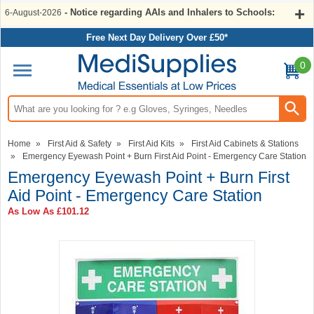
- Notice regarding AAIs and Inhalers to Schools:
6-August-2026
Free Next Day Delivery Over £50*
0
Search input box
Home
»
First Aid & Safety
»
First Aid Kits
»
First Aid Cabinets & Stations
»
Emergency Eyewash Point + Burn First Aid Point - Emergency Care Station
Emergency Eyewash Point + Burn First
Aid Point - Emergency Care Station
As Low As
£101.12