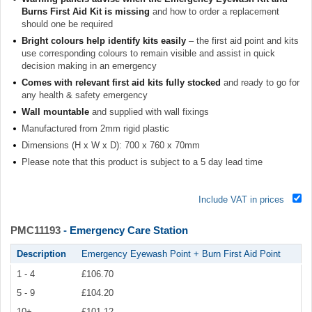
Burns First Aid Kit is missing
and how to order a replacement
should one be required
Bright colours help identify kits easily
– the first aid point and kits
use corresponding colours to remain visible and assist in quick
decision making in an emergency
Comes with relevant first aid kits fully stocked
and ready to go for
any health & safety emergency
Wall mountable
and supplied with wall fixings
Manufactured from 2mm rigid plastic
Dimensions (H x W x D): 700 x 760 x 70mm
Please note that this product is subject to a 5 day lead time
Include VAT in prices
PMC11193
- Emergency Care Station
Description
Emergency Eyewash Point + Burn First Aid Point
1 - 4
£106.70
5 - 9
£104.20
10+
£101.12