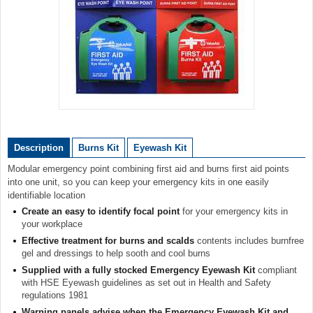
Item
1
of
Description
Burns Kit
Eyewash Kit
1
Modular emergency point combining first aid and burns first aid points
into one unit, so you can keep your emergency kits in one easily
identifiable location
Create an easy to identify focal point
for your emergency kits in
your workplace
Effective treatment for burns and scalds
contents includes burnfree
gel and dressings to help sooth and cool burns
Supplied with a fully stocked Emergency Eyewash Kit
compliant
with HSE Eyewash guidelines as set out in Health and Safety
regulations 1981
Warning panels advise when the Emergency Eyewash Kit and