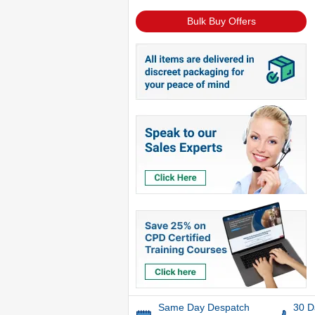
Bulk Buy Offers
Same Day Despatch
30 D