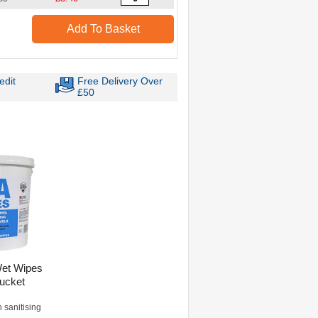
Add To Basket
edit
Free Delivery Over
£50
Wet Wipes
ucket
h sanitising