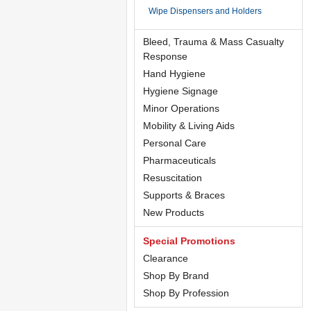
Wipe Dispensers and Holders
Bleed, Trauma & Mass Casualty
Response
Hand Hygiene
Hygiene Signage
Minor Operations
Mobility & Living Aids
Personal Care
Pharmaceuticals
Resuscitation
Supports & Braces
New Products
Special Promotions
Clearance
Shop By Brand
Shop By Profession