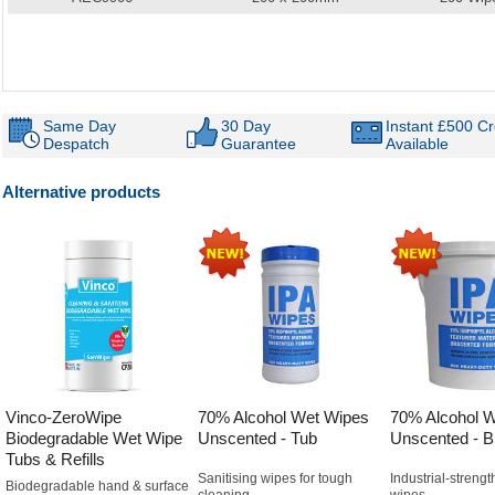
Same Day
30 Day
Instant £500 Cr
Despatch
Guarantee
Available
Alternative products
Vinco-ZeroWipe
70% Alcohol Wet Wipes
70% Alcohol 
Biodegradable Wet Wipe
Unscented - Tub
Unscented - B
Tubs & Refills
Sanitising wipes for tough
Industrial-strengt
Biodegradable hand & surface
cleaning
wipes