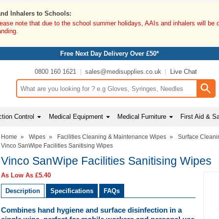
and Inhalers to Schools:
lease note that due to the school summer holidays, AAIs and inhalers will be 
anding.
Free Next Day Delivery Over £50*
0800 160 1621
sales@medisupplies.co.uk
Live Chat
Search input box
tion Control
Medical Equipment
Medical Furniture
First Aid & S
Home
»
Wipes
»
Facilities Cleaning & Maintenance Wipes
»
Surface Cleani
Vinco SanWipe Facilities Sanitising Wipes
Vinco SanWipe Facilities Sanitising Wipes
As Low As
£5.40
Description
Specifications
FAQs
Combines hand hygiene and surface disinfection in a