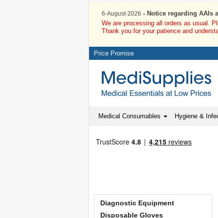
- Notice regarding AAIs 
6-August-2026
We are processing all orders as usual. P
Thank you for your patience and underst
Price Promise
Medical Consumables
Hygiene & Infec
Diagnostic Equipment
Disposable Gloves