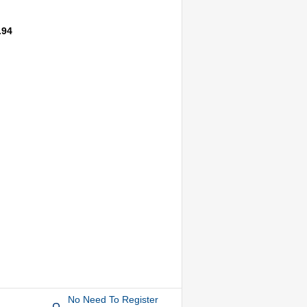
.94
No Need To Register