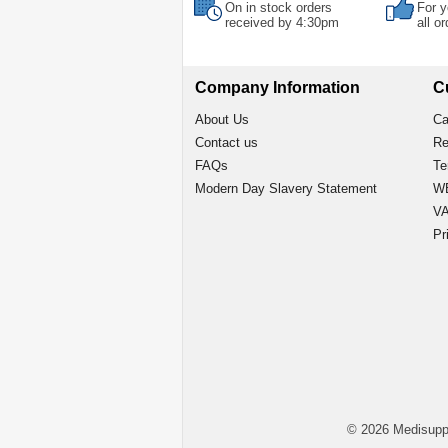
On in stock orders
For y
received by 4:30pm
all o
Company Information
C
About Us
Ca
Contact us
Re
FAQs
Te
Modern Day Slavery Statement
WE
VA
Pr
© 2026 Medisupp