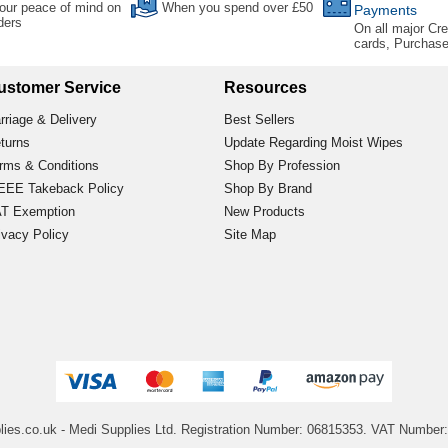
our peace of mind on
When you spend over £50
Payments
rders
On all major Cre
cards, Purchas
ustomer Service
Resources
rriage & Delivery
Best Sellers
turns
Update Regarding Moist Wipes
rms & Conditions
Shop By Profession
EE Takeback Policy
Shop By Brand
T Exemption
New Products
ivacy Policy
Site Map
lies.co.uk
- Medi Supplies Ltd.
Registration Number: 06815353.
VAT Number: 