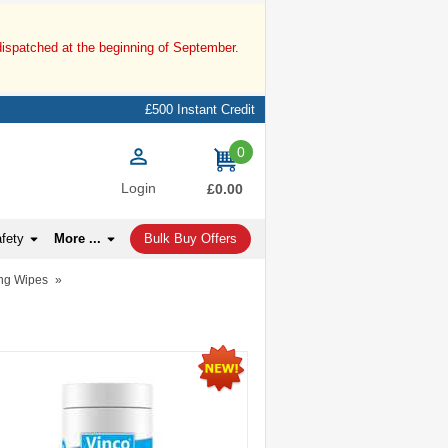
dispatched at the beginning of September.
£500 Instant Credit
0
items
Login
£0.00
afety
More ...
Bulk Buy Offers
ng Wipes
»