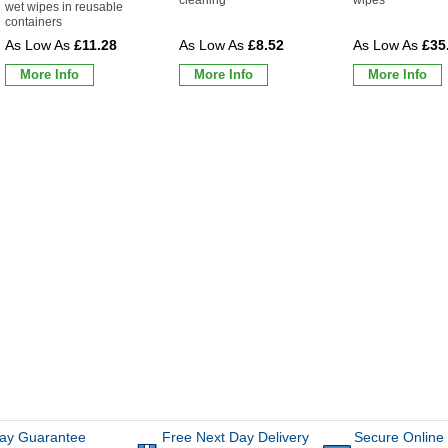
wet wipes in reusable
containers
£11.28
£8.52
£35
More Info
More Info
More Info
ay Guarantee
Free Next Day Delivery
Secure Online