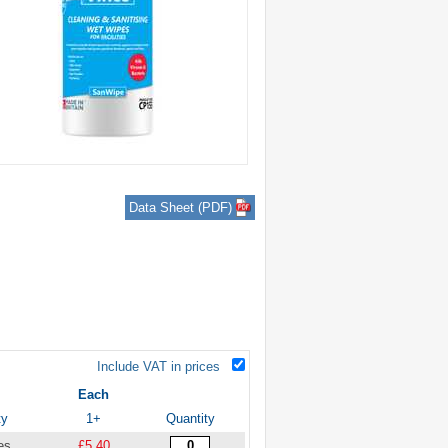
Data Sheet (PDF)
Include VAT in prices
Each
ty
1+
Quantity
es
£5.40