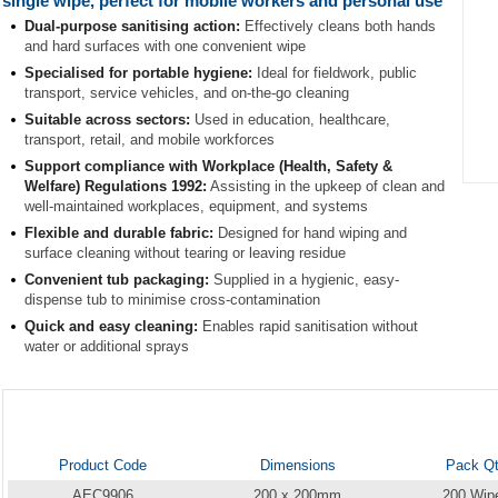
single wipe, perfect for mobile workers and personal use
Dual-purpose sanitising action:
Effectively cleans both hands
and hard surfaces with one convenient wipe
Specialised for portable hygiene:
Ideal for fieldwork, public
transport, service vehicles, and on-the-go cleaning
Suitable across sectors:
Used in education, healthcare,
transport, retail, and mobile workforces
Support compliance with Workplace (Health, Safety &
Welfare) Regulations 1992:
Assisting in the upkeep of clean and
Item
well-maintained workplaces, equipment, and systems
1
Flexible and durable fabric:
Designed for hand wiping and
of
surface cleaning without tearing or leaving residue
1
Convenient tub packaging:
Supplied in a hygienic, easy-
dispense tub to minimise cross-contamination
Quick and easy cleaning:
Enables rapid sanitisation without
water or additional sprays
Product Code
Dimensions
Pack Q
AEC9906
200 x 200mm
200 Wip