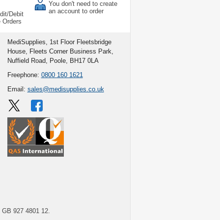
You don't need to create
an account to order
dit/Debit
e Orders
MediSupplies, 1st Floor Fleetsbridge
House, Fleets Corner Business Park,
Nuffield Road, Poole, BH17 0LA
Freephone:
0800 160 1621
Email:
sales@medisupplies.co.uk
GB 927 4801 12.