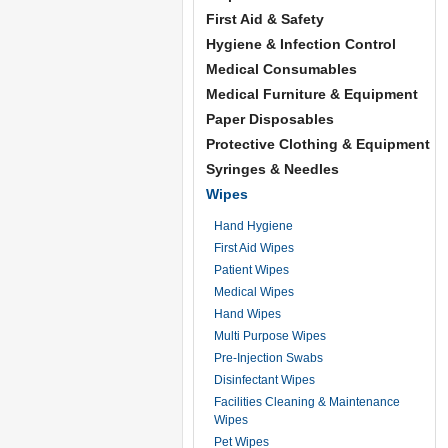
First Aid & Safety
Hygiene & Infection Control
Medical Consumables
Medical Furniture & Equipment
Paper Disposables
Protective Clothing & Equipment
Syringes & Needles
Wipes
Hand Hygiene
First Aid Wipes
Patient Wipes
Medical Wipes
Hand Wipes
Multi Purpose Wipes
Pre-Injection Swabs
Disinfectant Wipes
Facilities Cleaning & Maintenance
Wipes
Pet Wipes