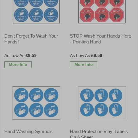
Don't Forget To Wash Your
STOP Wash Your Hands Here
Hands!
- Pointing Hand
£9.59
£9.59
More Info
More Info
Hand Washing Symbols
Hand Protection Vinyl Labels
On A Sheet