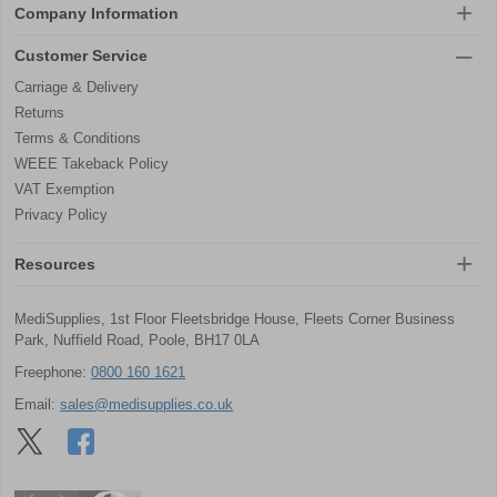
Company Information
Customer Service
Carriage & Delivery
Returns
Terms & Conditions
WEEE Takeback Policy
VAT Exemption
Privacy Policy
Resources
MediSupplies, 1st Floor Fleetsbridge House, Fleets Corner Business
Park, Nuffield Road, Poole, BH17 0LA
Freephone:
0800 160 1621
Email:
sales@medisupplies.co.uk