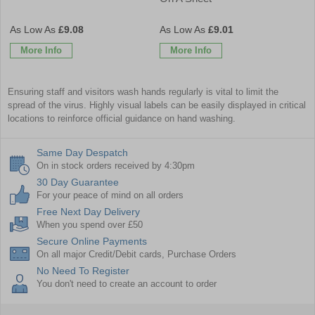
£9.08
£9.01
More Info
More Info
Ensuring staff and visitors wash hands regularly is vital to limit the
spread of the virus. Highly visual labels can be easily displayed in critical
locations to reinforce official guidance on hand washing.
Same Day Despatch
On in stock orders received by 4:30pm
30 Day Guarantee
For your peace of mind on all orders
Free Next Day Delivery
When you spend over £50
Secure Online Payments
On all major Credit/Debit cards, Purchase Orders
No Need To Register
You don't need to create an account to order