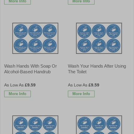
More Info
More Info
Wash Hands With Soap Or
Wash Your Hands After Using
Alcohol-Based Handrub
The Toilet
£9.59
£9.59
More Info
More Info