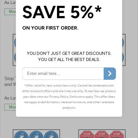
£9.59
£9.59
More Info
More Info
Stop The Spread Of Germs
Wash Your Hands Before
and Wash Your Hands
Returning To Work
£9.59
£9.59
More Info
More Info