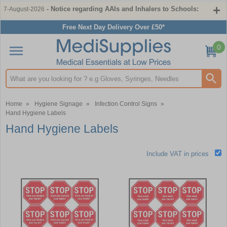
- Notice regarding AAIs and Inhalers to Schools:
7-August-2026
Free Next Day Delivery Over £50*
0
Search input box
Home
»
Hygiene Signage
»
Infection Control Signs
»
Hand Hygiene Labels
Hand Hygiene Labels
Include VAT in prices