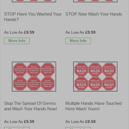
STOP Have You Washed Your
STOP Now Wash Your Hands
Hands?
£9.59
£9.59
More Info
More Info
Stop The Spread Of Germs
Multiple Hands Have Touched
and Wash Your Hands Now!
Here Wash Yours!
£9.59
£9.59