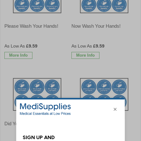
Please Wash Your Hands!
Now Wash Your Hands!
£9.59
£9.59
More Info
More Info
Did You Wash Your Hands?
Have You Washed Your
Hands?