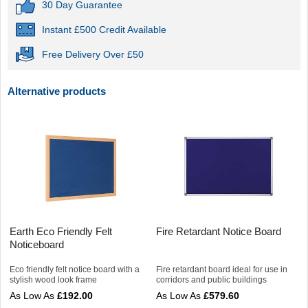
30 Day Guarantee
Instant £500 Credit Available
Free Delivery Over £50
Alternative products
Earth Eco Friendly Felt
Fire Retardant Notice Board
Noticeboard
Eco friendly felt notice board with a
Fire retardant board ideal for use in
stylish wood look frame
corridors and public buildings
£192.00
£579.60