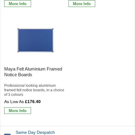
More Info
More Info
Maya Felt Aluminium Framed
Notice Boards
Professional looking aluminium
framed felt notice boards, in a choice
of 3 colours
£176.40
More Info
Same Day Despatch