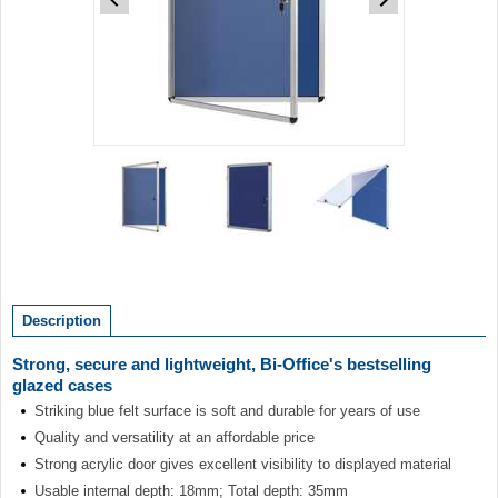
Item
1
of
3
Item
1
of
Description
3
Strong, secure and lightweight, Bi-Office's bestselling
glazed cases
Striking blue felt surface is soft and durable for years of use
Quality and versatility at an affordable price
Strong acrylic door gives excellent visibility to displayed material
Usable internal depth: 18mm; Total depth: 35mm