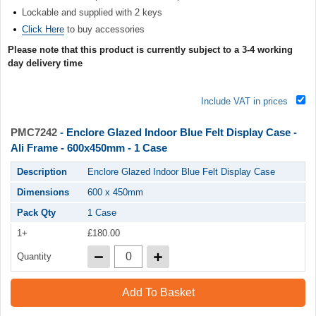
Lockable and supplied with 2 keys
Click Here
to buy accessories
Please note that this product is currently subject to a 3-4 working
day delivery time
Include VAT in prices
PMC7242
- Enclore Glazed Indoor Blue Felt Display Case -
Ali Frame - 600x450mm - 1 Case
Description
Enclore Glazed Indoor Blue Felt Display Case
Dimensions
600 x 450mm
Pack Qty
1 Case
1+
£180.00
Quantity
Add To Basket