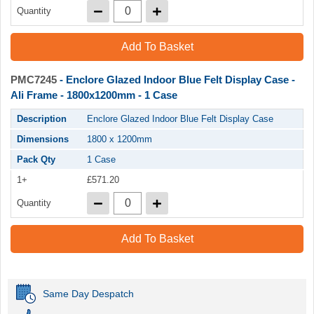
Quantity
Add To Basket
PMC7245
- Enclore Glazed Indoor Blue Felt Display Case -
Ali Frame - 1800x1200mm - 1 Case
Description
Enclore Glazed Indoor Blue Felt Display Case
Dimensions
1800 x 1200mm
Pack Qty
1 Case
1+
£571.20
Quantity
Add To Basket
Same Day Despatch