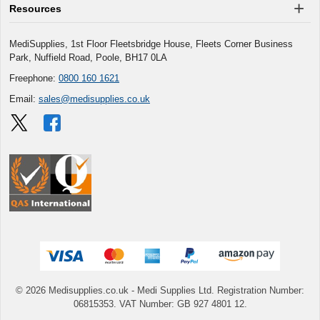
Resources
MediSupplies, 1st Floor Fleetsbridge House, Fleets Corner Business
Park, Nuffield Road, Poole, BH17 0LA
Freephone:
0800 160 1621
Email:
sales@medisupplies.co.uk
© 2026 Medisupplies.co.uk
- Medi Supplies Ltd.
Registration Number:
06815353.
VAT Number: GB 927 4801 12.