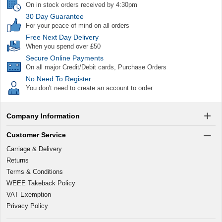
On in stock orders received by 4:30pm
30 Day Guarantee
For your peace of mind on all orders
Free Next Day Delivery
When you spend over £50
Secure Online Payments
On all major Credit/Debit cards, Purchase Orders
No Need To Register
You don't need to create an account to order
Company Information
Customer Service
Carriage & Delivery
Returns
Terms & Conditions
WEEE Takeback Policy
VAT Exemption
Privacy Policy