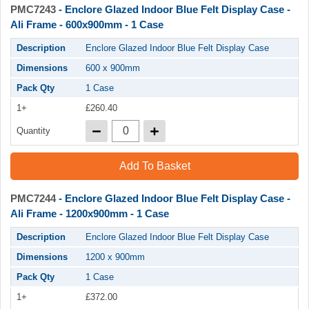
PMC7243
- Enclore Glazed Indoor Blue Felt Display Case -
Ali Frame - 600x900mm - 1 Case
Description
Enclore Glazed Indoor Blue Felt Display Case
Dimensions
600 x 900mm
Pack Qty
1 Case
1+
£260.40
Quantity
Add To Basket
PMC7244
- Enclore Glazed Indoor Blue Felt Display Case -
Ali Frame - 1200x900mm - 1 Case
Description
Enclore Glazed Indoor Blue Felt Display Case
Dimensions
1200 x 900mm
Pack Qty
1 Case
1+
£372.00