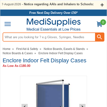
- Notice regarding AAIs and Inhalers to Schools:
7-August-2026
Free Next Day Delivery Over £50*
0
Search input box
Home
»
First Aid & Safety
»
Notice Boards, Easels & Stands
»
Notice Boards & Cases
»
Enclore Indoor Felt Display Cases
Enclore Indoor Felt Display Cases
As Low As
£180.00