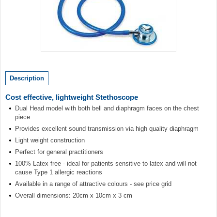
Item
1
of
Description
1
Cost effective, lightweight Stethoscope
Dual Head model with both bell and diaphragm faces on the chest
piece
Provides excellent sound transmission via high quality diaphragm
Light weight construction
Perfect for general practitioners
100% Latex free - ideal for patients sensitive to latex and will not
cause Type 1 allergic reactions
Available in a range of attractive colours - see price grid
Overall dimensions: 20cm x 10cm x 3 cm