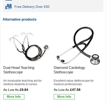
Free Delivery Over £50
Alternative products
Dual Head Teaching
Diamond Cardiology
Stethoscope
Stethoscope
An invaluable teaching aid for
Excellent value stethoscope for
medical students & nurses
medical professionals
£9.84
£47.58
More Info
More Info