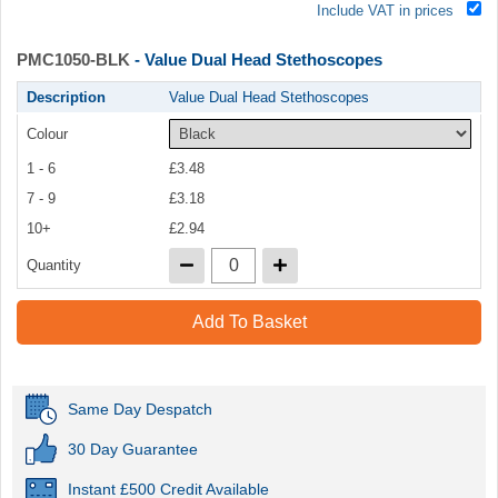
Include VAT in prices
PMC1050-BLK
- Value Dual Head Stethoscopes
Description
Value Dual Head Stethoscopes
Colour
1 - 6
£3.48
7 - 9
£3.18
10+
£2.94
Quantity
Add To Basket
Same Day Despatch
30 Day Guarantee
Instant £500 Credit Available