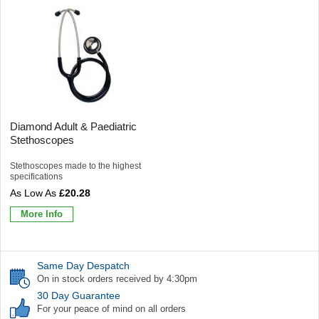
Diamond Adult & Paediatric
Stethoscopes
Stethoscopes made to the highest
specifications
£20.28
More Info
Same Day Despatch
On in stock orders received by 4:30pm
30 Day Guarantee
For your peace of mind on all orders