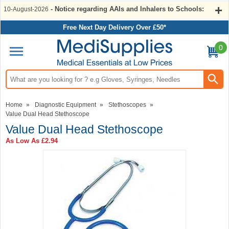
- Notice regarding AAIs and Inhalers to Schools:
10-August-2026
Free Next Day Delivery Over £50*
0
Search input box
Home
»
Diagnostic Equipment
»
Stethoscopes
»
Value Dual Head Stethoscope
Value Dual Head Stethoscope
As Low As
£2.94