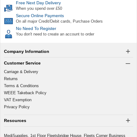
Free Next Day Delivery
When you spend over £50
Secure Online Payments
On all major Credit/Debit cards, Purchase Orders
No Need To Register
You don't need to create an account to order
Company Information
Customer Service
Carriage & Delivery
Returns
Terms & Conditions
WEEE Takeback Policy
VAT Exemption
Privacy Policy
Resources
MediSupplies, 1st Floor Fleetsbridge House, Fleets Corner Business