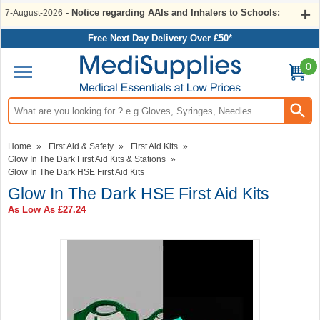
- Notice regarding AAIs and Inhalers to Schools:
7-August-2026
Free Next Day Delivery Over £50*
0
Search input box
Home
»
First Aid & Safety
»
First Aid Kits
»
Glow In The Dark First Aid Kits & Stations
»
Glow In The Dark HSE First Aid Kits
Glow In The Dark HSE First Aid Kits
As Low As
£27.24