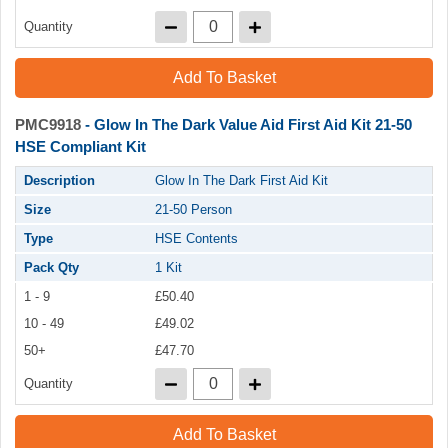
Quantity
Add To Basket
PMC9918
- Glow In The Dark Value Aid First Aid Kit 21-50
HSE Compliant Kit
Description
Glow In The Dark First Aid Kit
Size
21-50 Person
Type
HSE Contents
Pack Qty
1 Kit
1 - 9
£50.40
10 - 49
£49.02
50+
£47.70
Quantity
Add To Basket