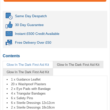
Same Day Despatch
30 Day Guarantee
Instant £500 Credit Available
Free Delivery Over £50
Contents
Glow In The Dark First Aid Kit
Glow In The Dark First Aid Kit
Glow In The Dark First Aid Kit
1 x Guidance Leaflet
20 x Washproof Plasters
2 x Eye Pads with Bandage
4 x Triangular Bandages
6 x Safety Pins
6 x Sterile Dressings 12x12cm
2 x Sterile Dressings 18x18cm