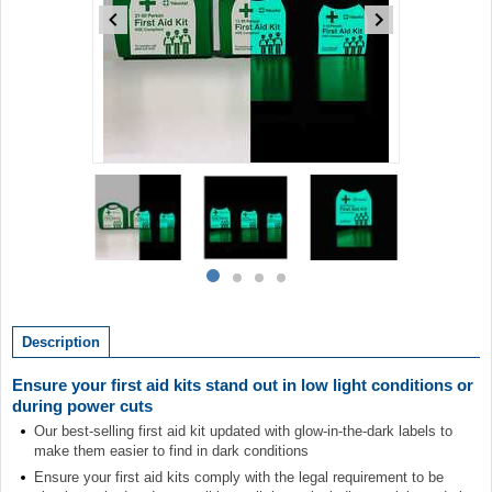
Item
1
of
4
Item
item
item
item
item
1
0
1
2
3
of
Description
4
Ensure your first aid kits stand out in low light conditions or
during power cuts
Our best-selling first aid kit updated with glow-in-the-dark labels to
make them easier to find in dark conditions
Ensure your first aid kits comply with the legal requirement to be