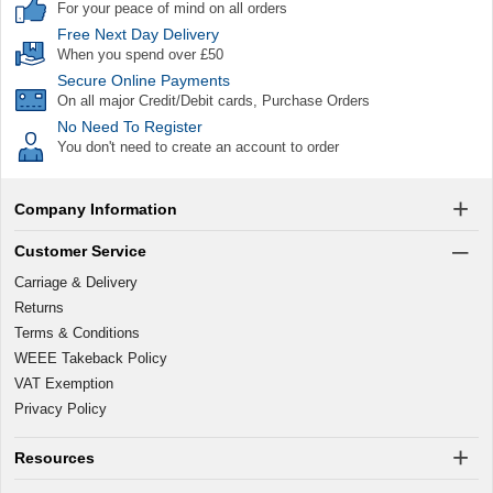
For your peace of mind on all orders
Free Next Day Delivery
When you spend over £50
Secure Online Payments
On all major Credit/Debit cards, Purchase Orders
No Need To Register
You don't need to create an account to order
Company Information
Customer Service
Carriage & Delivery
Returns
Terms & Conditions
WEEE Takeback Policy
VAT Exemption
Privacy Policy
Resources