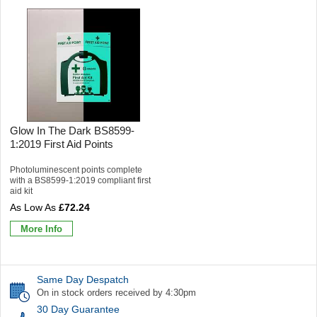
Glow In The Dark BS8599-
1:2019 First Aid Points
Photoluminescent points complete
with a BS8599-1:2019 compliant first
aid kit
£72.24
More Info
Same Day Despatch
On in stock orders received by 4:30pm
30 Day Guarantee