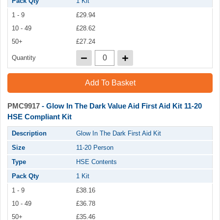
Pack Qty
1 Kit
1 - 9
£29.94
10 - 49
£28.62
50+
£27.24
Quantity
Add To Basket
PMC9917
- Glow In The Dark Value Aid First Aid Kit 11-20
HSE Compliant Kit
Description
Glow In The Dark First Aid Kit
Size
11-20 Person
Type
HSE Contents
Pack Qty
1 Kit
1 - 9
£38.16
10 - 49
£36.78
50+
£35.46