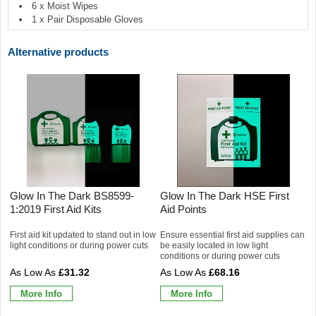
6 x Moist Wipes
1 x Pair Disposable Gloves
Alternative products
Glow In The Dark BS8599-
Glow In The Dark HSE First
1:2019 First Aid Kits
Aid Points
First aid kit updated to stand out in low
Ensure essential first aid supplies can
light conditions or during power cuts
be easily located in low light
conditions or during power cuts
£31.32
£68.16
More Info
More Info