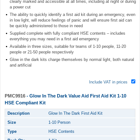
clearly marked and accessible at all times, including at night or during
a power cut
The ability to quickly identify a first aid kit during an emergency, even
in low light, will reduce feelings of panic and will ensure first aid can
be quickly administered to those in need
Supplied complete with fully compliant HSE contents – includes
everything you may need in a first aid emergency
Available in three sizes, suitable for teams of 1-10 people, 11-20
people or 21-50 people respectively
Glow in the dark kits charge themselves by normal light, both natural
and artificial
Include VAT in prices
PMC9916
- Glow In The Dark Value Aid First Aid Kit 1-10
HSE Compliant Kit
Description
Glow In The Dark First Aid Kit
Size
1-10 Person
Type
HSE Contents