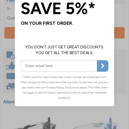
Pack Qty
100 Gloves
1+
£14.46
Quantity
Add To Basket
Same Day Despatch
30 Day Guarantee
Instant £500 Credit Available
Free Delivery Over £50
Alternative products