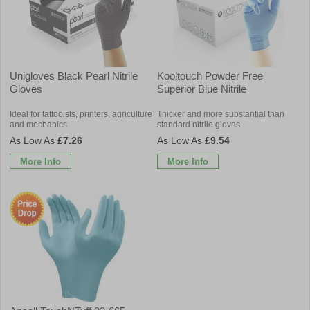
Unigloves Black Pearl Nitrile
Kooltouch Powder Free
Gloves
Superior Blue Nitrile
Ideal for tattooists, printers, agriculture
Thicker and more substantial than
and mechanics
standard nitrile gloves
£7.26
£9.54
More Info
More Info