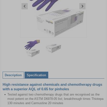
Item
1
of
2
Item
1
of
Description
Specification
2
High resistance against chemicals and chemotherapy drugs
with a superior AQL of 0.65 for pinholes
Tested against two chemotherapy drugs that are recognised as the
most potent on the ASTM D6978-05 list; breakthrough times Thiotepa
130 minutes and Carmustine 20 minutes