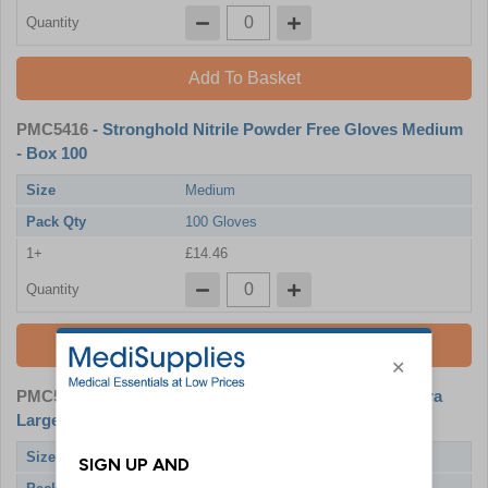
Quantity
Add To Basket
PMC5416
- Stronghold Nitrile Powder Free Gloves Medium
- Box 100
Size
Medium
Pack Qty
100 Gloves
1+
£14.46
Quantity
Add To Basket
PMC5418
- Stronghold Nitrile Powder Free Gloves Extra
Large - Box 100
Size
X-Large