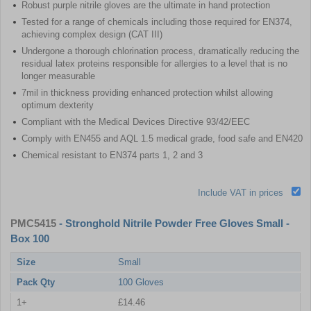
Robust purple nitrile gloves are the ultimate in hand protection
Tested for a range of chemicals including those required for EN374,
achieving complex design (CAT III)
Undergone a thorough chlorination process, dramatically reducing the
residual latex proteins responsible for allergies to a level that is no
longer measurable
7mil in thickness providing enhanced protection whilst allowing
optimum dexterity
Compliant with the Medical Devices Directive 93/42/EEC
Comply with EN455 and AQL 1.5 medical grade, food safe and EN420
Chemical resistant to EN374 parts 1, 2 and 3
Include VAT in prices
PMC5415
- Stronghold Nitrile Powder Free Gloves Small -
Box 100
Size
Small
Pack Qty
100 Gloves
1+
£14.46