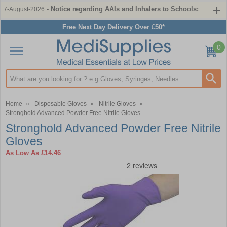
- Notice regarding AAIs and Inhalers to Schools:
7-August-2026
Free Next Day Delivery Over £50*
0
Search input box
Home
»
Disposable Gloves
»
Nitrile Gloves
»
Stronghold Advanced Powder Free Nitrile Gloves
Stronghold Advanced Powder Free Nitrile
Gloves
As Low As
£14.46