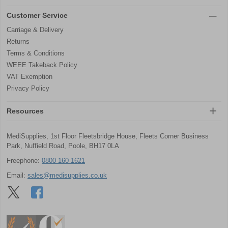
Customer Service
Carriage & Delivery
Returns
Terms & Conditions
WEEE Takeback Policy
VAT Exemption
Privacy Policy
Resources
MediSupplies, 1st Floor Fleetsbridge House, Fleets Corner Business
Park, Nuffield Road, Poole, BH17 0LA
Freephone:
0800 160 1621
Email:
sales@medisupplies.co.uk