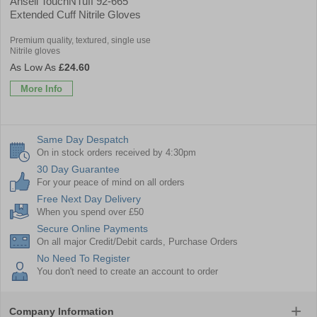
Ansell TouchNTuff 92-665
Extended Cuff Nitrile Gloves
Premium quality, textured, single use
Nitrile gloves
£24.60
More Info
Same Day Despatch
On in stock orders received by 4:30pm
30 Day Guarantee
For your peace of mind on all orders
Free Next Day Delivery
When you spend over £50
Secure Online Payments
On all major Credit/Debit cards, Purchase Orders
No Need To Register
You don't need to create an account to order
Company Information