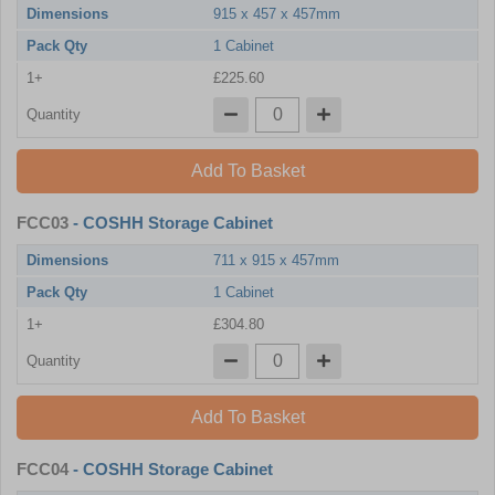
Dimensions
915 x 457 x 457mm
Pack Qty
1 Cabinet
1+
£225.60
Quantity
Add To Basket
FCC03
- COSHH Storage Cabinet
Dimensions
711 x 915 x 457mm
Pack Qty
1 Cabinet
1+
£304.80
Quantity
Add To Basket
FCC04
- COSHH Storage Cabinet