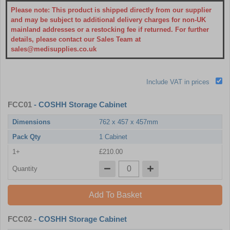
Please note: This product is shipped directly from our supplier
and may be subject to additional delivery charges for non-UK
mainland addresses or a restocking fee if returned. For further
details, please contact our Sales Team at
sales@medisupplies.co.uk
Include VAT in prices
FCC01
- COSHH Storage Cabinet
Dimensions
762 x 457 x 457mm
Pack Qty
1 Cabinet
1+
£210.00
Quantity
Add To Basket
FCC02
- COSHH Storage Cabinet