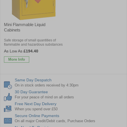
Mini Flammable Liquid
Cabinets
Safe storage of small quantities of
flammable and hazardous substances
£194.40
More Info
Same Day Despatch
On in stock orders received by 4:30pm
30 Day Guarantee
For your peace of mind on all orders
Free Next Day Delivery
When you spend over £50
Secure Online Payments
On all major Credit/Debit cards, Purchase Orders