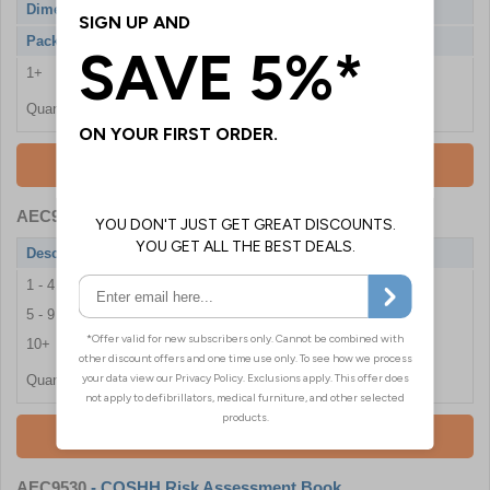
Dimensions
1830 x 915 x 457mm
Pack Qty
1 Cabinet
1+
£496.80
Quantity
Add To Basket
AEC9013
- COSHH Safety Document Holder
Description
COSHH Safety Document Holder
1 - 4
£16.50
5 - 9
£15.24
10+
£13.98
Quantity
Add To Basket
AEC9530
- COSHH Risk Assessment Book