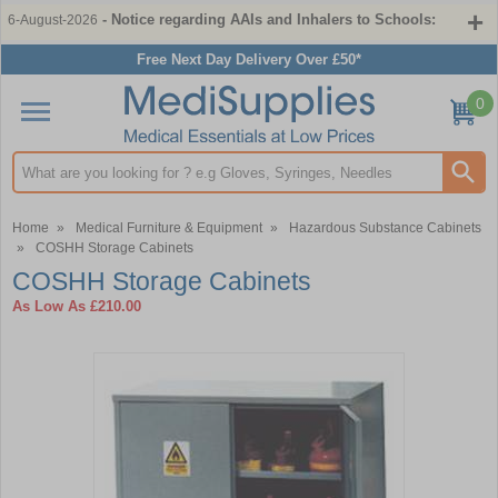
- Notice regarding AAIs and Inhalers to Schools:
6-August-2026
Free Next Day Delivery Over £50*
0
Search input box
Home
»
Medical Furniture & Equipment
»
Hazardous Substance Cabinets
»
COSHH Storage Cabinets
COSHH Storage Cabinets
As Low As
£210.00