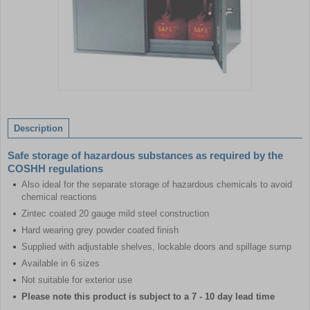
Item
1
of
Description
1
Safe storage of hazardous substances as required by the
COSHH regulations
Also ideal for the separate storage of hazardous chemicals to avoid
chemical reactions
Zintec coated 20 gauge mild steel construction
Hard wearing grey powder coated finish
Supplied with adjustable shelves, lockable doors and spillage sump
Available in 6 sizes
Not suitable for exterior use
Please note this product is subject to a 7 - 10 day lead time