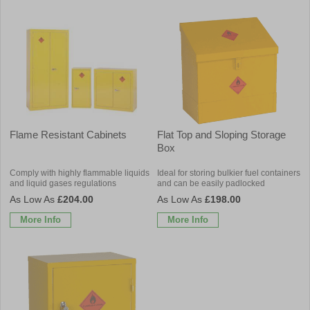
Flame Resistant Cabinets
Flat Top and Sloping Storage
Box
Comply with highly flammable liquids
Ideal for storing bulkier fuel containers
and liquid gases regulations
and can be easily padlocked
£204.00
£198.00
More Info
More Info