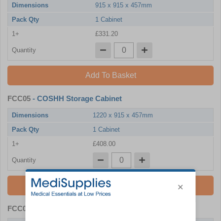
Dimensions
915 x 915 x 457mm
Pack Qty
1 Cabinet
1+
£331.20
Quantity
Add To Basket
FCC05
- COSHH Storage Cabinet
Dimensions
1220 x 915 x 457mm
Pack Qty
1 Cabinet
1+
£408.00
Quantity
Add To Basket
FCC06
- COSHH Storage Cabinet