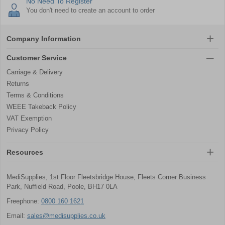
No Need To Register
You don't need to create an account to order
Company Information
Customer Service
Carriage & Delivery
Returns
Terms & Conditions
WEEE Takeback Policy
VAT Exemption
Privacy Policy
Resources
MediSupplies, 1st Floor Fleetsbridge House, Fleets Corner Business
Park, Nuffield Road, Poole, BH17 0LA
Freephone:
0800 160 1621
Email:
sales@medisupplies.co.uk