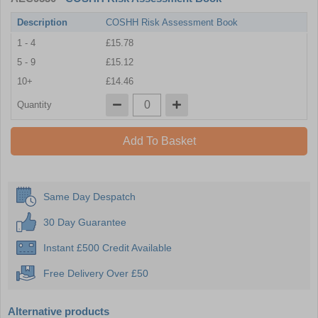
Description
COSHH Risk Assessment Book
1 - 4
£15.78
5 - 9
£15.12
10+
£14.46
Quantity
Add To Basket
Same Day Despatch
30 Day Guarantee
Instant £500 Credit Available
Free Delivery Over £50
Alternative products