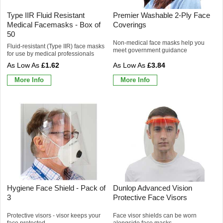
Type IIR Fluid Resistant
Premier Washable 2-Ply Face
Medical Facemasks - Box of
Coverings
50
Non-medical face masks help you
Fluid-resistant (Type IIR) face masks
meet government guidance
for use by medical professionals
£1.62
£3.84
More Info
More Info
Hygiene Face Shield - Pack of
Dunlop Advanced Vision
3
Protective Face Visors
Protective visors - visor keeps your
Face visor shields can be worn
face protected
alongside face masks