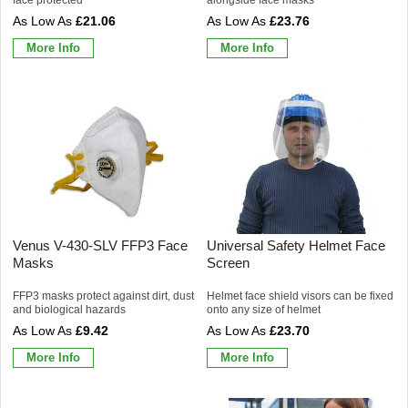
£21.06
£23.76
More Info
More Info
Venus V-430-SLV FFP3 Face
Universal Safety Helmet Face
Masks
Screen
FFP3 masks protect against dirt, dust
Helmet face shield visors can be fixed
and biological hazards
onto any size of helmet
£9.42
£23.70
More Info
More Info