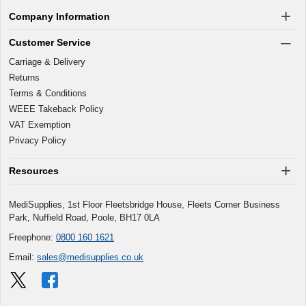
Company Information
Customer Service
Carriage & Delivery
Returns
Terms & Conditions
WEEE Takeback Policy
VAT Exemption
Privacy Policy
Resources
MediSupplies, 1st Floor Fleetsbridge House, Fleets Corner Business
Park, Nuffield Road, Poole, BH17 0LA
Freephone:
0800 160 1621
Email:
sales@medisupplies.co.uk