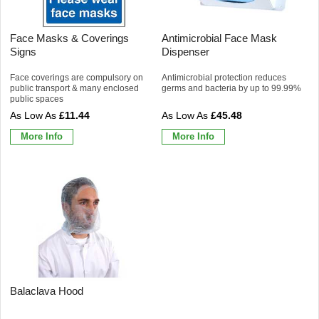
Face Masks & Coverings
Antimicrobial Face Mask
Signs
Dispenser
Face coverings are compulsory on
Antimicrobial protection reduces
public transport & many enclosed
germs and bacteria by up to 99.99%
public spaces
£11.44
£45.48
More Info
More Info
Balaclava Hood