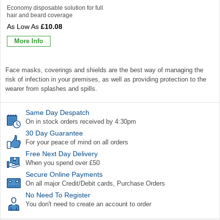
Economy disposable solution for full
hair and beard coverage
£10.08
More Info
Face masks, coverings and shields are the best way of managing the
risk of infection in your premises, as well as providing protection to the
wearer from splashes and spills.
Same Day Despatch
On in stock orders received by 4:30pm
30 Day Guarantee
For your peace of mind on all orders
Free Next Day Delivery
When you spend over £50
Secure Online Payments
On all major Credit/Debit cards, Purchase Orders
No Need To Register
You don't need to create an account to order