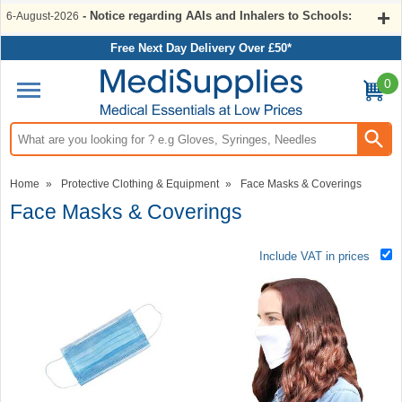
- Notice regarding AAIs and Inhalers to Schools:
6-August-2026
Free Next Day Delivery Over £50*
0
Search input box
Home
»
Protective Clothing & Equipment
»
Face Masks & Coverings
Face Masks & Coverings
Include VAT in prices