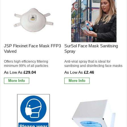
JSP Flexinet Face Mask FFP3
SurSol Face Mask Sanitising
Valved
Spray
Offers high efficiency filtering
Anti-viral spray that is ideal for
minimum 99% of all particles
sanitising and disinfecting face masks
£29.04
£2.46
More Info
More Info