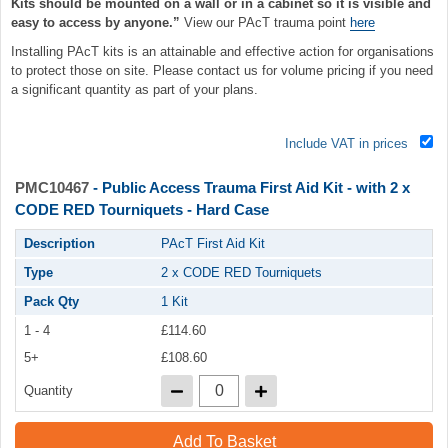
Kits should be mounted on a wall or in a cabinet so it is visible and
easy to access by anyone.”
View our PAcT trauma point
here
Installing PAcT kits is an attainable and effective action for organisations
to protect those on site. Please contact us for volume pricing if you need
a significant quantity as part of your plans.
Include VAT in prices
PMC10467
- Public Access Trauma First Aid Kit - with 2 x
CODE RED Tourniquets - Hard Case
Description
PAcT First Aid Kit
Type
2 x CODE RED Tourniquets
Pack Qty
1 Kit
1 - 4
£114.60
5+
£108.60
Quantity
Add To Basket