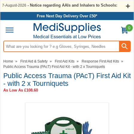
- Notice regarding AAIs and Inhalers to Schools:
7-August-2026
Free Next Day Delivery Over £50*
0
Search input box
Home
»
First Aid & Safety
»
First Aid Kits
»
Response First Aid Kits
»
Public Access Trauma (PAcT) First Aid Kit - with 2 x Tourniquets
Public Access Trauma (PAcT) First Aid Kit
- with 2 x Tourniquets
As Low As
£108.60