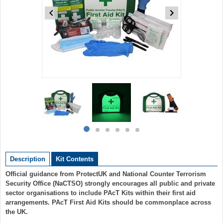
Item
1
of
6
Item
item
item
item
item
item
item
1
0
1
2
3
4
5
of
Description
Kit Contents
6
Official guidance from ProtectUK and National Counter Terrorism
Security Office (NaCTSO) strongly encourages all public and private
sector organisations to include PAcT Kits within their first aid
arrangements. PAcT First Aid Kits should be commonplace across
the UK.