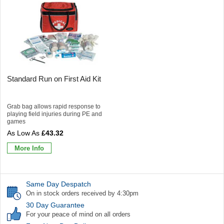
Standard Run on First Aid Kit
Grab bag allows rapid response to
playing field injuries during PE and
games
£43.32
More Info
Same Day Despatch
On in stock orders received by 4:30pm
30 Day Guarantee
For your peace of mind on all orders