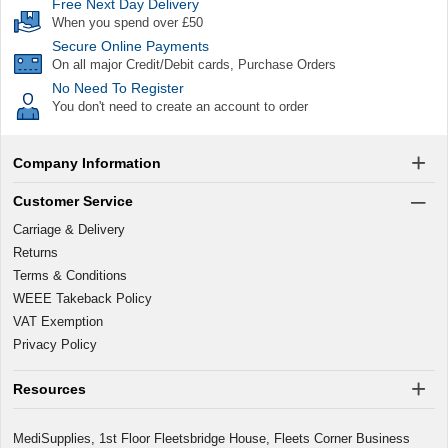
Free Next Day Delivery
When you spend over £50
Secure Online Payments
On all major Credit/Debit cards, Purchase Orders
No Need To Register
You don't need to create an account to order
Company Information
Customer Service
Carriage & Delivery
Returns
Terms & Conditions
WEEE Takeback Policy
VAT Exemption
Privacy Policy
Resources
MediSupplies, 1st Floor Fleetsbridge House, Fleets Corner Business