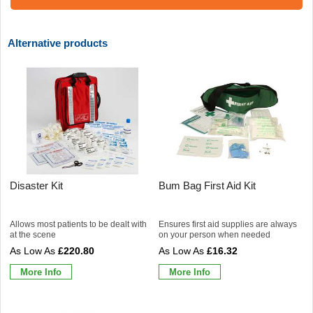
Alternative products
Disaster Kit
Bum Bag First Aid Kit
Allows most patients to be dealt with
Ensures first aid supplies are always
at the scene
on your person when needed
£220.80
£16.32
More Info
More Info