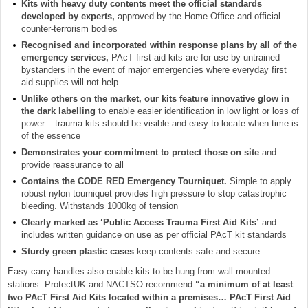
Kits with heavy duty contents meet the official standards
developed by experts,
approved by the Home Office and official
counter-terrorism bodies
Recognised and incorporated within response plans by all of the
emergency services,
PAcT first aid kits are for use by untrained
bystanders in the event of major emergencies where everyday first
aid supplies will not help
Unlike others on the market, our kits feature innovative glow in
the dark labelling
to enable easier identification in low light or loss of
power – trauma kits should be visible and easy to locate when time is
of the essence
Demonstrates your commitment to protect those on site
and
provide reassurance to all
Contains the CODE RED Emergency Tourniquet.
Simple to apply
robust nylon tourniquet provides high pressure to stop catastrophic
bleeding. Withstands 1000kg of tension
Clearly marked as ‘Public Access Trauma First Aid Kits’
and
includes written guidance on use as per official PAcT kit standards
Sturdy green plastic cases
keep contents safe and secure
Easy carry handles also enable kits to be hung from wall mounted
stations. ProtectUK and NACTSO recommend
“a minimum of at least
two PAcT First Aid Kits located within a premises… PAcT First Aid