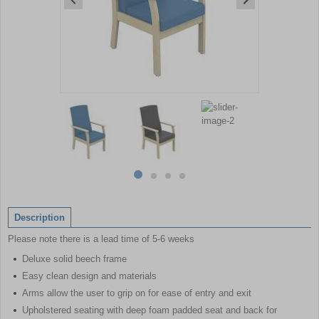
Item
1
of
4
Item
item
item
item
item
1
0
1
2
3
of
Description
4
Please note there is a lead time of 5-6 weeks
Deluxe solid beech frame
Easy clean design and materials
Arms allow the user to grip on for ease of entry and exit
Upholstered seating with deep foam padded seat and back for