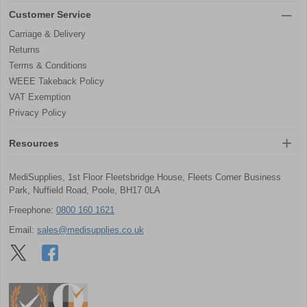
Customer Service
Carriage & Delivery
Returns
Terms & Conditions
WEEE Takeback Policy
VAT Exemption
Privacy Policy
Resources
MediSupplies, 1st Floor Fleetsbridge House, Fleets Corner Business
Park, Nuffield Road, Poole, BH17 0LA
Freephone:
0800 160 1621
Email:
sales@medisupplies.co.uk