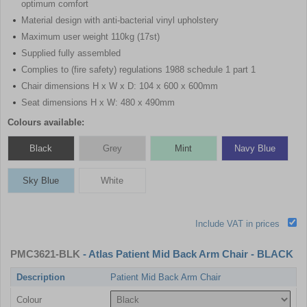
optimum comfort
Material design with anti-bacterial vinyl upholstery
Maximum user weight 110kg (17st)
Supplied fully assembled
Complies to (fire safety) regulations 1988 schedule 1 part 1
Chair dimensions H x W x D: 104 x 600 x 600mm
Seat dimensions H x W: 480 x 490mm
Colours available:
Black
Grey
Mint
Navy Blue
Sky Blue
White
Include VAT in prices
PMC3621-BLK
- Atlas Patient Mid Back Arm Chair - BLACK
Description
Patient Mid Back Arm Chair
Colour