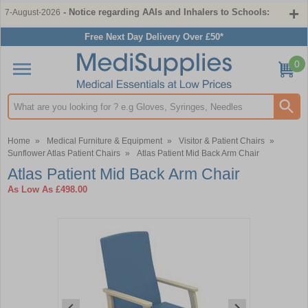
- Notice regarding AAIs and Inhalers to Schools:
7-August-2026
Free Next Day Delivery Over £50*
0
Search input box
Home
»
Medical Furniture & Equipment
»
Visitor & Patient Chairs
»
Sunflower Atlas Patient Chairs
»
Atlas Patient Mid Back Arm Chair
Atlas Patient Mid Back Arm Chair
As Low As
£498.00