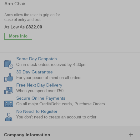
Arm Chair
Arms allow the user to grip on for
ease of entry and exit
£822.00
More Info
Same Day Despatch
On in stock orders received by 4:30pm
30 Day Guarantee
For your peace of mind on all orders
Free Next Day Delivery
When you spend over £50
Secure Online Payments
On all major Credit/Debit cards, Purchase Orders
No Need To Register
You don't need to create an account to order
Company Information