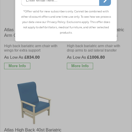
Atlas High Back 40st Bariatric
Atlas High Back 40st Bariatric
Arm Chair with Wings
Arm Chair with Drop Arms
High back bariatric arm chair with
High back bariatric arm chair with
wings for extra support
drop arms to aid lateral transfer
£834.00
£1006.80
More Info
More Info
Atlas High Back 40st Bariatric