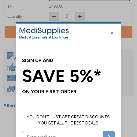
1+
£498.00
Quantity
Add To Basket
Same Day Despatch
30 Day Guarantee
Instant £500 Credit Available
Free Delivery Over £50
Alternative products