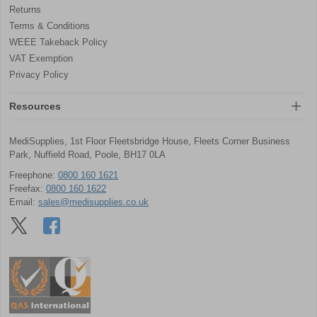
Returns
Terms & Conditions
WEEE Takeback Policy
VAT Exemption
Privacy Policy
Resources
MediSupplies, 1st Floor Fleetsbridge House, Fleets Corner Business
Park, Nuffield Road, Poole, BH17 0LA
Freephone:
0800 160 1621
Freefax:
0800 160 1622
Email:
sales@medisupplies.co.uk