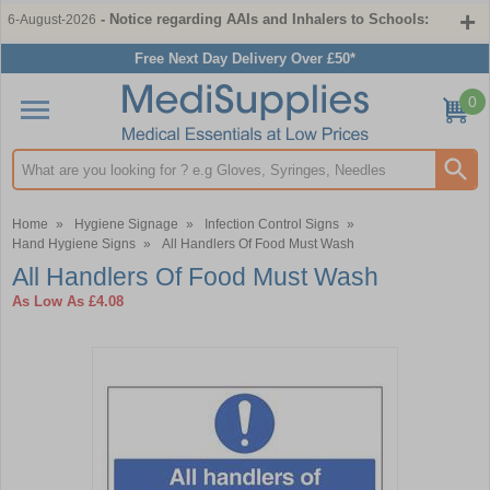
- Notice regarding AAIs and Inhalers to Schools:
6-August-2026
Free Next Day Delivery Over £50*
0
Search input box
Home
»
Hygiene Signage
»
Infection Control Signs
»
Hand Hygiene Signs
»
All Handlers Of Food Must Wash
All Handlers Of Food Must Wash
As Low As
£4.08