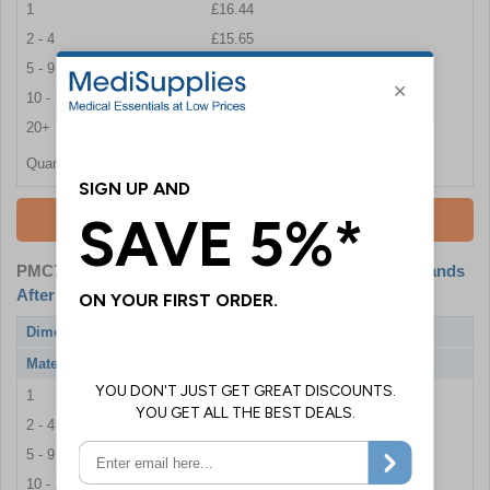
1
£16.44
2 - 4
£15.65
5 - 9
£15.17
10 - 19
£14.46
20+
£13.68
Quantity
Add To Basket
PMC7864-S
- All Handlers Of Food Must Wash Their Hands
After Visiting The Toilet - 400x300mm - Adhesive Vinyl
Dimensions
400 x 300 mm
Material
Self Adhesive Vinyl
1
£8.89
2 - 4
£8.81
5 - 9
£7.39
10 - 19
£6.92