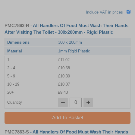
Include VAT in prices
PMC7863-R
- All Handlers Of Food Must Wash Their Hands
After Visiting The Toilet - 300x200mm - Rigid Plastic
Dimensions
300 x 200mm
Material
1mm Rigid Plastic
1
£11.02
2 - 4
£10.68
5 - 9
£10.30
10 - 19
£10.07
20+
£9.43
Quantity
Add To Basket
PMC7863-S
- All Handlers Of Food Must Wash Their Hands