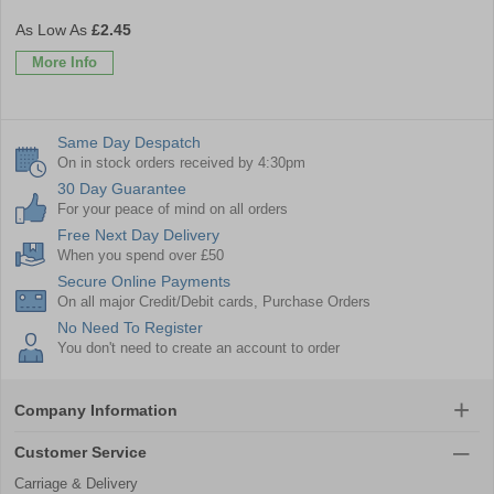
£2.45
More Info
Same Day Despatch
On in stock orders received by 4:30pm
30 Day Guarantee
For your peace of mind on all orders
Free Next Day Delivery
When you spend over £50
Secure Online Payments
On all major Credit/Debit cards, Purchase Orders
No Need To Register
You don't need to create an account to order
Company Information
Customer Service
Carriage & Delivery