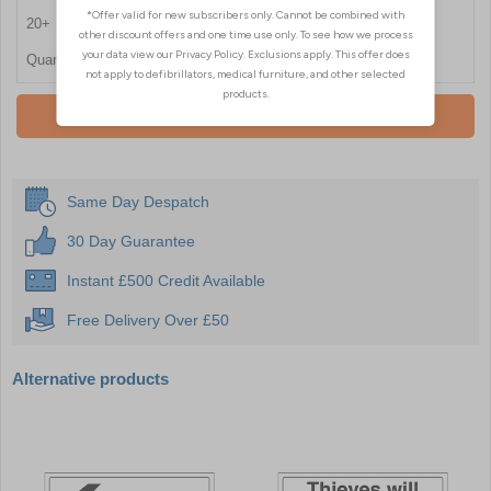
20+
£6.60
Quantity
Add To Basket
Same Day Despatch
30 Day Guarantee
Instant £500 Credit Available
Free Delivery Over £50
Alternative products