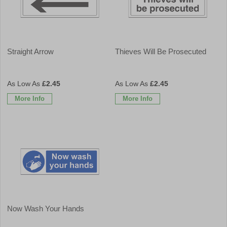
Straight Arrow
Thieves Will Be Prosecuted
£2.45
£2.45
More Info
More Info
Now Wash Your Hands