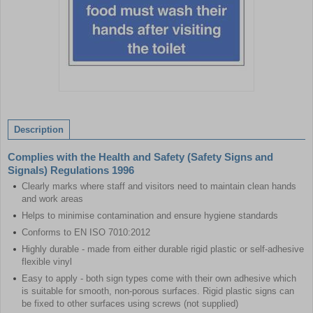
Item
1
of
Description
1
Complies with the Health and Safety (Safety Signs and
Signals) Regulations 1996
Clearly marks where staff and visitors need to maintain clean hands
and work areas
Helps to minimise contamination and ensure hygiene standards
Conforms to EN ISO 7010:2012
Highly durable - made from either durable rigid plastic or self-adhesive
flexible vinyl
Easy to apply - both sign types come with their own adhesive which
is suitable for smooth, non-porous surfaces. Rigid plastic signs can
be fixed to other surfaces using screws (not supplied)