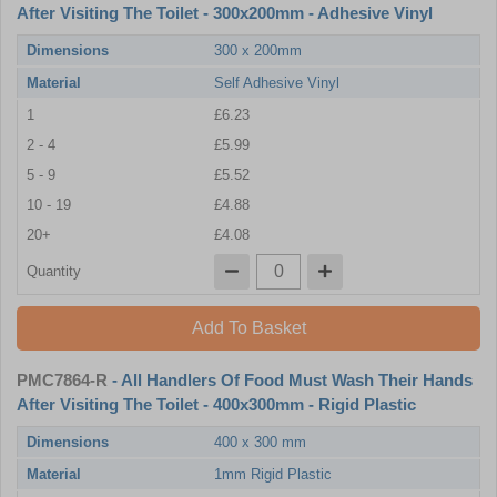
After Visiting The Toilet - 300x200mm - Adhesive Vinyl
Dimensions
300 x 200mm
Material
Self Adhesive Vinyl
1
£6.23
2 - 4
£5.99
5 - 9
£5.52
10 - 19
£4.88
20+
£4.08
Quantity
Add To Basket
PMC7864-R
- All Handlers Of Food Must Wash Their Hands
After Visiting The Toilet - 400x300mm - Rigid Plastic
Dimensions
400 x 300 mm
Material
1mm Rigid Plastic