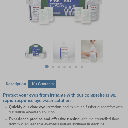
Item
1
of
7
Item
item
item
item
item
item
item
item
1
0
1
2
3
4
5
6
of
Description
Kit Contents
7
Protect your eyes from irritants with our comprehensive,
rapid-response eye wash solution
Quickly alleviate eye irritation
and minimise further discomfort with
our saline eyewash solution
Experience precise and effective rinsing
with the controlled flow
from two squeezable eyewash bottles included in each kit