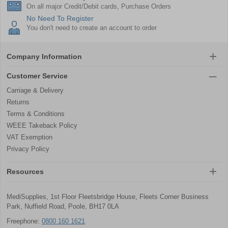
On all major Credit/Debit cards, Purchase Orders
No Need To Register
You don't need to create an account to order
Company Information
Customer Service
Carriage & Delivery
Returns
Terms & Conditions
WEEE Takeback Policy
VAT Exemption
Privacy Policy
Resources
MediSupplies, 1st Floor Fleetsbridge House, Fleets Corner Business
Park, Nuffield Road, Poole, BH17 0LA
Freephone:
0800 160 1621