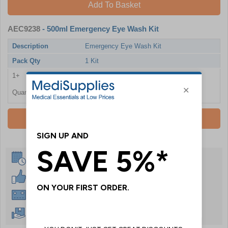
Add To Basket
AEC9238
- 500ml Emergency Eye Wash Kit
Description
Emergency Eye Wash Kit
Pack Qty
1 Kit
1+
£16.08
Quantity
Add To Basket
Same Day Despatch
30 Day Guarantee
Instant £500 Credit Available
Free Delivery Over £50