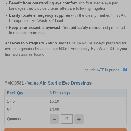
Benefit from outstanding eye comfort
with four sterile eye pad
bandages that provide crucial aftercare following irrigation
Easily locate emergency supplies
with the clearly marked ‘First Aid
Emergency Eye Wash Kit’ label
Keep your essential eyewash first aid safely stored
and protected
in a durable hard case
Act Now to Safeguard Your Vision!
Ensure you're always prepared for
eye emergencies by adding our 500ml Emergency Eye Wash Kit to your
first aid supplies today.
Include VAT in prices
PMC0581
- Value Aid Sterile Eye Dressings
Pack Qty
6 Dressings
1 - 5
£5.10
6+
£4.08
Quantity