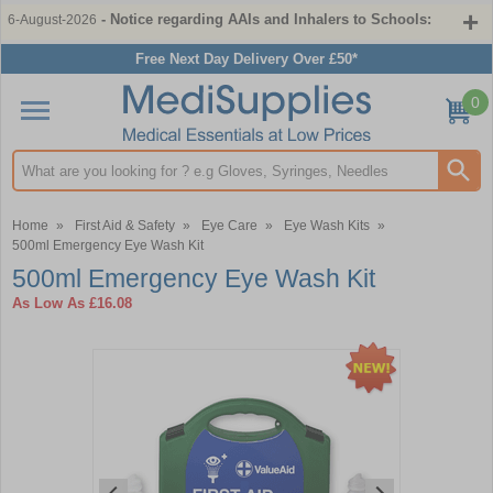
- Notice regarding AAIs and Inhalers to Schools:
6-August-2026
Free Next Day Delivery Over £50*
0
Search input box
Home
»
First Aid & Safety
»
Eye Care
»
Eye Wash Kits
»
500ml Emergency Eye Wash Kit
500ml Emergency Eye Wash Kit
As Low As
£16.08