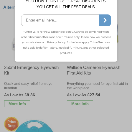
Alternative products
250ml Emergency Eyewash
Wallace Cameron Eyewash
Kit
First Aid Kits
Qucik and easy relief from eye
Everything you need for eye first aid in
irritation
the workplace
£9.36
£27.54
More Info
More Info