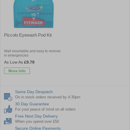
Piccolo Eyewash Pod Kit
Wall mountable and easy to remove
in emergencies
£9.78
More Info
Same Day Despatch
On in stock orders received by 4:30pm
30 Day Guarantee
For your peace of mind on all orders
Free Next Day Delivery
When you spend over £50
Secure Online Payments