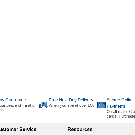
ay Guarantee
Free Next Day Delivery
Secure Online
our peace of mind on
When you spend over £50
Payments
rders
On all major Cre
cards, Purchas
ustomer Service
Resources