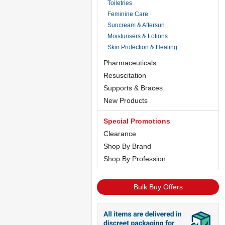
Toiletries
Feminine Care
Suncream & Aftersun
Moisturisers & Lotions
Skin Protection & Healing
Pharmaceuticals
Resuscitation
Supports & Braces
New Products
Special Promotions
Clearance
Shop By Brand
Shop By Profession
Bulk Buy Offers