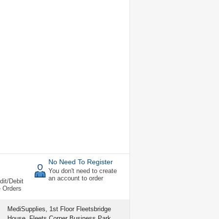
No Need To Register
You don't need to create
an account to order
dit/Debit
e Orders
MediSupplies, 1st Floor Fleetsbridge
House, Fleets Corner Business Park,