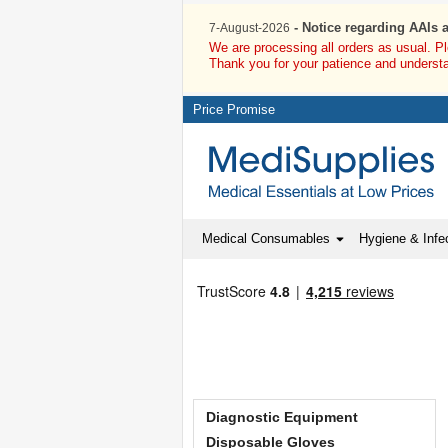
- Notice regarding AAIs 
7-August-2026
We are processing all orders as usual. P
Thank you for your patience and underst
Price Promise
Medical Consumables
Hygiene & Infec
Diagnostic Equipment
Disposable Gloves