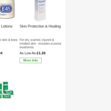
 Lotions
Skin Protection & Healing
e skin & keep
For dry, scarred, injured &
irriatted skin - includes eczema
treatments
84
£1.26
More Info