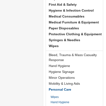
First Aid & Safety
Hygiene & Infection Control
Medical Consumables
Medical Furniture & Equipment
Paper Disposables
Protective Clothing & Equipment
Syringes & Needles
Wipes
Bleed, Trauma & Mass Casualty
Response
Hand Hygiene
Hygiene Signage
Minor Operations
Mobility & Living Aids
Personal Care
Wipes
Hand Hygiene