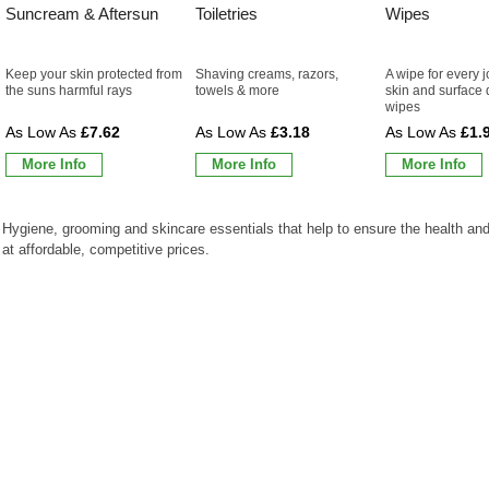
Suncream & Aftersun
Toiletries
Wipes
Keep your skin protected from
Shaving creams, razors,
A wipe for every j
the suns harmful rays
towels & more
skin and surface 
wipes
£7.62
£3.18
£1.
More Info
More Info
More Info
Hygiene, grooming and skincare essentials that help to ensure the health and
at affordable, competitive prices.