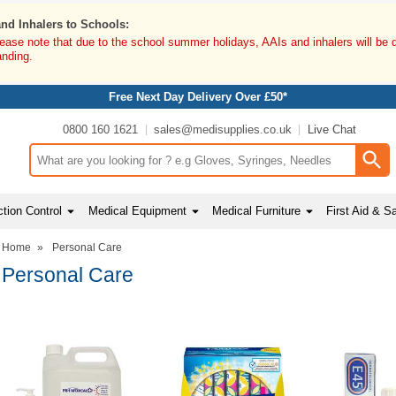
and Inhalers to Schools:
lease note that due to the school summer holidays, AAIs and inhalers will be 
anding.
Free Next Day Delivery Over £50*
0800 160 1621
sales@medisupplies.co.uk
Live Chat
Search input box
tion Control
Medical Equipment
Medical Furniture
First Aid & S
Home
»
Personal Care
Personal Care