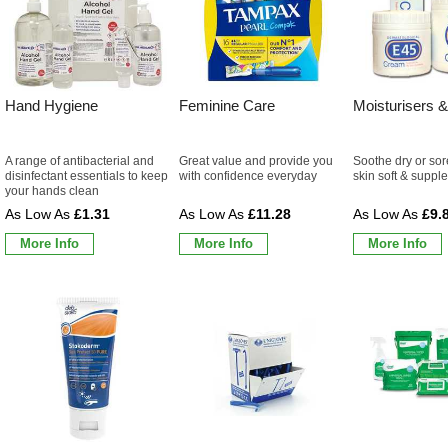
Hand Hygiene
Feminine Care
Moisturisers &
A range of antibacterial and
Great value and provide you
Soothe dry or sor
disinfectant essentials to keep
with confidence everyday
skin soft & supple
your hands clean
£1.31
£11.28
£9.
More Info
More Info
More Info