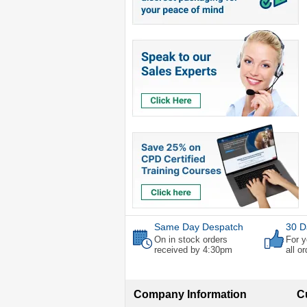
Same Day Despatch
30 D
On in stock orders
For y
received by 4:30pm
all o
Company Information
C