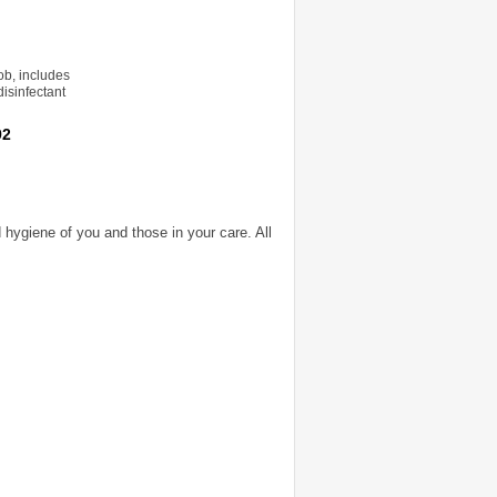
ob, includes
disinfectant
92
 hygiene of you and those in your care. All