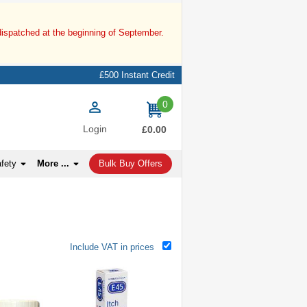
dispatched at the beginning of September.
£500 Instant Credit
0
items
Login
£0.00
afety
More ...
Bulk Buy Offers
Include VAT in prices