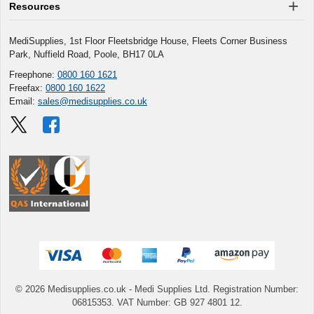
Resources
MediSupplies, 1st Floor Fleetsbridge House, Fleets Corner Business
Park, Nuffield Road, Poole, BH17 0LA
Freephone:
0800 160 1621
Freefax:
0800 160 1622
Email:
sales@medisupplies.co.uk
© 2026 Medisupplies.co.uk
- Medi Supplies Ltd.
Registration Number:
06815353.
VAT Number: GB 927 4801 12.