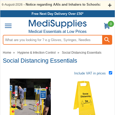
- Notice regarding AAIs and Inhalers to Schools:
6-August-2026
Free Next Day Delivery Over £50*
0
Search input box
Home
»
Hygiene & Infection Control
»
Social Distancing Essentials
Social Distancing Essentials
Include VAT in prices