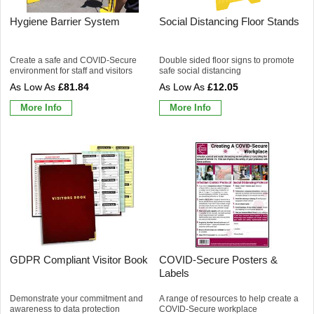
Hygiene Barrier System
Social Distancing Floor Stands
Create a safe and COVID-Secure
Double sided floor signs to promote
environment for staff and visitors
safe social distancing
£81.84
£12.05
More Info
More Info
GDPR Compliant Visitor Book
COVID-Secure Posters &
Labels
Demonstrate your commitment and
A range of resources to help create a
awareness to data protection
COVID-Secure workplace