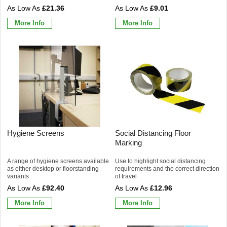
£21.36
£9.01
More Info
More Info
Hygiene Screens
Social Distancing Floor
Marking
A range of hygiene screens available
Use to highlight social distancing
as either desktop or floorstanding
requirements and the correct direction
variants
of travel
£92.40
£12.96
More Info
More Info