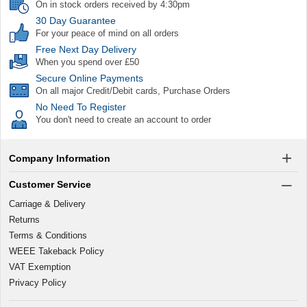
On in stock orders received by 4:30pm
30 Day Guarantee
For your peace of mind on all orders
Free Next Day Delivery
When you spend over £50
Secure Online Payments
On all major Credit/Debit cards, Purchase Orders
No Need To Register
You don't need to create an account to order
Company Information
Customer Service
Carriage & Delivery
Returns
Terms & Conditions
WEEE Takeback Policy
VAT Exemption
Privacy Policy