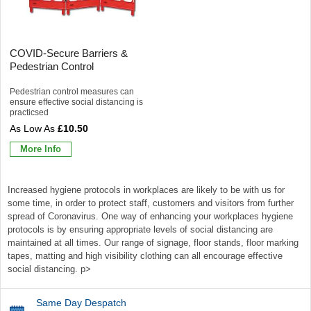
COVID-Secure Barriers &
Pedestrian Control
Pedestrian control measures can
ensure effective social distancing is
practicsed
£10.50
More Info
Increased hygiene protocols in workplaces are likely to be with us for
some time, in order to protect staff, customers and visitors from further
spread of Coronavirus. One way of enhancing your workplaces hygiene
protocols is by ensuring appropriate levels of social distancing are
maintained at all times. Our range of signage, floor stands, floor marking
tapes, matting and high visibility clothing can all encourage effective
social distancing. p>
Same Day Despatch