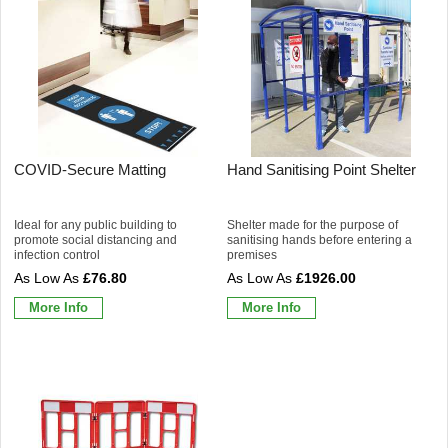
COVID-Secure Matting
Hand Sanitising Point Shelter
Ideal for any public building to
Shelter made for the purpose of
promote social distancing and
sanitising hands before entering a
infection control
premises
£76.80
£1926.00
More Info
More Info