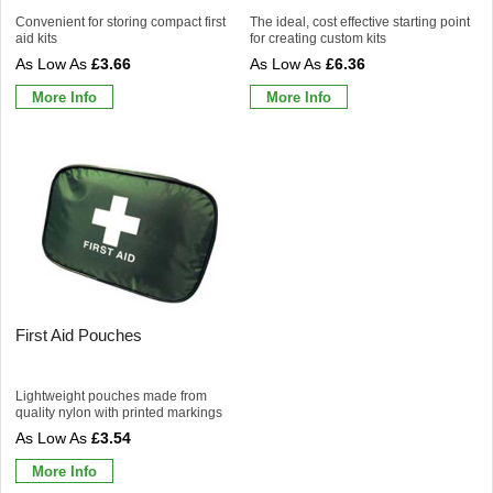
Convenient for storing compact first
The ideal, cost effective starting point
aid kits
for creating custom kits
£3.66
£6.36
More Info
More Info
First Aid Pouches
Lightweight pouches made from
quality nylon with printed markings
£3.54
More Info