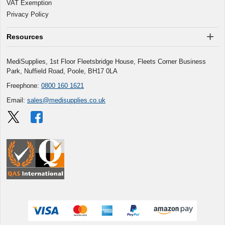
VAT Exemption
Privacy Policy
Resources
MediSupplies, 1st Floor Fleetsbridge House, Fleets Corner Business
Park, Nuffield Road, Poole, BH17 0LA
Freephone:
0800 160 1621
Email:
sales@medisupplies.co.uk