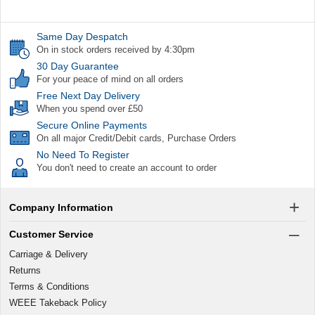
Same Day Despatch
On in stock orders received by 4:30pm
30 Day Guarantee
For your peace of mind on all orders
Free Next Day Delivery
When you spend over £50
Secure Online Payments
On all major Credit/Debit cards, Purchase Orders
No Need To Register
You don't need to create an account to order
Company Information
Customer Service
Carriage & Delivery
Returns
Terms & Conditions
WEEE Takeback Policy