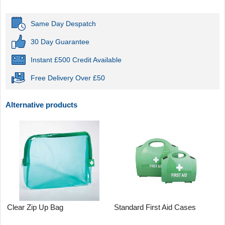
Same Day Despatch
30 Day Guarantee
Instant £500 Credit Available
Free Delivery Over £50
Alternative products
Clear Zip Up Bag
Standard First Aid Cases