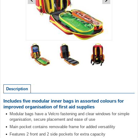
Item
1
of
3
Item
1
of
Description
3
Includes five modular inner bags in assorted colours for
improved organisation of first aid supplies
Modular bags have a Velcro fastening and clear windows for simple
organisation, secure placement and ease of use
Main pocket contains removable frame for added versatility
Features 2 front and 2 side pockets for extra capacity