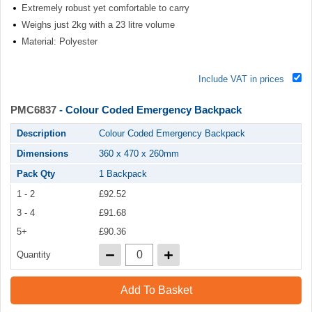
Extremely robust yet comfortable to carry
Weighs just 2kg with a 23 litre volume
Material: Polyester
Include VAT in prices
PMC6837
- Colour Coded Emergency Backpack
Description
Colour Coded Emergency Backpack
Dimensions
360 x 470 x 260mm
Pack Qty
1 Backpack
1 - 2
£92.52
3 - 4
£91.68
5+
£90.36
Quantity
Add To Basket