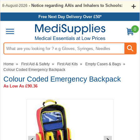
- Notice regarding AAIs and Inhalers to Schools:
8-August-2026
Free Next Day Delivery Over £50*
0
Search input box
Home
»
First Aid & Safety
»
First Aid Kits
»
Empty Cases & Bags
»
Colour Coded Emergency Backpack
Colour Coded Emergency Backpack
As Low As
£90.36