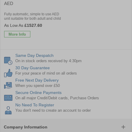
AED
Fully automatic, simple to use AED
unit suitable for both adult and child
£1527.60
More Info
Same Day Despatch
On in stock orders received by 4:30pm
30 Day Guarantee
For your peace of mind on all orders
Free Next Day Delivery
When you spend over £50
Secure Online Payments
On all major Credit/Debit cards, Purchase Orders
No Need To Register
You don't need to create an account to order
Company Information