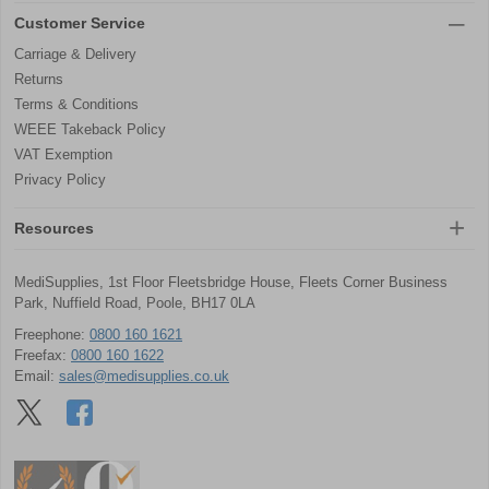
Customer Service
Carriage & Delivery
Returns
Terms & Conditions
WEEE Takeback Policy
VAT Exemption
Privacy Policy
Resources
MediSupplies, 1st Floor Fleetsbridge House, Fleets Corner Business
Park, Nuffield Road, Poole, BH17 0LA
Freephone:
0800 160 1621
Freefax:
0800 160 1622
Email:
sales@medisupplies.co.uk