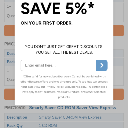
1+
£130.80
Quantity
Add To Basket
PMC10507
- Smarty Saver Disposable Battery
Description
Smarty Saver Disposable Battery
Pack Qty
1 Battery
1+
£298.80
Quantity
Add To Basket
PMC10510
- Smarty Saver CD-ROM Saver View Express
Description
Smarty Saver CD-ROM View Express
Pack Qty
1 CD-ROM