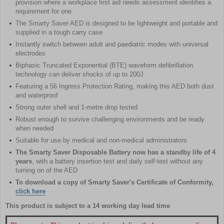
provision where a workplace first aid needs assessment identifies a
requirement for one
The Smarty Saver AED is designed to be lightweight and portable and
supplied in a tough carry case
Instantly switch between adult and paediatric modes with universal
electrodes
Biphasic Truncated Exponential (BTE) waveform defibrillation
technology can deliver shocks of up to 200J
Featuring a 56 Ingress Protection Rating, making this AED both dust
and waterproof
Strong outer shell and 1-metre drop tested
Robust enough to survive challenging environments and be ready
when needed
Suitable for use by medical and non-medical administrators
The Smarty Saver Disposable Battery now has a standby life of 4
years
, with a battery insertion test and daily self-test without any
turning on of the AED
To download a copy of Smarty Saver's Certificate of Conformity,
click here
This product is subject to a 14 working day lead time