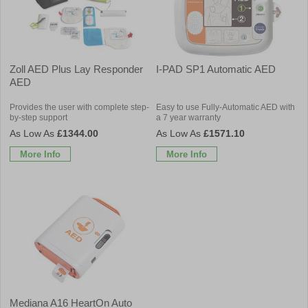
Zoll AED Plus Lay Responder
I-PAD SP1 Automatic AED
AED
Provides the user with complete step-
Easy to use Fully-Automatic AED with
by-step support
a 7 year warranty
£1344.00
£1571.10
More Info
More Info
Mediana A16 HeartOn Auto