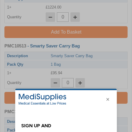
1+
£1224.00
Quantity
Add To Basket
PMC10513
- Smarty Saver Carry Bag
Description
Smarty Saver Carry Bag
Pack Qty
1 Bag
1+
£95.94
Quantity
Add To Basket
PMC10508
- Smarty Saver Universal Pads
Description
Smarty Saver Universal Pads
Pack Qty
1 Pad