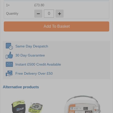
1+
£73.80
Quantity
Add To Basket
Same Day Despatch
30 Day Guarantee
Instant £500 Credit Available
Free Delivery Over £50
Alternative products