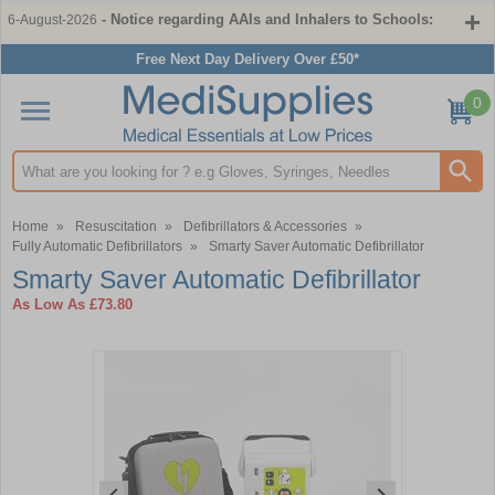
- Notice regarding AAIs and Inhalers to Schools:
6-August-2026
Free Next Day Delivery Over £50*
0
Search input box
Home
»
Resuscitation
»
Defibrillators & Accessories
»
Fully Automatic Defibrillators
»
Smarty Saver Automatic Defibrillator
Smarty Saver Automatic Defibrillator
As Low As
£73.80