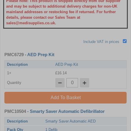
Please note: This product is shipped directly from our supplier
and may be subject to additional delivery charges for non-UK
mainland addresses or restocking fee if returned. For further
details, please contact our Sales Team at
sales@medisupplies.co.uk.
Include VAT in prices
PMC6729
- AED Prep Kit
Description
AED Prep Kit
1+
£16.14
Quantity
Add To Basket
PMC10504
- Smarty Saver Automatic Defibrillator
Description
Smarty Saver Automatic AED
Pack Qty
1 Defib