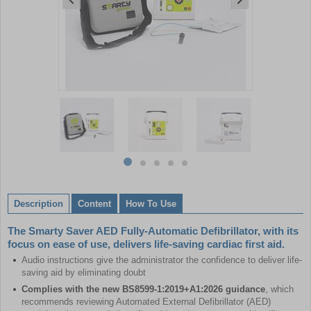
Item
1
of
5
Item
item
item
item
item
item
1
0
1
2
3
4
of
Description
Content
How To Use
5
The Smarty Saver AED Fully-Automatic Defibrillator, with its
focus on ease of use, delivers life-saving cardiac first aid.
Audio instructions give the administrator the confidence to deliver life-
saving aid by eliminating doubt
Complies with the new BS8599-1:2019+A1:2026 guidance
, which
recommends reviewing Automated External Defibrillator (AED)