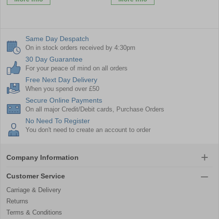
Same Day Despatch
On in stock orders received by 4:30pm
30 Day Guarantee
For your peace of mind on all orders
Free Next Day Delivery
When you spend over £50
Secure Online Payments
On all major Credit/Debit cards, Purchase Orders
No Need To Register
You don't need to create an account to order
Company Information
Customer Service
Carriage & Delivery
Returns
Terms & Conditions