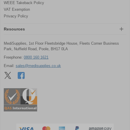
WEEE Takeback Policy
VAT Exemption
Privacy Policy
Resources
MediSupplies, 1st Floor Fleetsbridge House, Fleets Corner Business
Park, Nuffield Road, Poole, BH17 0LA
Freephone:
0800 160 1621
Email:
sales@medisupplies.co.uk