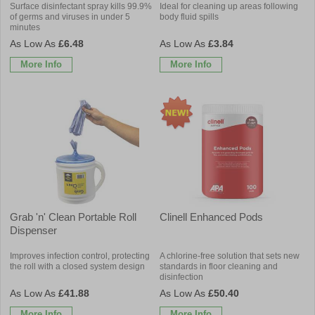
Surface disinfectant spray kills 99.9%
Ideal for cleaning up areas following
of germs and viruses in under 5
body fluid spills
minutes
£6.48
£3.84
More Info
More Info
Grab 'n' Clean Portable Roll
Clinell Enhanced Pods
Dispenser
Improves infection control, protecting
A chlorine-free solution that sets new
the roll with a closed system design
standards in floor cleaning and
disinfection
£41.88
£50.40
More Info
More Info