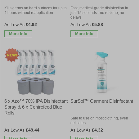
Kills germs on hard surfaces for up to
Fast, medical-grade disinfection in
4 hours without reapplication
just 15 seconds - no residue, no
delays
£4.92
£5.88
More Info
More Info
6 x Azo™ 70% IPA Disinfectant
SurSol™ Garment Disinfectant
Spray & 6 x Centrefeed Blue
Rolls
Safe to use on most clothing, even
delicates
£49.44
£4.32