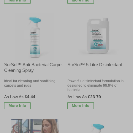
More Info
More Info
SurSol™ Anti-Bacterial Carpet
SurSol™ 5 Litre Disinfectant
Cleaning Spray
Ideal for cleaning and sanitising
Powerful disinfectant formulation is
carpets and rugs
designed to eliminate 99.9% of
bacteria
£4.44
£23.70
More Info
More Info