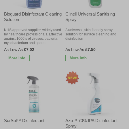
Bioguard Disinfectant Cleaning
Clinell Universal Sanitising
Solution
Spray
NHS approved supplier, widely used
A universal, skin friendly spray
by healthcare professionals. Effective
solution for surface cleaning and
against 1000’s of viruses, bacteria,
disinfection
mycobacterium and spores
£7.02
£7.50
More Info
More Info
SurSol™ Disinfectant
Azo™ 70% IPA Disinfectant
Spray