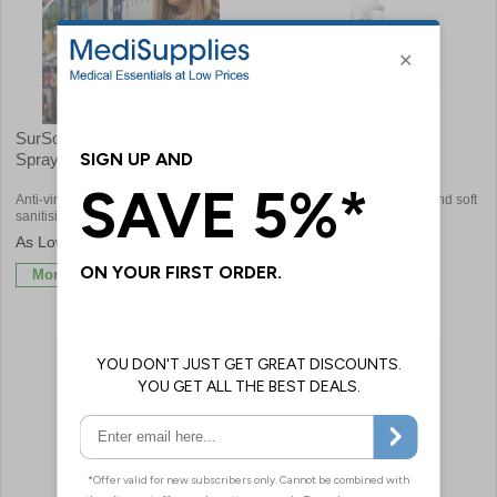
SurSol Face Mask Sanitising
SurSol™ Fabric and
Spray
Upholstery Disinfectant
Anti-viral spray that is ideal for
Ideal for disinfecting furniture and soft
sanitising and disinfecting face masks
furnishings
£2.46
£4.92
More Info
More Info