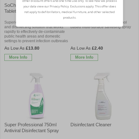
SoChlor DST Disinfectant
Aero-San Rapid Surface
Tablets
Sanitiser
Superior dual action surface cleaning
Powerful and rapid acting alcohol
and disinfecting solution that works
based multi-surface sanitising spray
rapidly to effectively de-contaminate
public health areas and domestic
settings to prevent infection outbreaks
£13.80
£2.40
More Info
More Info
Super Professional 750ml
Disinfectant Cleaner
Antiviral Disinfectant Spray