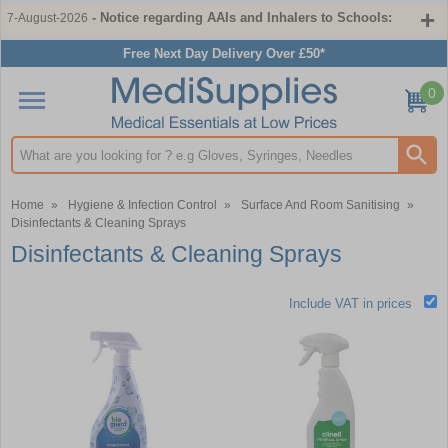
- Notice regarding AAIs and Inhalers to Schools:
7-August-2026
Free Next Day Delivery Over £50*
0
Search input box
Home
»
Hygiene & Infection Control
»
Surface And Room Sanitising
»
Disinfectants & Cleaning Sprays
Disinfectants & Cleaning Sprays
Include VAT in prices