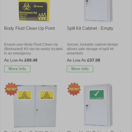
Body Fluid Clean-Up Point
Spill Kit Cabinet - Empty
Ensure your Body Fluid Clean-Up
Secure, lockable cabinet design
(Biohazard) Kit can be easily located
allows safe storage of spill kit
in an emergency
essentials
£69.48
£37.08
More Info
More Info