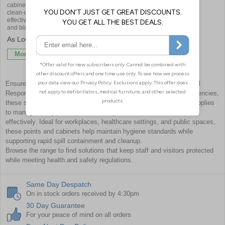
cabinet for safely storing essential
clean-up supplies - ensuring quick,
effective response to spills, sickness,
and biohazards in schools
£121.20
More Info
Ensure a safe and compliant environment with Body Fluid and Spill
Response Points & Cabinets. Designed for quick access in emergencies,
these stations provide essential spill kits and biohazard control supplies
to manage bodily fluids, hazardous spills, and contamination risks
effectively. Ideal for workplaces, healthcare settings, and public spaces,
these points and cabinets help maintain hygiene standards while
supporting rapid spill containment and cleanup.
Browse the range to find solutions that keep staff and visitors protected
while meeting health and safety regulations.
Same Day Despatch
On in stock orders received by 4:30pm
30 Day Guarantee
For your peace of mind on all orders