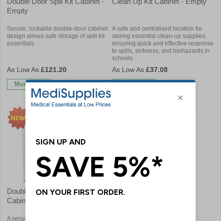
Double Door Spill Kit Cabinet -
Clean Up Kit Cabinet - Empty
Empty
Secure, lockable double-door cabinet
A safe and centralised location for
design allows safe storage of spill kit
storing essential clean-up supplies,
essentials
ensuring quick and effective response
to spills, sickness, and biohazards in
schools
£121.20
£37.08
More Info
More Info
Double Door Clean Up Kit
Cabinet - Empty
A secure, centralised double-door