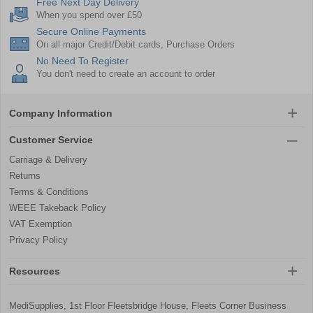
Free Next Day Delivery
When you spend over £50
Secure Online Payments
On all major Credit/Debit cards, Purchase Orders
No Need To Register
You don't need to create an account to order
Company Information
Customer Service
Carriage & Delivery
Returns
Terms & Conditions
WEEE Takeback Policy
VAT Exemption
Privacy Policy
Resources
MediSupplies, 1st Floor Fleetsbridge House, Fleets Corner Business