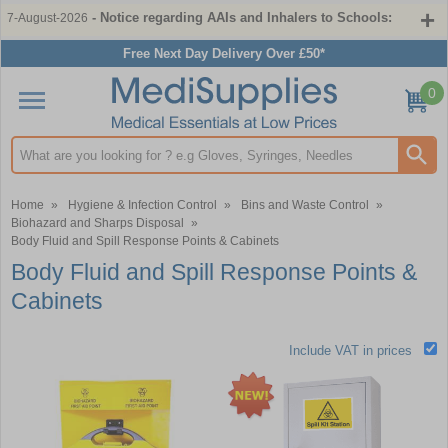
- Notice regarding AAIs and Inhalers to Schools:
7-August-2026
Free Next Day Delivery Over £50*
0
Search input box
Home
»
Hygiene & Infection Control
»
Bins and Waste Control
»
Biohazard and Sharps Disposal
»
Body Fluid and Spill Response Points & Cabinets
Body Fluid and Spill Response Points &
Cabinets
Include VAT in prices