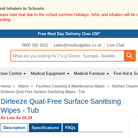
and Inhalers to Schools:
lease note that due to the school summer holidays, AAIs and inhalers will be 
anding.
Free Next Day Delivery Over £50*
0800 160 1621
sales@medisupplies.co.uk
Live Chat
Search input box
tion Control
Medical Equipment
Medical Furniture
First Aid & S
Home
»
Wipes
»
Facilities Cleaning & Maintenance Wipes
»
Kitchen Cleani
Dirteeze Quat-Free Surface Sanitising Wipes - Tub
Dirteeze Quat-Free Surface Sanitising
Wipes - Tub
As Low As
£6.24
Description
Specifications
FAQs