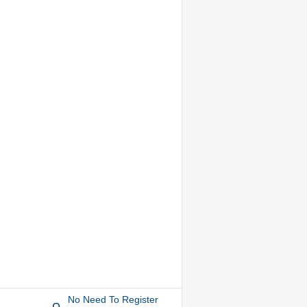
No Need To Register