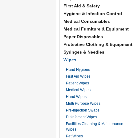
First Aid & Safety
Hygiene & Infection Control
Medical Consumables
Medical Furniture & Equipment
Paper Disposables
Protective Clothing & Equipment
Syringes & Needles
Wipes
Hand Hygiene
First Aid Wipes
Patient Wipes
Medical Wipes
Hand Wipes
Multi Purpose Wipes
Pre-Injection Swabs
Disinfectant Wipes
Facilities Cleaning & Maintenance
Wipes
Pet Wipes