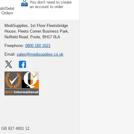
You don't need to create
an account to order
dit/Debit
e Orders
MediSupplies, 1st Floor Fleetsbridge
House, Fleets Corner Business Park,
Nuffield Road, Poole, BH17 0LA
Freephone:
0800 160 1621
Email:
sales@medisupplies.co.uk
GB 927 4801 12.