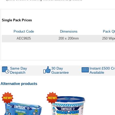
Single Pack Prices
Product Code
Dimensions
Pack Q
AEC9925
200 x 200mm
250 Wip
Same Day
30 Day
Instant £500 Cr
Despatch
Guarantee
Available
Alternative products