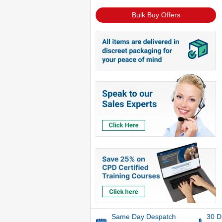
Bulk Buy Offers
Same Day Despatch
30 D