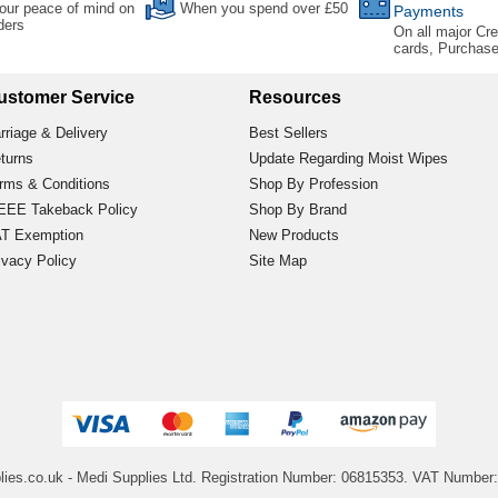
our peace of mind on
When you spend over £50
Payments
rders
On all major Cre
cards, Purchas
ustomer Service
Resources
rriage & Delivery
Best Sellers
turns
Update Regarding Moist Wipes
rms & Conditions
Shop By Profession
EE Takeback Policy
Shop By Brand
T Exemption
New Products
ivacy Policy
Site Map
lies.co.uk
- Medi Supplies Ltd.
Registration Number: 06815353.
VAT Number: 