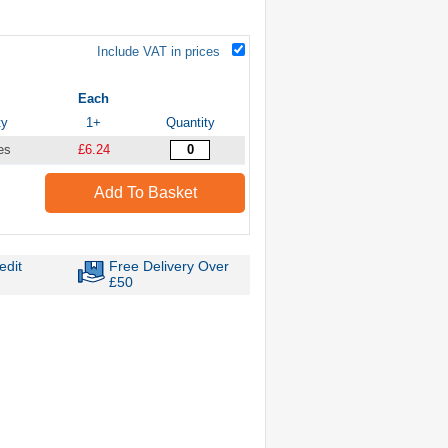
Include VAT in prices
Each
ty
1+
Quantity
es
£6.24
Add To Basket
edit
Free Delivery Over
£50