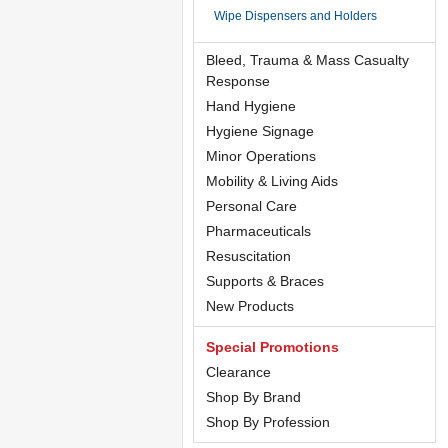
Wipe Dispensers and Holders
Bleed, Trauma & Mass Casualty
Response
Hand Hygiene
Hygiene Signage
Minor Operations
Mobility & Living Aids
Personal Care
Pharmaceuticals
Resuscitation
Supports & Braces
New Products
Special Promotions
Clearance
Shop By Brand
Shop By Profession