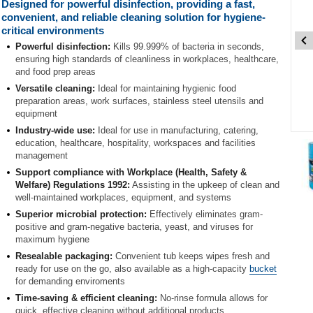
Designed for powerful disinfection, providing a fast,
convenient, and reliable cleaning solution for hygiene-
critical environments
Powerful disinfection:
Kills 99.999% of bacteria in seconds,
ensuring high standards of cleanliness in workplaces, healthcare,
and food prep areas
Versatile cleaning:
Ideal for maintaining hygienic food
preparation areas, work surfaces, stainless steel utensils and
equipment
Industry-wide use:
Ideal for use in manufacturing, catering,
Item
education, healthcare, hospitality, workspaces and facilities
1
management
of
Support compliance with Workplace (Health, Safety &
3
Welfare) Regulations 1992:
Assisting in the upkeep of clean and
well-maintained workplaces, equipment, and systems
Item
Superior microbial protection:
Effectively eliminates gram-
1
positive and gram-negative bacteria, yeast, and viruses for
of
maximum hygiene
3
Resealable packaging:
Convenient tub keeps wipes fresh and
ready for use on the go, also available as a high-capacity
bucket
for demanding enviroments
Time-saving & efficient cleaning:
No-rinse formula allows for
quick, effective cleaning without additional products