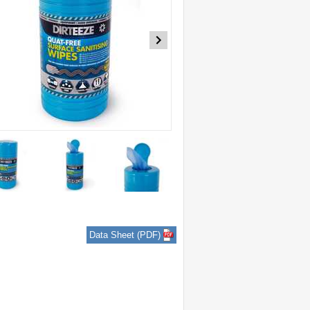
Data Sheet (PDF)