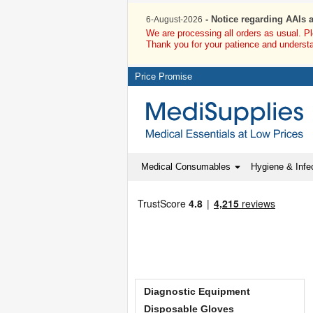
- Notice regarding AAIs 
6-August-2026
We are processing all orders as usual. P
Thank you for your patience and underst
Price Promise
Medical Consumables
Hygiene & Infec
Diagnostic Equipment
Disposable Gloves