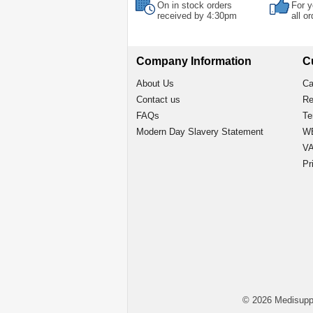
On in stock orders
For y
received by 4:30pm
all o
Company Information
C
About Us
Ca
Contact us
Re
FAQs
Te
Modern Day Slavery Statement
WE
VA
Pr
© 2026 Medisupp