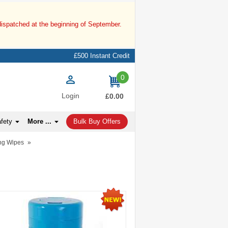
dispatched at the beginning of September.
£500 Instant Credit
0
items
Login
£0.00
afety
More ...
Bulk Buy Offers
ng Wipes
»