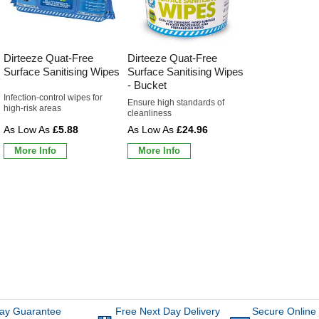
Dirteeze Quat-Free
Dirteeze Quat-Free
Surface Sanitising Wipes
Surface Sanitising Wipes
- Bucket
Infection-control wipes for
Ensure high standards of
high-risk areas
cleanliness
£5.88
£24.96
More Info
More Info
ay Guarantee
Free Next Day Delivery
Secure Online