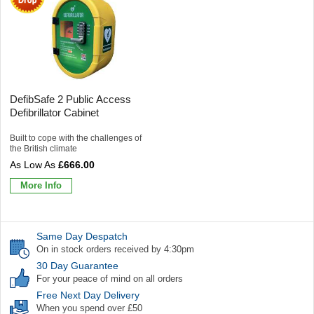
DefibSafe 2 Public Access
Defibrillator Cabinet
Built to cope with the challenges of
the British climate
£666.00
More Info
Same Day Despatch
On in stock orders received by 4:30pm
30 Day Guarantee
For your peace of mind on all orders
Free Next Day Delivery
When you spend over £50