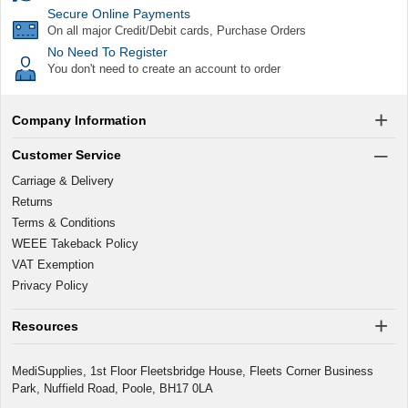
Secure Online Payments
On all major Credit/Debit cards, Purchase Orders
No Need To Register
You don't need to create an account to order
Company Information
Customer Service
Carriage & Delivery
Returns
Terms & Conditions
WEEE Takeback Policy
VAT Exemption
Privacy Policy
Resources
MediSupplies, 1st Floor Fleetsbridge House, Fleets Corner Business
Park, Nuffield Road, Poole, BH17 0LA