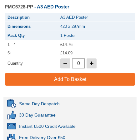
PMC6728-PP
- A3 AED Poster
Description
A3 AED Poster
Dimensions
420 x 297mm
Pack Qty
1 Poster
1 - 4
£14.76
5+
£14.09
Quantity
Add To Basket
Same Day Despatch
30 Day Guarantee
Instant £500 Credit Available
Free Delivery Over £50