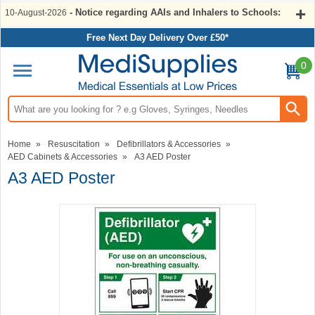
- Notice regarding AAIs and Inhalers to Schools:
10-August-2026
Free Next Day Delivery Over £50*
0
Search input box
Home
»
Resuscitation
»
Defibrillators & Accessories
»
AED Cabinets & Accessories
»
A3 AED Poster
A3 AED Poster