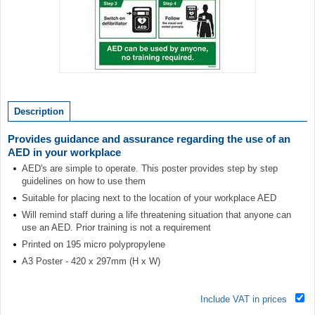
Item
1
of
Description
1
Provides guidance and assurance regarding the use of an
AED in your workplace
AED's are simple to operate. This poster provides step by step
guidelines on how to use them
Suitable for placing next to the location of your workplace AED
Will remind staff during a life threatening situation that anyone can
use an AED. Prior training is not a requirement
Printed on 195 micro polypropylene
A3 Poster - 420 x 297mm (H x W)
Include VAT in prices