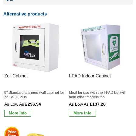
Alternative products
Zoll Cabinet
I-PAD Indoor Cabinet
9" Standard alarmed wall cabinet for
Ideal for use with the I-PAD but will
Zoll AED Plus
hold other models too
£296.94
£137.28
More Info
More Info