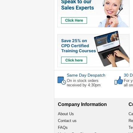
Same Day Despatch
30 D
On in stock orders
For y
received by 4:30pm
all o
Company Information
C
About Us
Ca
Contact us
Re
FAQs
Te