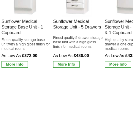
Sunflower Medical
Sunflower Medical
Sunflower Med
Storage Base Unit - 1
Storage Unit - 5 Drawers
Storage Unit -
Cupboard
& 1 Cupboard
Finest quality 5 drawer storage
Finest quality storage base
High quality sto
base unit with a high gloss
unit with a high gloss finish for
drawer & one cup
finish for medical rooms
medical rooms
medical rooms
£372.00
£486.00
£43
More Info
More Info
More Info