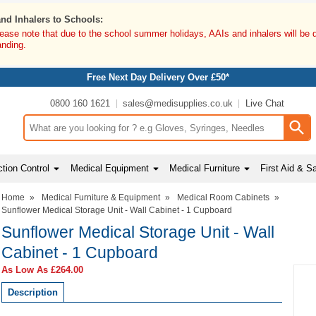
and Inhalers to Schools:
lease note that due to the school summer holidays, AAIs and inhalers will be 
anding.
Free Next Day Delivery Over £50*
0800 160 1621
sales@medisupplies.co.uk
Live Chat
Search input box
tion Control
Medical Equipment
Medical Furniture
First Aid & S
Home
»
Medical Furniture & Equipment
»
Medical Room Cabinets
»
Sunflower Medical Storage Unit - Wall Cabinet - 1 Cupboard
Sunflower Medical Storage Unit - Wall
Cabinet - 1 Cupboard
As Low As
£264.00
Description