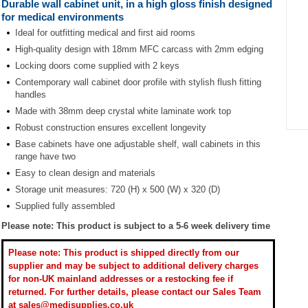
Durable wall cabinet unit, in a high gloss finish designed
for medical environments
Ideal for outfitting medical and first aid rooms
High-quality design with 18mm MFC carcass with 2mm edging
Locking doors come supplied with 2 keys
Contemporary wall cabinet door profile with stylish flush fitting
handles
Made with 38mm deep crystal white laminate work top
Robust construction ensures excellent longevity
Item
Base cabinets have one adjustable shelf, wall cabinets in this
1
range have two
of
Easy to clean design and materials
1
Storage unit measures: 720 (H) x 500 (W) x 320 (D)
Supplied fully assembled
Please note: This product is subject to a 5-6 week delivery time
Please note: This product is shipped directly from our
supplier and may be subject to additional delivery charges
for non-UK mainland addresses or a restocking fee if
returned. For further details, please contact our Sales Team
at sales@medisupplies.co.uk