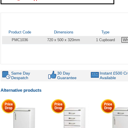
Product Code
Dimensions
Type
PMC1036
720 x 500 x 320mm
1 Cupboard
Same Day
30 Day
Instant £500 Cr
Despatch
Guarantee
Available
Alternative products