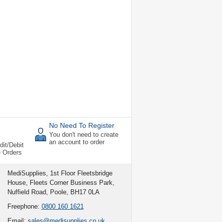
No Need To Register
You don't need to create
an account to order
dit/Debit
e Orders
MediSupplies, 1st Floor Fleetsbridge
House, Fleets Corner Business Park,
Nuffield Road, Poole, BH17 0LA
Freephone:
0800 160 1621
Email:
sales@medisupplies.co.uk