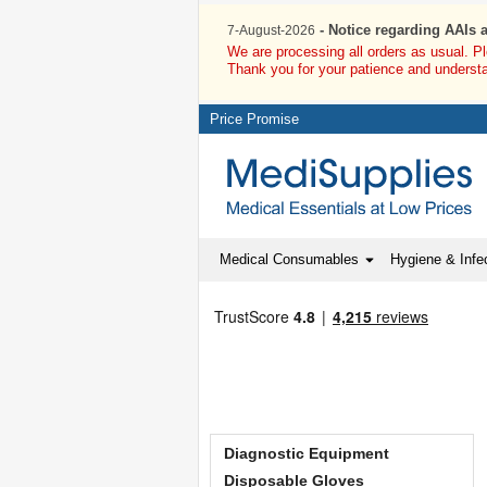
- Notice regarding AAIs 
7-August-2026
We are processing all orders as usual. P
Thank you for your patience and underst
Price Promise
Medical Consumables
Hygiene & Infec
Diagnostic Equipment
Disposable Gloves