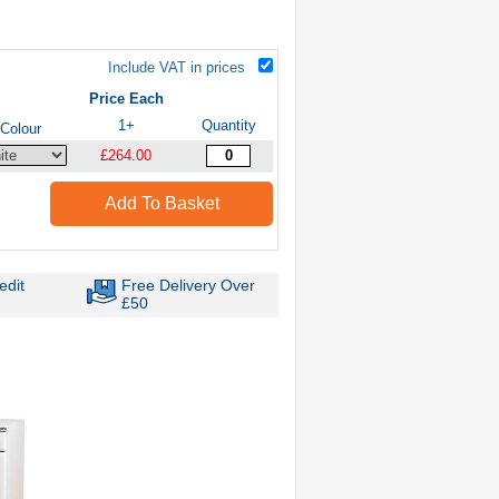
Include VAT in prices
Price Each
1+
Quantity
Colour
£264.00
Add To Basket
edit
Free Delivery Over
£50