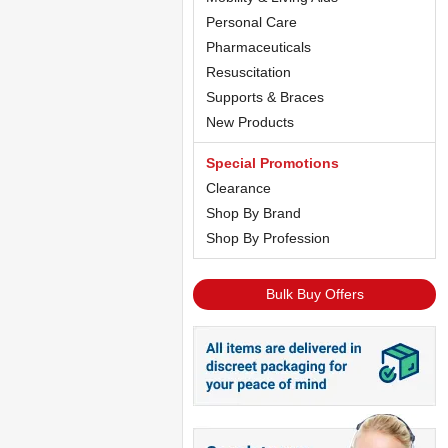
Personal Care
Pharmaceuticals
Resuscitation
Supports & Braces
New Products
Special Promotions
Clearance
Shop By Brand
Shop By Profession
Bulk Buy Offers