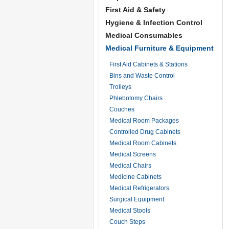
First Aid & Safety
Hygiene & Infection Control
Medical Consumables
Medical Furniture & Equipment
First Aid Cabinets & Stations
Bins and Waste Control
Trolleys
Phlebotomy Chairs
Couches
Medical Room Packages
Controlled Drug Cabinets
Medical Room Cabinets
Medical Screens
Medical Chairs
Medicine Cabinets
Medical Refrigerators
Surgical Equipment
Medical Stools
Couch Steps