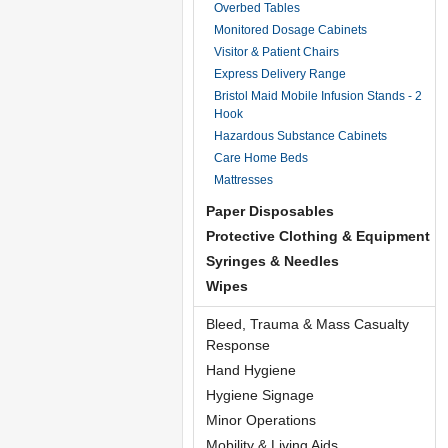
Overbed Tables
Monitored Dosage Cabinets
Visitor & Patient Chairs
Express Delivery Range
Bristol Maid Mobile Infusion Stands - 2
Hook
Hazardous Substance Cabinets
Care Home Beds
Mattresses
Paper Disposables
Protective Clothing & Equipment
Syringes & Needles
Wipes
Bleed, Trauma & Mass Casualty
Response
Hand Hygiene
Hygiene Signage
Minor Operations
Mobility & Living Aids