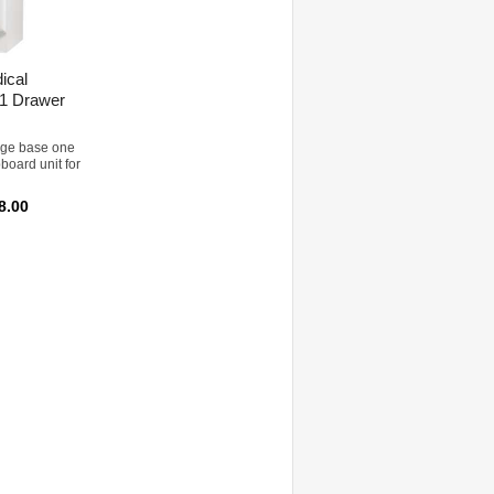
ical
 1 Drawer
rage base one
board unit for
8.00