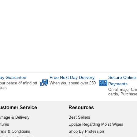
ay Guarantee
Free Next Day Delivery
Secure Online
our peace of mind on
When you spend over £50
Payments
rders
On all major Cre
cards, Purchas
ustomer Service
Resources
rriage & Delivery
Best Sellers
turns
Update Regarding Moist Wipes
rms & Conditions
Shop By Profession