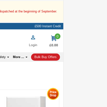
dispatched at the beginning of September.
£500 Instant Credit
0
items
Login
£0.00
afety
More ...
Bulk Buy Offers