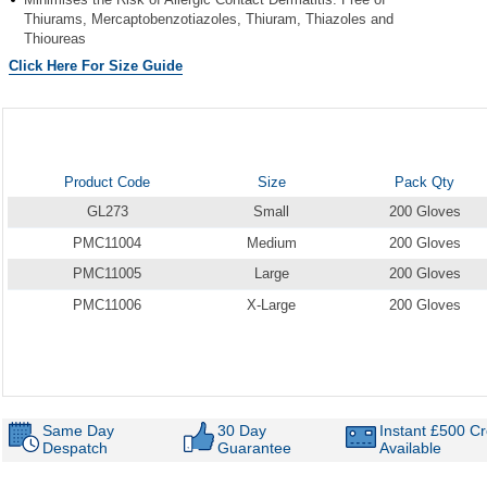
Thiurams, Mercaptobenzotiazoles, Thiuram, Thiazoles and
Thioureas
Click Here For Size Guide
Product Code
Size
Pack Qty
GL273
Small
200 Gloves
PMC11004
Medium
200 Gloves
PMC11005
Large
200 Gloves
PMC11006
X-Large
200 Gloves
Same Day
30 Day
Instant £500 Cr
Despatch
Guarantee
Available