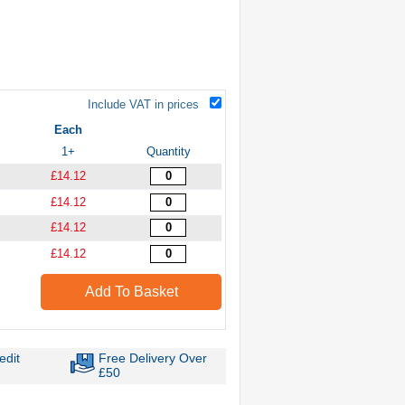
Include VAT in prices
Each
1+
Quantity
£14.12
£14.12
£14.12
£14.12
Add To Basket
edit
Free Delivery Over
£50