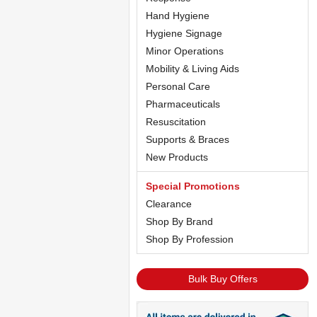
Hand Hygiene
Hygiene Signage
Minor Operations
Mobility & Living Aids
Personal Care
Pharmaceuticals
Resuscitation
Supports & Braces
New Products
Special Promotions
Clearance
Shop By Brand
Shop By Profession
Bulk Buy Offers