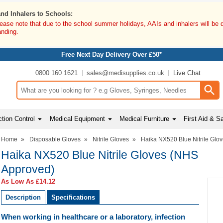
and Inhalers to Schools:
lease note that due to the school summer holidays, AAIs and inhalers will be 
anding.
Free Next Day Delivery Over £50*
0800 160 1621
sales@medisupplies.co.uk
Live Chat
Search input box
tion Control
Medical Equipment
Medical Furniture
First Aid & S
Home
»
Disposable Gloves
»
Nitrile Gloves
»
Haika NX520 Blue Nitrile Glo
Haika NX520 Blue Nitrile Gloves (NHS
Approved)
As Low As
£14.12
Description
Specifications
When working in healthcare or a laboratory, infection