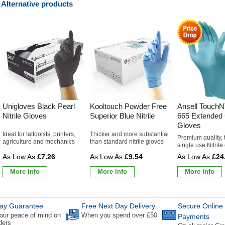
Alternative products
Unigloves Black Pearl
Kooltouch Powder Free
Ansell TouchN
Nitrile Gloves
Superior Blue Nitrile
665 Extended C
Gloves
Ideal for tattooists, printers,
Thicker and more substantial
Premium quality, 
agriculture and mechanics
than standard nitrile gloves
single use Nitrile
£7.26
£9.54
£24
More Info
More Info
More Info
ay Guarantee
Free Next Day Delivery
Secure Online
our peace of mind on
When you spend over £50
Payments
rders