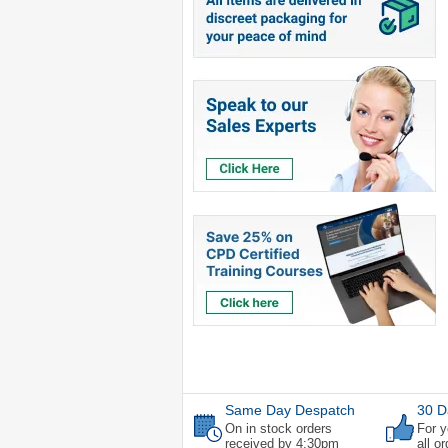
Same Day Despatch
30 D
On in stock orders
For y
received by 4:30pm
all o