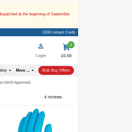
dispatched at the beginning of September.
£500 Instant Credit
0
items
Login
£0.00
afety
More ...
Bulk Buy Offers
ves (NHS Approved)