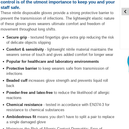
control is of the utmost importance to keep you and your
staff safe.
These nitrile disposable gloves provide a strong protective barrier to
prevent the transmission of infections. The lightweight elastic nature
of these gloves gives wearers ultimate comfort and freedom of
movement throughout long shifts.
Secure grip
- textured fingertips give extra grip reducing the risk
of delicate objects slipping
Comfort & sensitivity
- lightweight nitrile material maintains the
Item
wearers sense of touch and gives added comfort for longer wear
1
Popular for healthcare and laboratory environments
of
3
Protective barrier
to keep wearers safe from transmission of
infections
Item
Beaded cuff
increases glove strength and prevents liquid roll
1
back
of
Powder-free and latex-free
to reduce the likelihood of allergic
3
reactions
Chemical resistance
- tested in accordance with EN374-3 for
resistance to chemical substances
Ambidextrous fit
means you don’t have to split a pair to replace
a single damaged glove
Minimises the Risk of Allergic Contact Dermatitis: Free of