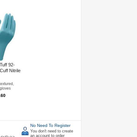
Tuff 92-
uff Nitrile
textured,
 gloves
.60
No Need To Register
You don't need to create
an account to order