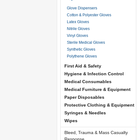
Glove Dispensers
Cotton & Polyester Gloves
Latex Gloves
Nitrile Gloves
Vinyl Gloves
Sterile Medical Gloves
Synthetic Gloves
Polythene Gloves
First Aid & Safety
Hygiene & Infection Control
Medical Consumables
Medical Furniture & Equipment
Paper Disposables
Protective Clothing & Equipment
Syringes & Needles
Wipes
Bleed, Trauma & Mass Casualty
Response