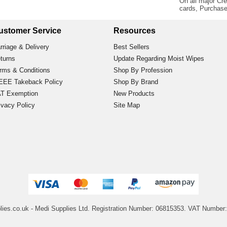
On all major Cre
cards, Purchas
ustomer Service
Resources
rriage & Delivery
Best Sellers
turns
Update Regarding Moist Wipes
rms & Conditions
Shop By Profession
EE Takeback Policy
Shop By Brand
T Exemption
New Products
ivacy Policy
Site Map
lies.co.uk
- Medi Supplies Ltd.
Registration Number: 06815353.
VAT Number: 