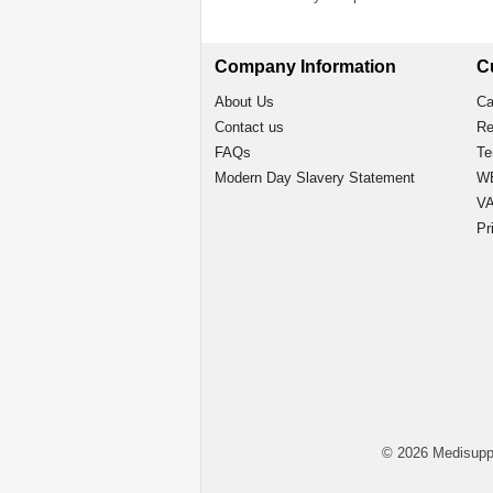
Company Information
C
About Us
Ca
Contact us
Re
FAQs
Te
Modern Day Slavery Statement
WE
VA
Pr
© 2026 Medisupp