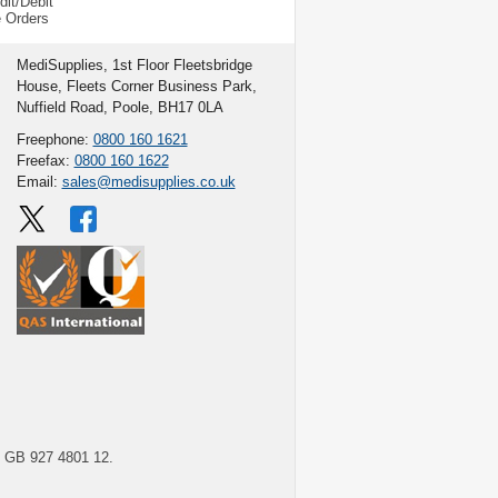
dit/Debit
e Orders
MediSupplies, 1st Floor Fleetsbridge
House, Fleets Corner Business Park,
Nuffield Road, Poole, BH17 0LA
Freephone:
0800 160 1621
Freefax:
0800 160 1622
Email:
sales@medisupplies.co.uk
GB 927 4801 12.