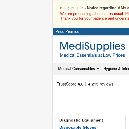
- Notice regarding AAIs 
6-August-2026
We are processing all orders as usual. P
Thank you for your patience and underst
Price Promise
Medical Consumables
Hygiene & Infec
Diagnostic Equipment
Disposable Gloves