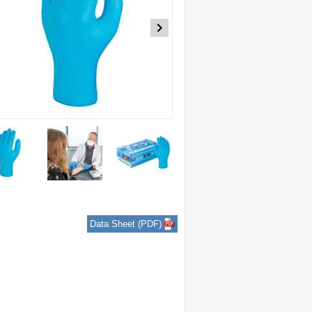
Data Sheet (PDF)