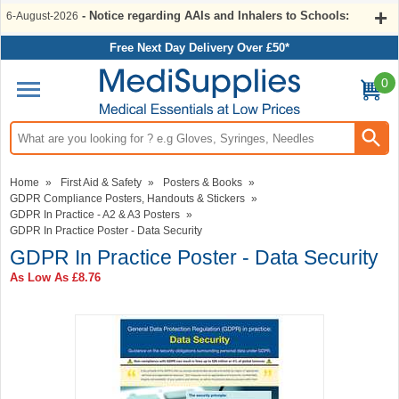
- Notice regarding AAIs and Inhalers to Schools:
6-August-2026
Free Next Day Delivery Over £50*
0
Search input box
Home
»
First Aid & Safety
»
Posters & Books
»
GDPR Compliance Posters, Handouts & Stickers
»
GDPR In Practice - A2 & A3 Posters
»
GDPR In Practice Poster - Data Security
GDPR In Practice Poster - Data Security
As Low As
£8.76