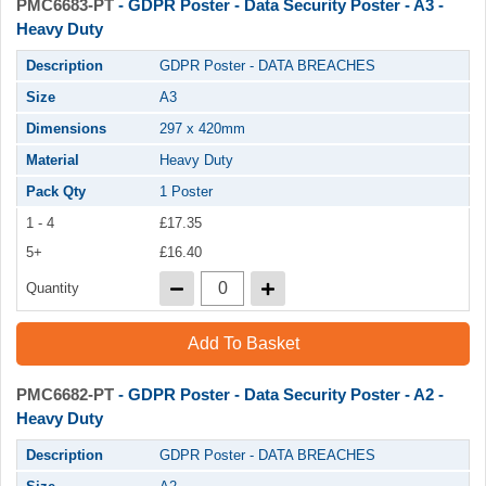
PMC6683-PT
- GDPR Poster - Data Security Poster - A3 -
Heavy Duty
Description
GDPR Poster - DATA BREACHES
Size
A3
Dimensions
297 x 420mm
Material
Heavy Duty
Pack Qty
1 Poster
1 - 4
£17.35
5+
£16.40
Quantity
Add To Basket
PMC6682-PT
- GDPR Poster - Data Security Poster - A2 -
Heavy Duty
Description
GDPR Poster - DATA BREACHES