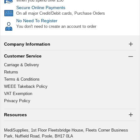
When you spend over £50
Secure Online Payments
On all major Credit/Debit cards, Purchase Orders
No Need To Register
You don't need to create an account to order
Company Information
Customer Service
Carriage & Delivery
Returns
Terms & Conditions
WEEE Takeback Policy
VAT Exemption
Privacy Policy
Resources
MediSupplies, 1st Floor Fleetsbridge House, Fleets Corner Business
Park, Nuffield Road, Poole, BH17 0LA