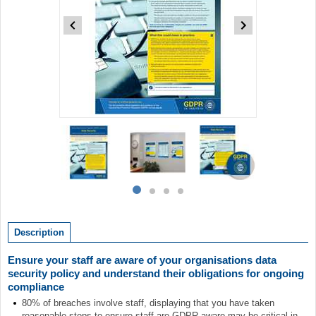
Item
1
of
4
Item
item
item
item
item
1
0
1
2
3
of
Description
4
Ensure your staff are aware of your organisations data
security policy and understand their obligations for ongoing
compliance
80% of breaches involve staff, displaying that you have taken
reasonable steps to ensure staff are GDPR aware may be critical in