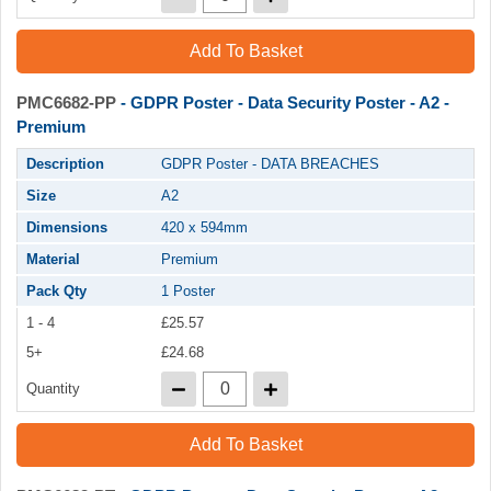
Add To Basket
PMC6682-PP
- GDPR Poster - Data Security Poster - A2 -
Premium
Description
GDPR Poster - DATA BREACHES
Size
A2
Dimensions
420 x 594mm
Material
Premium
Pack Qty
1 Poster
1 - 4
£25.57
5+
£24.68
Quantity
Add To Basket