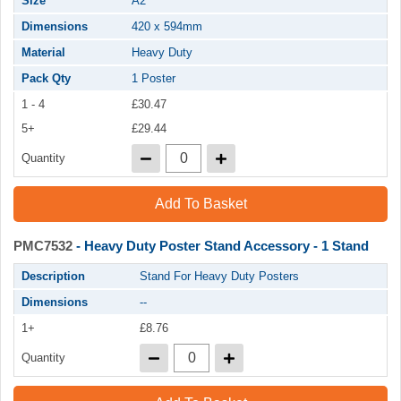
Size
A2
Dimensions
420 x 594mm
Material
Heavy Duty
Pack Qty
1 Poster
1 - 4
£30.47
5+
£29.44
Quantity
Add To Basket
PMC7532
- Heavy Duty Poster Stand Accessory - 1 Stand
Description
Stand For Heavy Duty Posters
Dimensions
--
1+
£8.76
Quantity