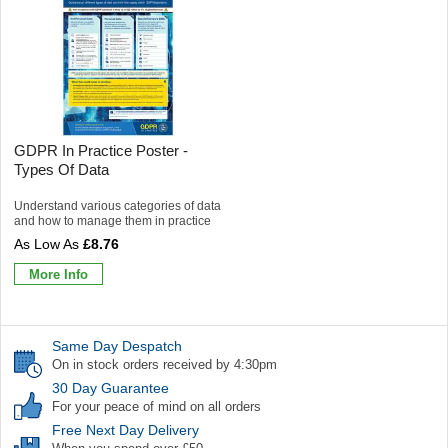
GDPR In Practice Poster -
Types Of Data
Understand various categories of data
and how to manage them in practice
£8.76
More Info
Same Day Despatch
On in stock orders received by 4:30pm
30 Day Guarantee
For your peace of mind on all orders
Free Next Day Delivery