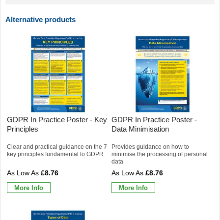
Alternative products
GDPR In Practice Poster - Key
GDPR In Practice Poster -
Principles
Data Minimisation
Clear and practical guidance on the 7
Provides guidance on how to
key principles fundamental to GDPR
minimise the processing of personal
data
£8.76
£8.76
More Info
More Info