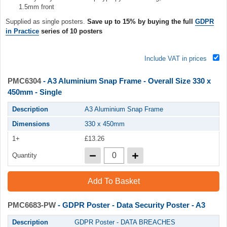
1.5mm front
Supplied as single posters.
Save up to 15% by buying the full
GDPR
in Practice
series of 10 posters
Include VAT in prices
PMC6304
- A3 Aluminium Snap Frame - Overall Size 330 x
450mm - Single
Description
A3 Aluminium Snap Frame
Dimensions
330 x 450mm
1+
£13.26
Quantity
Add To Basket
PMC6683-PW
- GDPR Poster - Data Security Poster - A3
Description
GDPR Poster - DATA BREACHES