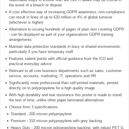
the event of a breach or dispute
A cost effective way of increasing GDPR awareness; non-compliance
can result in fines of up to €20 million or 4% of global turnover
(whichever is higher)
Alternative to issuing hundreds of pages of plain text covering GDPR
- can be displayed as part of your organisations GDPR training
arrangements
Maintain data protection standards in busy or shared environments,
particularly if you have temporary staff
Features salient points with official guidance from the ICO and
practical everyday advice
Relevant to all core business departments such as sales, customer
service, accounts, marketing, IT, operations and HR
Significantly more professional than self-printed materials, printed
directly on to polypropylene for a high quality image
With high durability and tear resistance this poster is made to stand
the test of time, unlike other paper laminated alternatives
Choose from 3 specifications:
Standard - 200 micron polypropylene
Premium - 310 micron polypropylene with grey backing
Heavy Duty - 200 micron polypropylene backing, with robust PET G