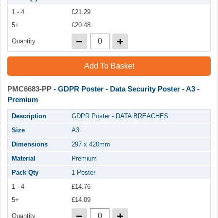
1 - 4
£21.29
5+
£20.48
Quantity
Add To Basket
PMC6683-PP
- GDPR Poster - Data Security Poster - A3 -
Premium
Description
GDPR Poster - DATA BREACHES
Size
A3
Dimensions
297 x 420mm
Material
Premium
Pack Qty
1 Poster
1 - 4
£14.76
5+
£14.09
Quantity