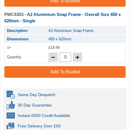
Add To Basket
PMC6303
- A2 Aluminium Snap Frame - Overall Size 450 x
620mm - Single
Description
A2 Aluminium Snap Frame
Dimensions
450 x 620mm
1+
£18.66
Quantity
Add To Basket
Same Day Despatch
30 Day Guarantee
Instant £500 Credit Available
Free Delivery Over £50