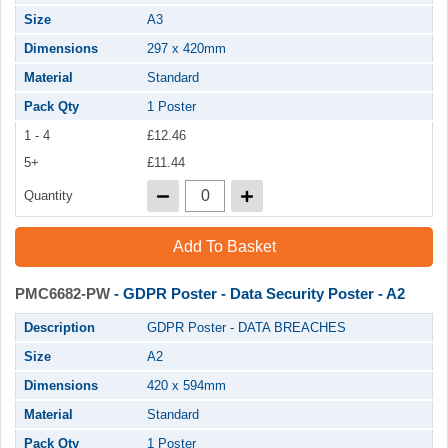
Size
A3
Dimensions
297 x 420mm
Material
Standard
Pack Qty
1 Poster
1 - 4
£12.46
5+
£11.44
Quantity
Add To Basket
PMC6682-PW
- GDPR Poster - Data Security Poster - A2
Description
GDPR Poster - DATA BREACHES
Size
A2
Dimensions
420 x 594mm
Material
Standard
Pack Qty
1 Poster