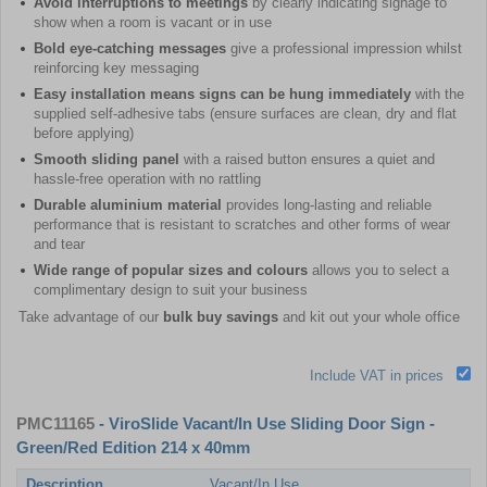
Avoid interruptions to meetings
by clearly indicating signage to
show when a room is vacant or in use
Bold eye-catching messages
give a professional impression whilst
reinforcing key messaging
Easy installation means signs can be hung immediately
with the
supplied self-adhesive tabs (ensure surfaces are clean, dry and flat
before applying)
Smooth sliding panel
with a raised button ensures a quiet and
hassle-free operation with no rattling
Durable aluminium material
provides long-lasting and reliable
performance that is resistant to scratches and other forms of wear
and tear
Wide range of popular sizes and colours
allows you to select a
complimentary design to suit your business
Take advantage of our
bulk buy savings
and kit out your whole office
Include VAT in prices
PMC11165
- ViroSlide Vacant/In Use Sliding Door Sign -
Green/Red Edition 214 x 40mm
Description
Vacant/In Use