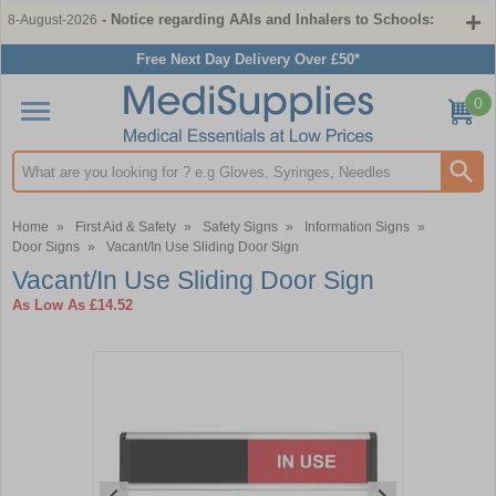
- Notice regarding AAIs and Inhalers to Schools:
8-August-2026
Free Next Day Delivery Over £50*
0
Search input box
Home
»
First Aid & Safety
»
Safety Signs
»
Information Signs
»
Door Signs
»
Vacant/In Use Sliding Door Sign
Vacant/In Use Sliding Door Sign
As Low As
£14.52