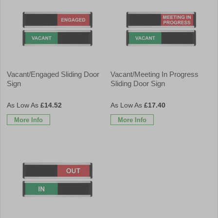
Vacant/Engaged Sliding Door
Vacant/Meeting In Progress
Sign
Sliding Door Sign
£14.52
£17.40
More Info
More Info