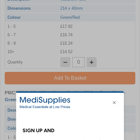
Dimensions
214 x 40mm
Colour
Green/Red
1 - 5
£17.82
6 - 7
£16.74
8 - 9
£15.24
10+
£14.52
Quantity
Add To Basket
PMC11166
- ViroSlide Vacant/In Use Sliding Door Sign -
Green/Red Edition 214 x 60mm
Description
Vacant/In Use
Dimensions
214 x 60mm
Colour
Green/Red
1 - 5
£21.30