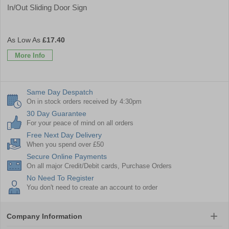
In/Out Sliding Door Sign
£17.40
More Info
Same Day Despatch
On in stock orders received by 4:30pm
30 Day Guarantee
For your peace of mind on all orders
Free Next Day Delivery
When you spend over £50
Secure Online Payments
On all major Credit/Debit cards, Purchase Orders
No Need To Register
You don't need to create an account to order
Company Information