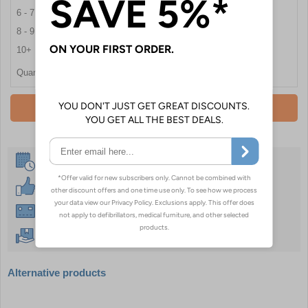
6 - 7
£20.46
8 - 9
£19.74
10+
£17.40
Quantity
Add To Basket
Same Day Despatch
30 Day Guarantee
Instant £500 Credit Available
Free Delivery Over £50
Alternative products