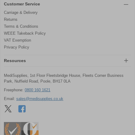
Customer Service
Carriage & Delivery
Returns
Terms & Conditions
WEEE Takeback Policy
VAT Exemption
Privacy Policy
Resources
MediSupplies, 1st Floor Fleetsbridge House, Fleets Corner Business
Park, Nuffield Road, Poole, BH17 0LA
Freephone:
0800 160 1621
Email:
sales@medisupplies.co.uk