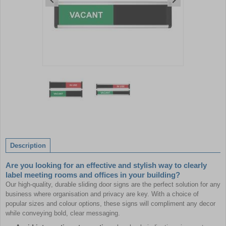
Item
1
of
2
Item
1
of
Description
2
Are you looking for an effective and stylish way to clearly
label meeting rooms and offices in your building?
Our high-quality, durable sliding door signs are the perfect solution for any
business where organisation and privacy are key. With a choice of
popular sizes and colour options, these signs will compliment any decor
while conveying bold, clear messaging.