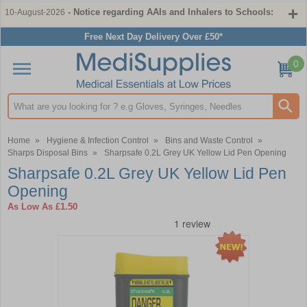
- Notice regarding AAIs and Inhalers to Schools:
10-August-2026
Free Next Day Delivery Over £50*
0
Search input box
Home
»
Hygiene & Infection Control
»
Bins and Waste Control
»
Sharps Disposal Bins
»
Sharpsafe 0.2L Grey UK Yellow Lid Pen Opening
Sharpsafe 0.2L Grey UK Yellow Lid Pen
Opening
As Low As
£1.50