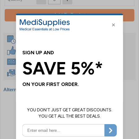
Add To Basket
Same Day Despatch
30 Day Guarantee
Instant £500 Credit Available
Free Delivery Over £50
Alternative products