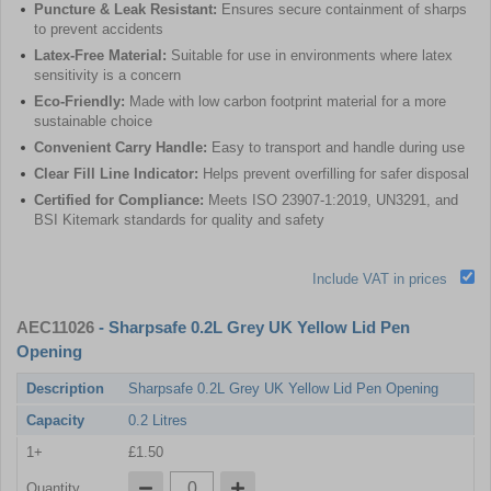
Puncture & Leak Resistant:
Ensures secure containment of sharps
to prevent accidents
Latex-Free Material:
Suitable for use in environments where latex
sensitivity is a concern
Eco-Friendly:
Made with low carbon footprint material for a more
sustainable choice
Convenient Carry Handle:
Easy to transport and handle during use
Clear Fill Line Indicator:
Helps prevent overfilling for safer disposal
Certified for Compliance:
Meets ISO 23907-1:2019, UN3291, and
BSI Kitemark standards for quality and safety
Include VAT in prices
AEC11026
- Sharpsafe 0.2L Grey UK Yellow Lid Pen
Opening
Description
Sharpsafe 0.2L Grey UK Yellow Lid Pen Opening
Capacity
0.2 Litres
1+
£1.50
Quantity