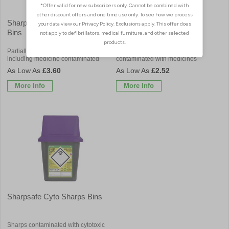
Sharpsafe Medical Sharps
Sharpsafe Non-Medicinal
Bins
Sharps Bins
Partially discharged & empty sharps
Non contaminated sharps not
including medicine contaminated
contaminated with medicines
£3.60
£2.52
More Info
More Info
Sharpsafe Cyto Sharps Bins
Sharps contaminated with cytotoxic