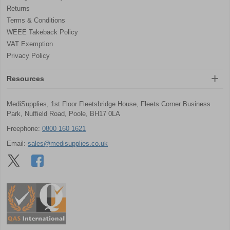
Returns
Terms & Conditions
WEEE Takeback Policy
VAT Exemption
Privacy Policy
Resources
MediSupplies, 1st Floor Fleetsbridge House, Fleets Corner Business
Park, Nuffield Road, Poole, BH17 0LA
Freephone:
0800 160 1621
Email:
sales@medisupplies.co.uk