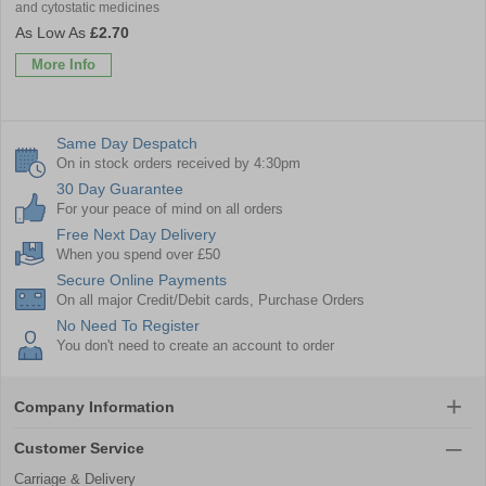
and cytostatic medicines
£2.70
More Info
Same Day Despatch
On in stock orders received by 4:30pm
30 Day Guarantee
For your peace of mind on all orders
Free Next Day Delivery
When you spend over £50
Secure Online Payments
On all major Credit/Debit cards, Purchase Orders
No Need To Register
You don't need to create an account to order
Company Information
Customer Service
Carriage & Delivery