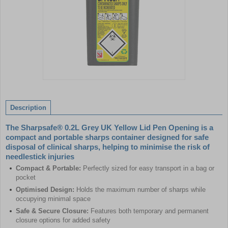
Item
1
of
Description
1
The Sharpsafe® 0.2L Grey UK Yellow Lid Pen Opening is a
compact and portable sharps container designed for safe
disposal of clinical sharps, helping to minimise the risk of
needlestick injuries
Compact & Portable:
Perfectly sized for easy transport in a bag or
pocket
Optimised Design:
Holds the maximum number of sharps while
occupying minimal space
Safe & Secure Closure:
Features both temporary and permanent
closure options for added safety